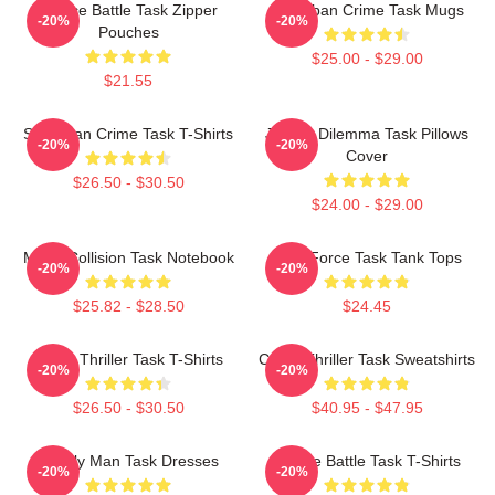
Justice Battle Task Zipper
Suburban Crime Task Mugs
-20%
-20%
Pouches
$25.00 - $29.00
$21.55
Suburban Crime Task T-Shirts
Justice Dilemma Task Pillows
-20%
-20%
Cover
$26.50 - $30.50
$24.00 - $29.00
Moral Collision Task Notebook
Task Force Task Tank Tops
-20%
-20%
$25.82 - $28.50
$24.45
Crime Thriller Task T-Shirts
Crime Thriller Task Sweatshirts
-20%
-20%
$26.50 - $30.50
$40.95 - $47.95
Family Man Task Dresses
Justice Battle Task T-Shirts
-20%
-20%