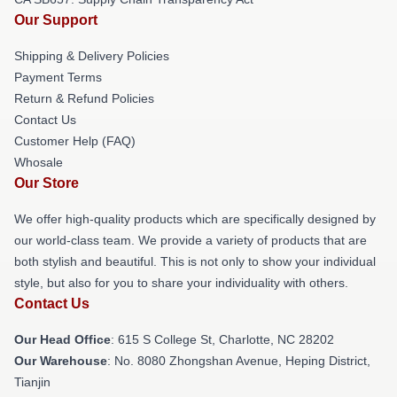
Our Support
Shipping & Delivery Policies
Payment Terms
Return & Refund Policies
Contact Us
Customer Help (FAQ)
Whosale
Our Store
We offer high-quality products which are specifically designed by
our world-class team. We provide a variety of products that are
both stylish and beautiful. This is not only to show your individual
style, but also for you to share your individuality with others.
Contact Us
Our Head Office
: 615 S College St, Charlotte, NC 28202
Our Warehouse
: No. 8080 Zhongshan Avenue, Heping District,
Tianjin