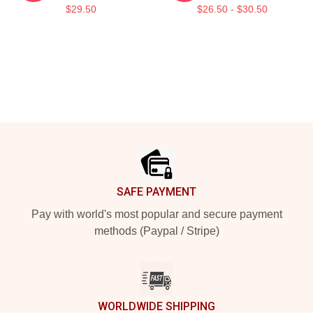
$29.50
$26.50 - $30.50
Footer
SAFE PAYMENT
Pay with world's most popular and secure payment
methods (Paypal / Stripe)
WORLDWIDE SHIPPING