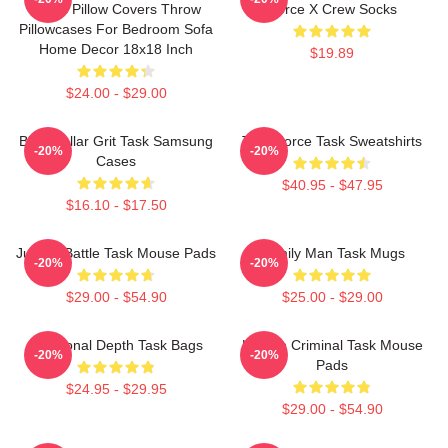
Tasks Pillow Covers Throw
Force X Crew Socks
Pillowcases For Bedroom Sofa
Home Decor 18x18 Inch
$19.89
$24.00 - $29.00
Blue-Collar Grit Task Samsung
Task Force Task Sweatshirts
-20%
-20%
Cases
$40.95 - $47.95
$16.10 - $17.50
Justice Battle Task Mouse Pads
Family Man Task Mugs
-20%
-20%
$29.00 - $54.90
$25.00 - $29.00
Emotional Depth Task Bags
Hidden Criminal Task Mouse
-20%
-20%
Pads
$24.95 - $29.95
$29.00 - $54.90