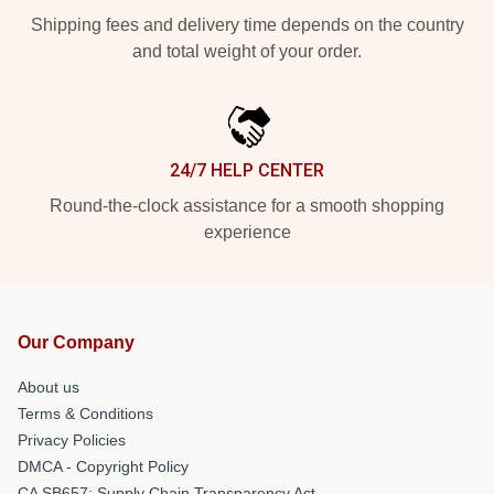
Shipping fees and delivery time depends on the country
and total weight of your order.
24/7 HELP CENTER
Round-the-clock assistance for a smooth shopping
experience
Our Company
About us
Terms & Conditions
Privacy Policies
DMCA - Copyright Policy
CA SB657: Supply Chain Transparency Act