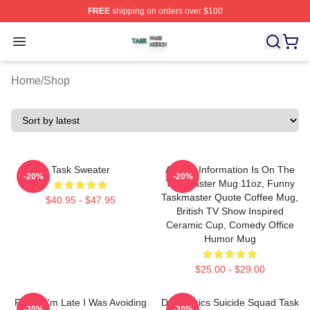
FREE
shipping on orders over $100
Task Shop ⚡️ Officially Licensed Task Merch Store
Open menu
Home
/
Shop
Task Sweater
All The Information Is On The
-20%
-20%
Taskmaster Mug 11oz, Funny
Taskmaster Quote Coffee Mug,
$40.95 - $47.95
British TV Show Inspired
Ceramic Cup, Comedy Office
Humor Mug
$25.00 - $29.00
Funny I'm Late I Was Avoiding
DC Comics Suicide Squad Task
-20%
-20%