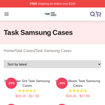
FREE
shipping on orders over $100
Task Shop ⚡️ Officially Licensed Task Merch Store
Open menu
Task Samsung Cases
Home
/
Task Cases
/
Task Samsung Cases
Blue-Collar Grit Task Samsung
Moral Collision Task Samsung
-20%
-20%
Cases
Cases
$16.10 - $17.50
$16.10 - $17.50