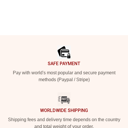
Footer
SAFE PAYMENT
Pay with world's most popular and secure payment
methods (Paypal / Stripe)
WORLDWIDE SHIPPING
Shipping fees and delivery time depends on the country
and total weight of your order.