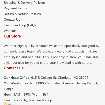
Shipping & Delivery Policies
Payment Terms
Return & Refund Policies
Contact Us
Customer Help (FAQ)
Whosale
Our Store
We offer high-quality products which are specifically designed by
our world-class team. We provide a variety of products that are
both stylish and beautiful. This is not only to show your individual
style, but also for you to share your individuality with others.
Contact Us
Our Head Office
: 615 S College St, Charlotte, NC 28202
Our Warehouse
: No. 8080 Zhongshan Avenue, Heping District,
Tianjin
Hour
: 9AM – 5PM (Mon – Fri)
Email
: contact@taskmerch.shop