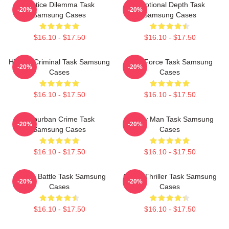
Justice Dilemma Task
Emotional Depth Task
-20%
-20%
Samsung Cases
Samsung Cases
$16.10 - $17.50
$16.10 - $17.50
Hidden Criminal Task Samsung
Task Force Task Samsung
-20%
-20%
Cases
Cases
$16.10 - $17.50
$16.10 - $17.50
Suburban Crime Task
Family Man Task Samsung
-20%
-20%
Samsung Cases
Cases
$16.10 - $17.50
$16.10 - $17.50
Justice Battle Task Samsung
Crime Thriller Task Samsung
-20%
-20%
Cases
Cases
$16.10 - $17.50
$16.10 - $17.50