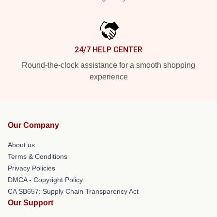
24/7 HELP CENTER
Round-the-clock assistance for a smooth shopping
experience
Our Company
About us
Terms & Conditions
Privacy Policies
DMCA - Copyright Policy
CA SB657: Supply Chain Transparency Act
Our Support