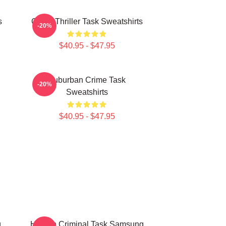
s
Crime Thriller Task Sweatshirts
-20%
$40.95 - $47.95
Suburban Crime Task
-20%
Sweatshirts
$40.95 - $47.95
g
Hidden Criminal Task Samsung