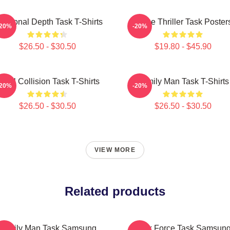
otional Depth Task T-Shirts
Crime Thriller Task Poster
-20%
-20%
$26.50 - $30.50
$19.80 - $45.90
oral Collision Task T-Shirts
Family Man Task T-Shirts
-20%
-20%
$26.50 - $30.50
$26.50 - $30.50
VIEW MORE
Related products
Family Man Task Samsung
Task Force Task Samsun