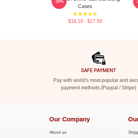
-20%
Cases
$16.10 - $17.50
Footer
SAFE PAYMENT
Pay with world's most popular and sec
payment methods (Paypal / Stripe)
Our Company
Ou
About us
Shipp