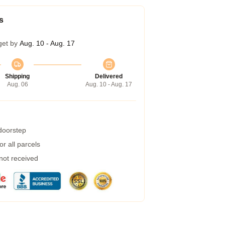
s
get by
Aug. 10 - Aug. 17
Shipping
Delivered
Aug. 06
Aug. 10 - Aug. 17
 doorstep
r all parcels
 not received