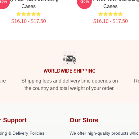
-20%
-20%
Cases
Cases
$16.10 - $17.50
$16.10 - $17.50
WORLDWIDE SHIPPING
ure
Shipping fees and delivery time depends on
Ro
the country and total weight of your order.
r Support
Our Store
ing & Delivery Policies
We offer high-quality products whic