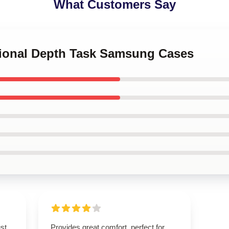
What Customers Say
tional Depth Task Samsung Cases
st
Provides great comfort, perfect for