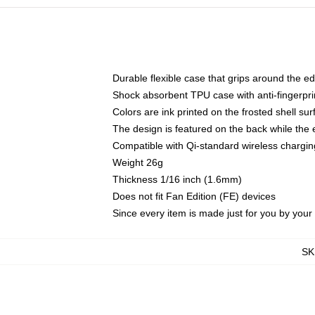
Durable flexible case that grips around the e
Shock absorbent TPU case with anti-fingerprin
Colors are ink printed on the frosted shell sur
The design is featured on the back while the 
Compatible with Qi-standard wireless charg
Weight 26g
Thickness 1/16 inch (1.6mm)
Does not fit Fan Edition (FE) devices
Since every item is made just for you by your l
SK