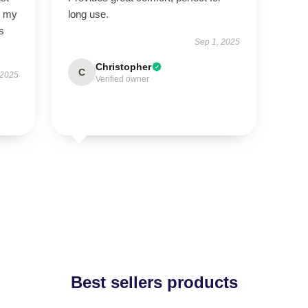
so my
long use.
s
Sep 1, 2025
Christopher
C
 2025
Verified owner
Best sellers products