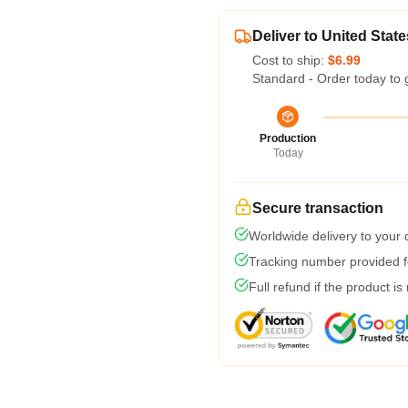
Deliver to United State
Cost to ship:
$6.99
Standard - Order today to 
Production
Today
Secure transaction
Worldwide delivery to your
Tracking number provided fo
Full refund if the product is