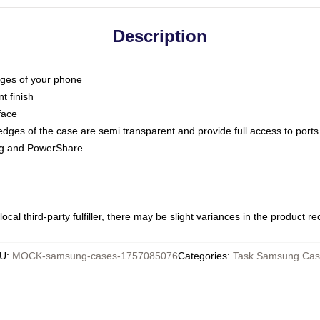
Description
dges of your phone
t finish
face
edges of the case are semi transparent and provide full access to ports
ing and PowerShare
ocal third-party fulfiller, there may be slight variances in the product r
U
:
MOCK-samsung-cases-1757085076
Categories
:
Task Samsung Cas