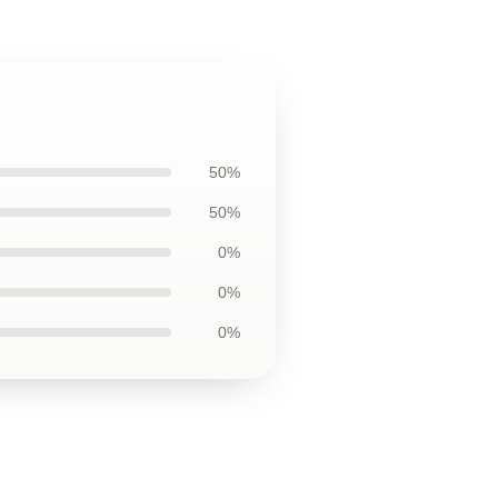
50%
50%
0%
0%
0%