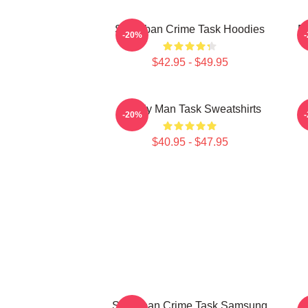
Suburban Crime Task Hoodies
Em
-20%
$42.95 - $49.95
Family Man Task Sweatshirts
M
-20%
$40.95 - $47.95
Suburban Crime Task Samsung