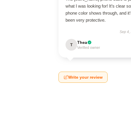
what I was looking for! It’s clear 
phone color shows through, and it’
been very protective.
Sep 4,
Thea
T
Verified owner
Write your review