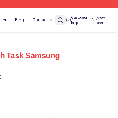
Customer
View
rder
Blog
Contact
help
cart
th Task Samsung
)