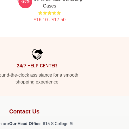
-20%
Cases
$16.10 - $17.50
24/7 HELP CENTER
und-the-clock assistance for a smooth
shopping experience
Contact Us
h are
Our Head Office
: 615 S College St,