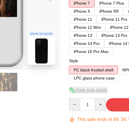
iPhone 7
iPhone 7 Plus
iPhone X
iPhone XR
iPhone 11
iPhone 11 Pro
iPhone 12 Mini
iPhone 12
blank template
iPhone 13
iPhone 13 Pro
iPhone 14 Pro
iPhone 14
iPhone 15 Pro Max
Style
PC black frosted shell
RPC
LPC glass phone case
View size guide
Quantity
This sale ends in
04
:
34
: