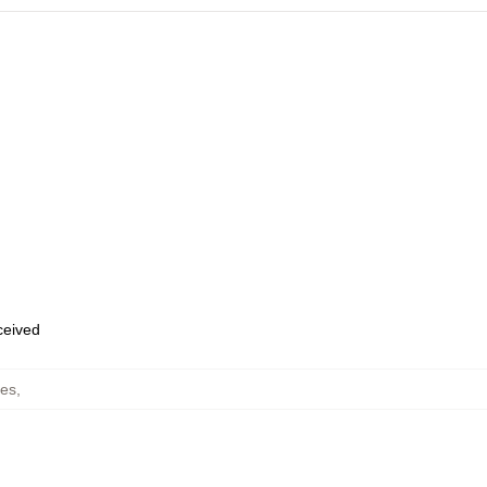
eceived
es
,