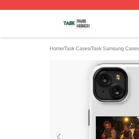
Task Shop ⚡️ Officially Licensed Task Merch Store
Home
/
Task Cases
/
Task Samsung Case