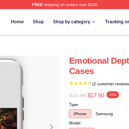
FREE
shipping on orders over $100
Home
Shop
Shop by category
Tracking o
s
Emotional Dep
Cases
(2 customer reviews
$21.88
$17.50
-20%
Type
iPhone
Samsung
Model