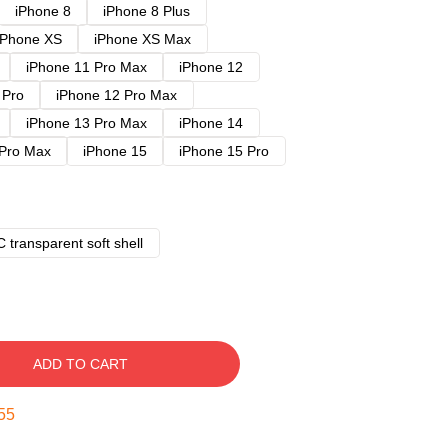
iPhone 8
iPhone 8 Plus
iPhone XS
iPhone XS Max
iPhone 11 Pro Max
iPhone 12
 Pro
iPhone 12 Pro Max
iPhone 13 Pro Max
iPhone 14
 Pro Max
iPhone 15
iPhone 15 Pro
 transparent soft shell
ADD TO CART
54