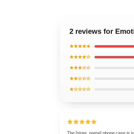
2 reviews for Emo
★★★★★
★★★★☆
★★★☆☆
★★☆☆☆
★☆☆☆☆
The [store_name] phone case is ju