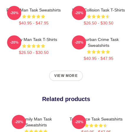
Family Man Task Sweatshirts
Moral Collision Task T-Shirts
-20%
-20%
$40.95 - $47.95
$26.50 - $30.50
Family Man Task T-Shirts
Suburban Crime Task
-20%
-20%
Sweatshirts
$26.50 - $30.50
$40.95 - $47.95
VIEW MORE
Related products
Family Man Task
Task Force Task Sweatshirts
-20%
-20%
Sweatshirts
$40.95 - $47.95