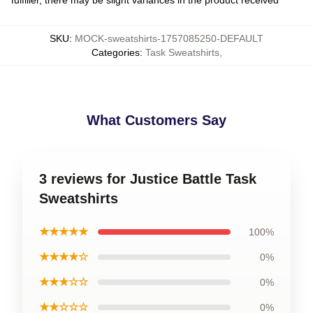
SKU
:
MOCK-sweatshirts-1757085250-DEFAULT
Categories
:
Task Sweatshirts
,
What Customers Say
3 reviews for Justice Battle Task
Sweatshirts
★★★★★
100%
★★★★☆
0%
★★★☆☆
0%
★★☆☆☆
0%