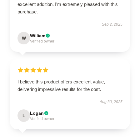
excellent addition. I’m extremely pleased with this
purchase.
Sep 2, 2025
William
W
Verified owner
I believe this product offers excellent value,
delivering impressive results for the cost.
Aug 30, 2025
Logan
L
Verified owner