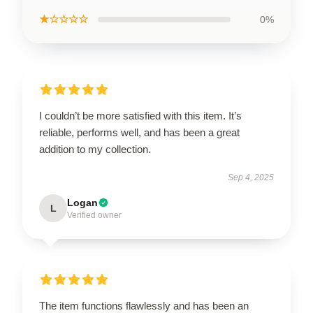
★☆☆☆☆
0%
I couldn’t be more satisfied with this item. It’s
reliable, performs well, and has been a great
addition to my collection.
Sep 4, 2025
Logan
L
Verified owner
The item functions flawlessly and has been an