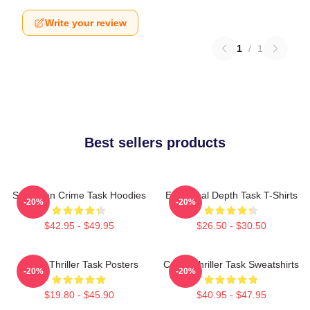
Write your review
1
/
1
Best sellers products
Suburban Crime Task Hoodies
Emotional Depth Task T-Shirts
-20%
-20%
$42.95 - $49.95
$26.50 - $30.50
Crime Thriller Task Posters
Crime Thriller Task Sweatshirts
-20%
-20%
$19.80 - $45.90
$40.95 - $47.95