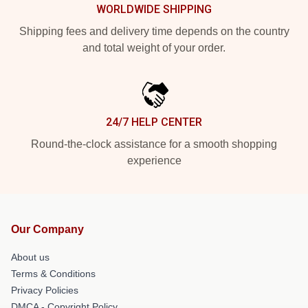
WORLDWIDE SHIPPING
Shipping fees and delivery time depends on the country
and total weight of your order.
24/7 HELP CENTER
Round-the-clock assistance for a smooth shopping
experience
Our Company
About us
Terms & Conditions
Privacy Policies
DMCA - Copyright Policy