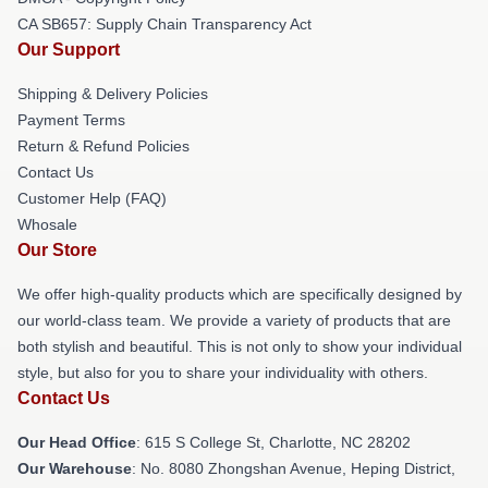
CA SB657: Supply Chain Transparency Act
Our Support
Shipping & Delivery Policies
Payment Terms
Return & Refund Policies
Contact Us
Customer Help (FAQ)
Whosale
Our Store
We offer high-quality products which are specifically designed by
our world-class team. We provide a variety of products that are
both stylish and beautiful. This is not only to show your individual
style, but also for you to share your individuality with others.
Contact Us
Our Head Office
: 615 S College St, Charlotte, NC 28202
Our Warehouse
: No. 8080 Zhongshan Avenue, Heping District,