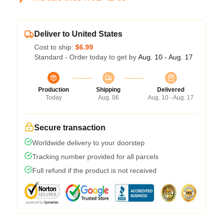
Deliver to United States
Cost to ship:
$6.99
Standard - Order today to get by
Aug. 10 - Aug. 17
Production
Shipping
Delivered
Today
Aug. 06
Aug. 10 - Aug. 17
Secure transaction
Worldwide delivery to your doorstep
Tracking number provided for all parcels
Full refund if the product is not received