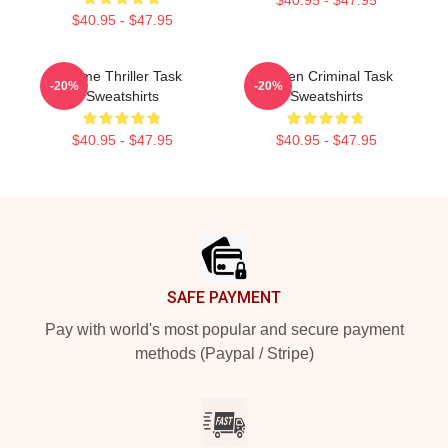
$40.95 - $47.95
Crime Thriller Task
Hidden Criminal Task
-20%
-20%
Sweatshirts
Sweatshirts
$40.95 - $47.95
$40.95 - $47.95
Footer
SAFE PAYMENT
Pay with world's most popular and secure payment
methods (Paypal / Stripe)