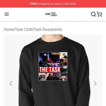
FREE
shipping on orders over $100
Task Shop ⚡️ Officially Licensed Task Merch Store
Open menu
Home
/
Task Cloth
/
Task Sweatshirts