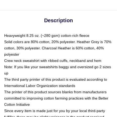
Description
Heavyweight 8.25 oz. (~280 gsm) cotton-rich fleece
Solid colors are 80% cotton, 20% polyester. Heather Grey is 70%
cotton, 30% polyester. Charcoal Heather is 60% cotton, 40%
polyester
Crew neck sweatshirt with ribbed cuffs, neckband and hem
Note: If you like your sweatshirts baggy and oversized go 2 sizes
up
The third party printer of this product is evaluated according to
International Labor Organization standards
The printer of this product sources blanks from manufacturers
committed to improving cotton farming practices with the Better
Cotton Initiative
Since every item is made just for you by your local third-party
fulfiller, there may be slight variances in the product received