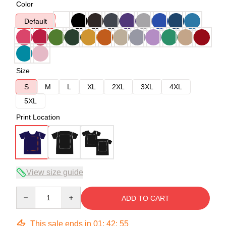
Color
Default
Size
S
M
L
XL
2XL
3XL
4XL
5XL
Print Location
View size guide
Quantity
ADD TO CART
This sale ends in
01
:
42
:
54