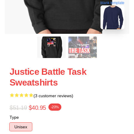
blank template
Justice Battle Task
Sweatshirts
(3 customer reviews)
$51.19
$40.95
-20%
Type
Unisex