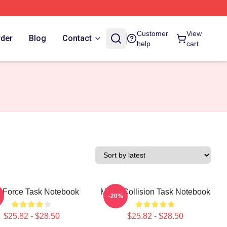
Customer
View
rder
Blog
Contact
help
cart
 Force Task Notebook
Moral Collision Task Notebook
-20%
$25.82 - $28.50
$25.82 - $28.50