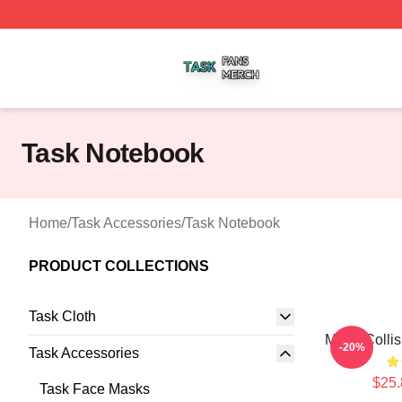
Task Shop ⚡️ Officially Licensed Task Merch Store
Task Notebook
Home
/
Task Accessories
/
Task Notebook
PRODUCT COLLECTIONS
Task Cloth
Moral Colli
-20%
Task Accessories
$25.
Task Face Masks