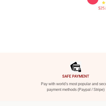
$25.
Footer
SAFE PAYMENT
Pay with world's most popular and sec
payment methods (Paypal / Stripe)