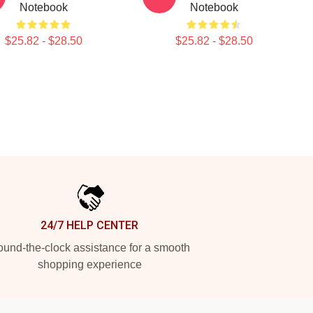
Notebook
Notebook
$25.82 - $28.50
$25.82 - $28.50
24/7 HELP CENTER
und-the-clock assistance for a smooth
shopping experience