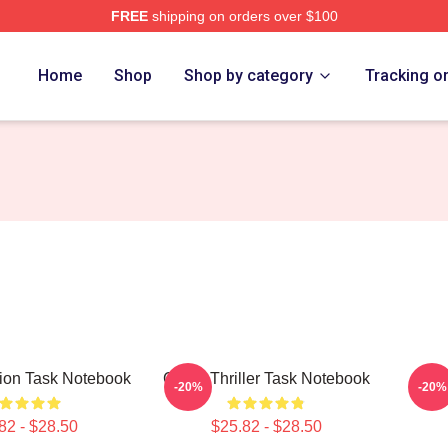
FREE
shipping on orders over $100
Home
Shop
Shop by category
Tracking o
sion Task Notebook
Crime Thriller Task Notebook
Task
-20%
-20%
82 - $28.50
$25.82 - $28.50