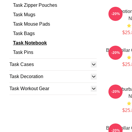
Task Zipper Pouches
Emotion
-20%
Task Mugs
N
Task Mouse Pads
$25.
Task Bags
Task Notebook
Blue-Collar 
Task Pins
-20%
Task Cases
$25.
Task Decoration
Task Workout Gear
Suburb
-20%
N
$25.
Blue-Collar 
-20%