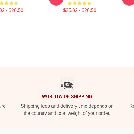
82 - $28.50
$25.82 - $28.50
WORLDWIDE SHIPPING
ure
Shipping fees and delivery time depends on
Ro
the country and total weight of your order.