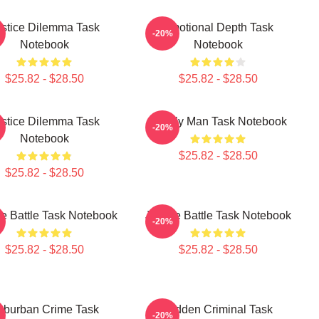
stice Dilemma Task
Emotional Depth Task
-20%
Notebook
Notebook
$25.82 - $28.50
$25.82 - $28.50
stice Dilemma Task
Family Man Task Notebook
-20%
Notebook
$25.82 - $28.50
$25.82 - $28.50
ce Battle Task Notebook
Justice Battle Task Notebook
-20%
$25.82 - $28.50
$25.82 - $28.50
uburban Crime Task
Hidden Criminal Task
-20%