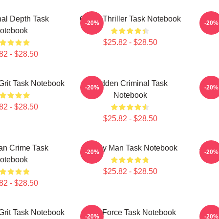
al Depth Task
Crime Thriller Task Notebook
Ju
-20%
-20%
otebook
$25.82 - $28.50
82 - $28.50
Grit Task Notebook
Hidden Criminal Task
Ju
-20%
-20%
Notebook
82 - $28.50
$25.82 - $28.50
an Crime Task
Family Man Task Notebook
Justi
-20%
-20%
otebook
$25.82 - $28.50
82 - $28.50
Grit Task Notebook
Task Force Task Notebook
S
-20%
-20%