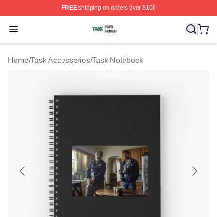
FREE
shipping on orders over $100
Task Shop ⚡️ Officially Licensed Task Merch Store
Open menu
Home
/
Task Accessories
/
Task Notebook