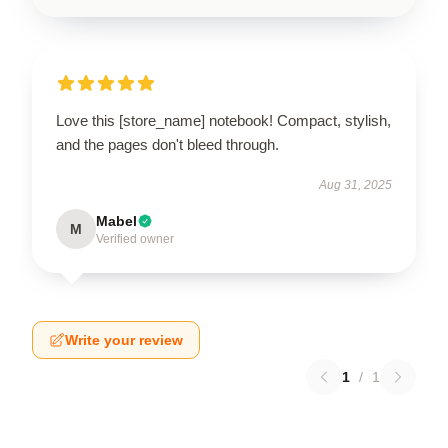
Love this [store_name] notebook! Compact, stylish,
and the pages don't bleed through.
Aug 31, 2025
Mabel
M
Verified owner
Write your review
1
/
1