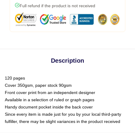
Full refund if the product is not received
Description
120 pages
Cover 350gsm, paper stock 90gsm
Front cover print from an independent designer
Available in a selection of ruled or graph pages
Handy document pocket inside the back cover
Since every item is made just for you by your local third-party
fulfiller, there may be slight variances in the product received