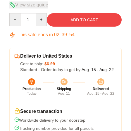
View size guide
Quantity
ADD TO CART
This sale ends in
02
:
39
:
54
Deliver to United States
Cost to ship:
$6.99
Standard - Order today to get by
Aug. 15 - Aug. 22
Production
Shipping
Delivered
Today
Aug. 11
Aug. 15 - Aug. 22
Secure transaction
Worldwide delivery to your doorstep
Tracking number provided for all parcels