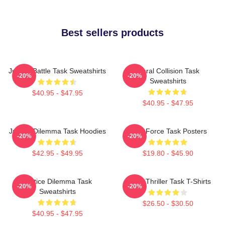
Best sellers products
Justice Battle Task Sweatshirts
Moral Collision Task
-20%
-20%
Sweatshirts
$40.95 - $47.95
$40.95 - $47.95
Justice Dilemma Task Hoodies
Task Force Task Posters
-20%
-20%
$42.95 - $49.95
$19.80 - $45.90
Justice Dilemma Task
Crime Thriller Task T-Shirts
-20%
-20%
Sweatshirts
$26.50 - $30.50
$40.95 - $47.95