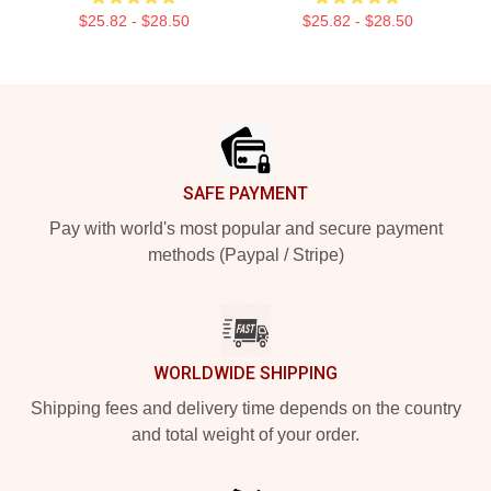
$25.82 - $28.50
$25.82 - $28.50
Footer
SAFE PAYMENT
Pay with world's most popular and secure payment
methods (Paypal / Stripe)
WORLDWIDE SHIPPING
Shipping fees and delivery time depends on the country
and total weight of your order.