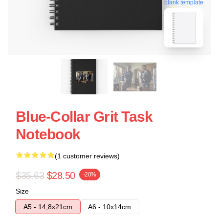
blank template
Blue-Collar Grit Task
Notebook
(1 customer reviews)
$35.63
$28.50
-20%
Size
A5 - 14,8x21cm
A6 - 10x14cm