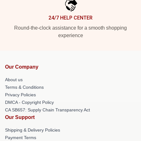
24/7 HELP CENTER
Round-the-clock assistance for a smooth shopping
experience
Our Company
About us
Terms & Conditions
Privacy Policies
DMCA - Copyright Policy
CA SB657: Supply Chain Transparency Act
Our Support
Shipping & Delivery Policies
Payment Terms