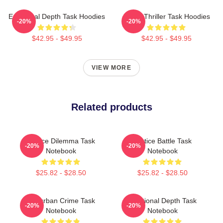
Emotional Depth Task Hoodies
Crime Thriller Task Hoodies
-20%
-20%
$42.95 - $49.95
$42.95 - $49.95
VIEW MORE
Related products
Justice Dilemma Task
Justice Battle Task
-20%
-20%
Notebook
Notebook
$25.82 - $28.50
$25.82 - $28.50
Suburban Crime Task
Emotional Depth Task
-20%
-20%
Notebook
Notebook