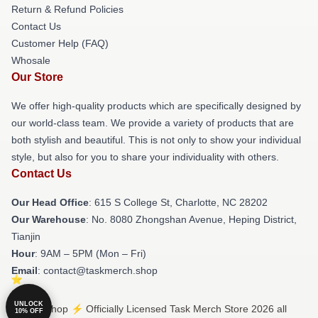
Return & Refund Policies
Contact Us
Customer Help (FAQ)
Whosale
Our Store
We offer high-quality products which are specifically designed by
our world-class team. We provide a variety of products that are
both stylish and beautiful. This is not only to show your individual
style, but also for you to share your individuality with others.
Contact Us
Our Head Office
: 615 S College St, Charlotte, NC 28202
Our Warehouse
: No. 8080 Zhongshan Avenue, Heping District,
Tianjin
Hour
: 9AM – 5PM (Mon – Fri)
Email
: contact@taskmerch.shop
UNLOCK
© Task Shop ⚡️ Officially Licensed Task Merch Store 2026 all
10% OFF