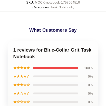
SKU
:
MOCK-notebook-1757084510
Categories
:
Task Notebook
,
What Customers Say
1 reviews for Blue-Collar Grit Task
Notebook
★★★★★
100%
★★★★☆
0%
★★★☆☆
0%
★★☆☆☆
0%
★☆☆☆☆
0%