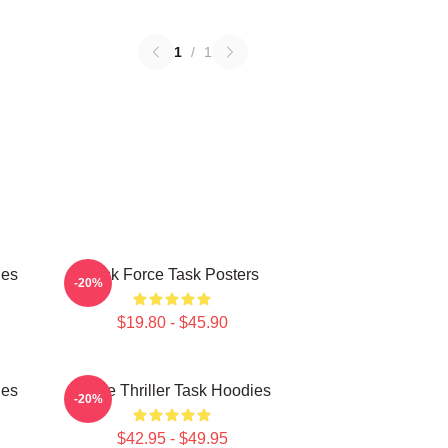
1
/
1
ies
Task Force Task Posters
-20%
$19.80 - $45.90
ies
Crime Thriller Task Hoodies
-20%
$42.95 - $49.95