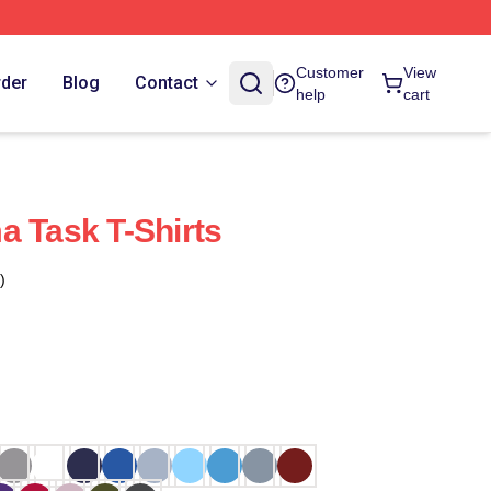
Customer
View
rder
Blog
Contact
help
cart
a Task T-Shirts
)