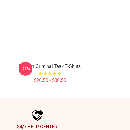
Hidden Criminal Task T-Shirts
-20%
$26.50 - $30.50
24/7 HELP CENTER