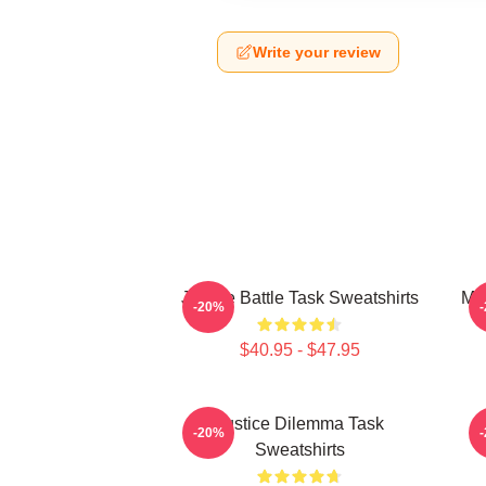
Write your review
Justice Battle Task Sweatshirts
Mor
-20%
$40.95 - $47.95
Justice Dilemma Task
-20%
Sweatshirts