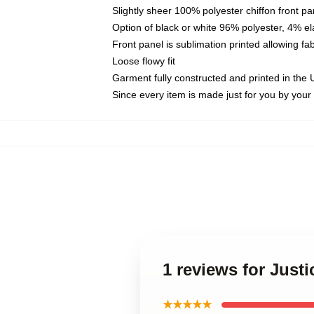
Slightly sheer 100% polyester chiffon front pa
Option of black or white 96% polyester, 4% el
Front panel is sublimation printed allowing fa
Loose flowy fit
Garment fully constructed and printed in the
Since every item is made just for you by your l
1 reviews for Just
★★★★★