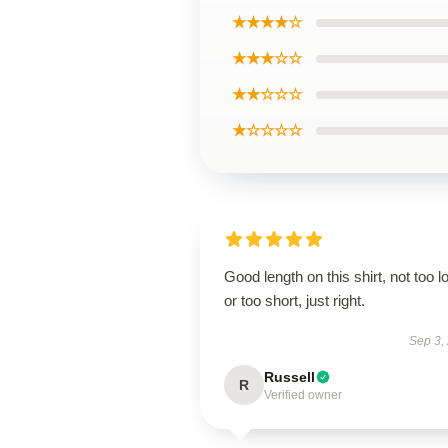
★★★★☆
★★★☆☆
★★☆☆☆
★☆☆☆☆
Good length on this shirt, not too l
or too short, just right.
Sep 3,
Russell
R
Verified owner