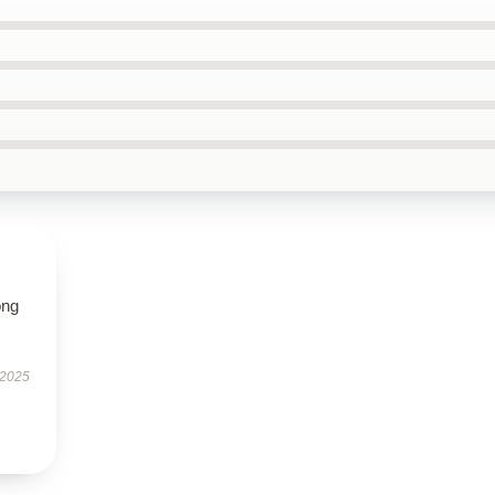
ong
 2025