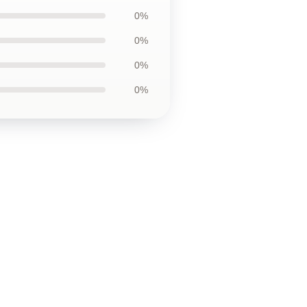
0%
0%
0%
0%