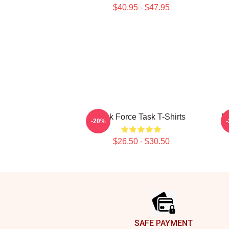
$40.95 - $47.95
Task Force Task T-Shirts
Em
-20%
$26.50 - $30.50
Footer
SAFE PAYMENT