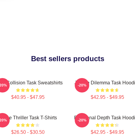
Best sellers products
al Collision Task Sweatshirts
Justice Dilemma Task Hood
-20%
-20%
$40.95 - $47.95
$42.95 - $49.95
Crime Thriller Task T-Shirts
Emotional Depth Task Hood
-20%
-20%
$26.50 - $30.50
$42.95 - $49.95