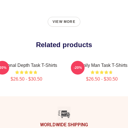
VIEW MORE
Related products
otional Depth Task T-Shirts
Family Man Task T-Shirts
-20%
-20%
$26.50 - $30.50
$26.50 - $30.50
WORLDWIDE SHIPPING