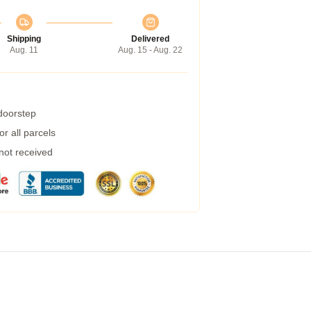
Shipping
Delivered
Aug. 11
Aug. 15 - Aug. 22
 doorstep
r all parcels
 not received