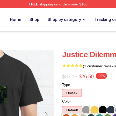
FREE
shipping on orders over $100
Home
Shop
Shop by category
Tracking o
Justice Dilemm
(1 customer reviews
$33.13
$26.50
-20%
Type
Unisex
Color
Default