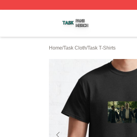
Task Shop ⚡️ Officially Licensed Task Merch Store
Home
/
Task Cloth
/
Task T-Shirts