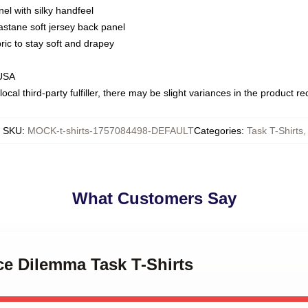
nel with silky handfeel
astane soft jersey back panel
bric to stay soft and drapey
 USA
ocal third-party fulfiller, there may be slight variances in the product r
SKU
:
MOCK-t-shirts-1757084498-DEFAULT
Categories
:
Task T-Shirts
,
What Customers Say
ice Dilemma Task T-Shirts