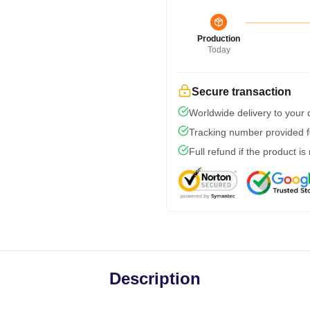
Production
Today
Secure transaction
Worldwide delivery to your
Tracking number provided fo
Full refund if the product is
Description