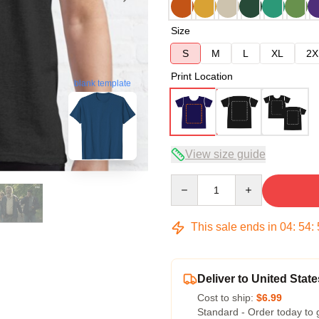
Size
S
M
L
XL
2X
Print Location
blank template
View size guide
Quantity
This sale ends in
04
:
54
:
Deliver to United State
Cost to ship:
$6.99
Standard - Order today to 