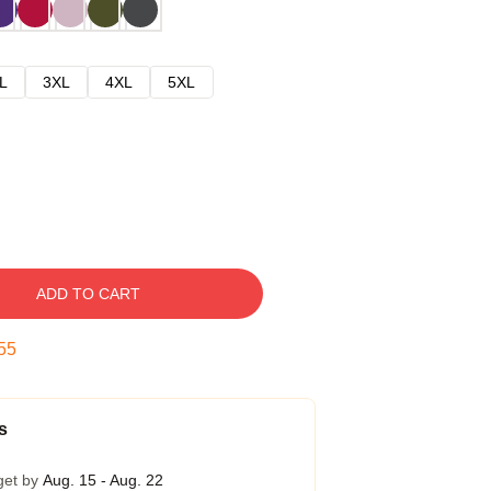
L
3XL
4XL
5XL
ADD TO CART
54
s
get by
Aug. 15 - Aug. 22