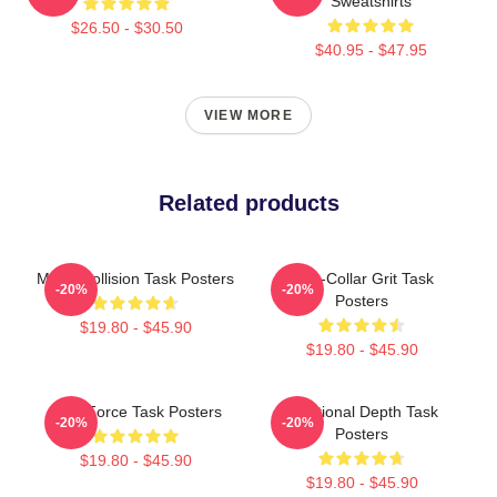
Sweatshirts
$26.50 - $30.50
$40.95 - $47.95
VIEW MORE
Related products
Moral Collision Task Posters
Blue-Collar Grit Task
-20%
-20%
Posters
$19.80 - $45.90
$19.80 - $45.90
Task Force Task Posters
Emotional Depth Task
-20%
-20%
Posters
$19.80 - $45.90
$19.80 - $45.90