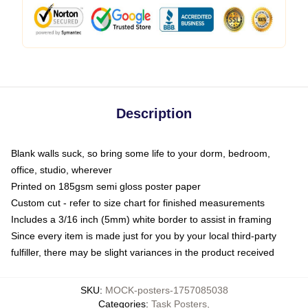
Description
Blank walls suck, so bring some life to your dorm, bedroom,
office, studio, wherever
Printed on 185gsm semi gloss poster paper
Custom cut - refer to size chart for finished measurements
Includes a 3/16 inch (5mm) white border to assist in framing
Since every item is made just for you by your local third-party
fulfiller, there may be slight variances in the product received
SKU
:
MOCK-posters-1757085038
Categories
:
Task Posters
,