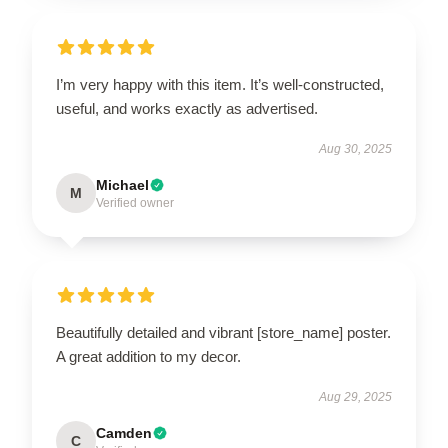
I’m very happy with this item. It’s well-constructed,
useful, and works exactly as advertised.
Aug 30, 2025
Michael
M
Verified owner
Beautifully detailed and vibrant [store_name] poster.
A great addition to my decor.
Aug 29, 2025
Camden
C