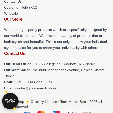
Contact Us
Customer Help (FAQ)
Whosale
Our Store
We offer high-quality products which are specifically designed by
our world-class team. We provide a variety of products that are
both stylish and beautiful. This is not only to show your individual
style, but also for you to share your individuality with others.
Contact Us
Our Head Office
: 615 S College St, Charlotte, NC 28202
Our Warehouse
: No. 8080 Zhongshan Avenue, Heping District,
Tianjin
Hour
: 9AM – 5PM (Mon – Fri)
Email
: contact@taskmerch.shop
UNLOCK
© Task Shop ⚡️ Officially Licensed Task Merch Store 2026 all
10% OFF
rights reserved