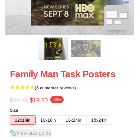
blank template
Family Man Task Posters
(3 customer reviews)
$24.75
$19.80
-20%
Size
12x18in
16x16in
16x24in
18x24in
View size guide