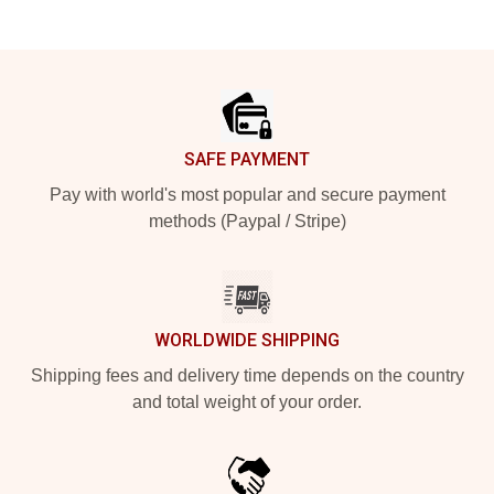
Footer
SAFE PAYMENT
Pay with world's most popular and secure payment
methods (Paypal / Stripe)
WORLDWIDE SHIPPING
Shipping fees and delivery time depends on the country
and total weight of your order.