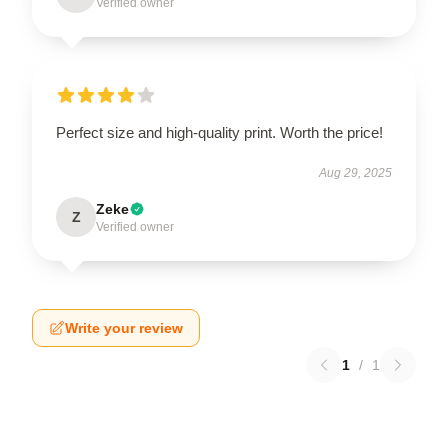
Verified owner
Perfect size and high-quality print. Worth the price!
Aug 29, 2025
Zeke
Z
Verified owner
Write your review
1
/
1