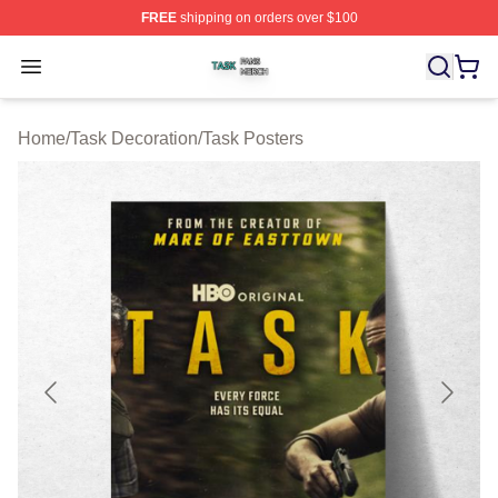
FREE
shipping on orders over $100
Task Shop ⚡️ Officially Licensed Task Merch Store
Open menu
Home
/
Task Decoration
/
Task Posters