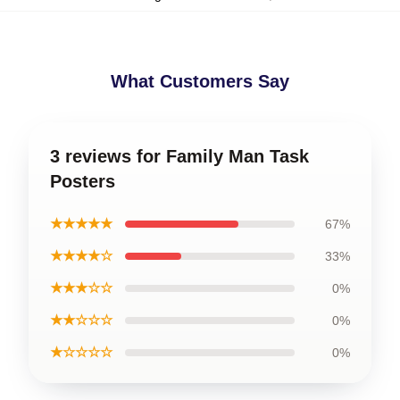
What Customers Say
3 reviews for Family Man Task
Posters
★★★★★
67%
★★★★☆
33%
★★★☆☆
0%
★★☆☆☆
0%
★☆☆☆☆
0%