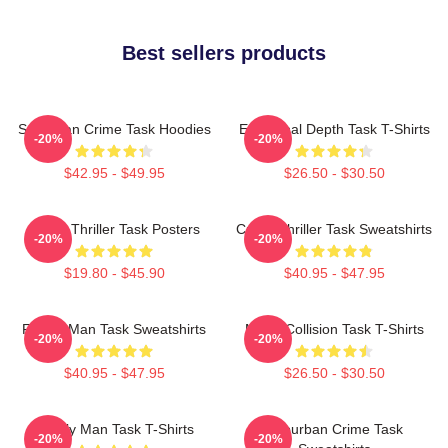
Best sellers products
Suburban Crime Task Hoodies
Emotional Depth Task T-Shirts
-20%
-20%
$42.95 - $49.95
$26.50 - $30.50
Crime Thriller Task Posters
Crime Thriller Task Sweatshirts
-20%
-20%
$19.80 - $45.90
$40.95 - $47.95
Family Man Task Sweatshirts
Moral Collision Task T-Shirts
-20%
-20%
$40.95 - $47.95
$26.50 - $30.50
Family Man Task T-Shirts
Suburban Crime Task
-20%
-20%