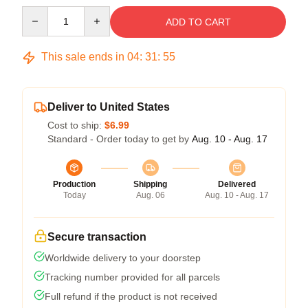
Quantity
ADD TO CART
This sale ends in
04
:
31
:
54
Deliver to United States
Cost to ship:
$6.99
Standard - Order today to get by
Aug. 10 - Aug. 17
Production
Shipping
Delivered
Today
Aug. 06
Aug. 10 - Aug. 17
Secure transaction
Worldwide delivery to your doorstep
Tracking number provided for all parcels
Full refund if the product is not received