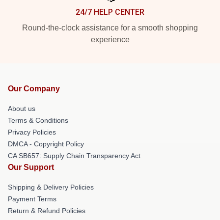
24/7 HELP CENTER
Round-the-clock assistance for a smooth shopping
experience
Our Company
About us
Terms & Conditions
Privacy Policies
DMCA - Copyright Policy
CA SB657: Supply Chain Transparency Act
Our Support
Shipping & Delivery Policies
Payment Terms
Return & Refund Policies