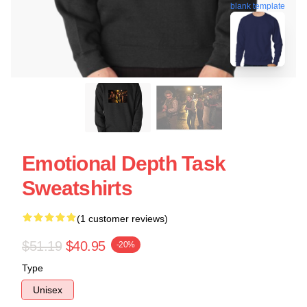
blank template
Emotional Depth Task
Sweatshirts
(1 customer reviews)
$51.19
$40.95
-20%
Type
Unisex