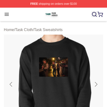
FREE
shipping on orders over $100
Task Shop ⚡️ Officially Licensed Task Merch Store
Open menu
Home
/
Task Cloth
/
Task Sweatshirts