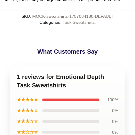
SKU
:
MOCK-sweatshirts-1757084180-DEFAULT
Categories
:
Task Sweatshirts
,
What Customers Say
1 reviews for Emotional Depth
Task Sweatshirts
★★★★★
100%
★★★★☆
0%
★★★☆☆
0%
★★☆☆☆
0%