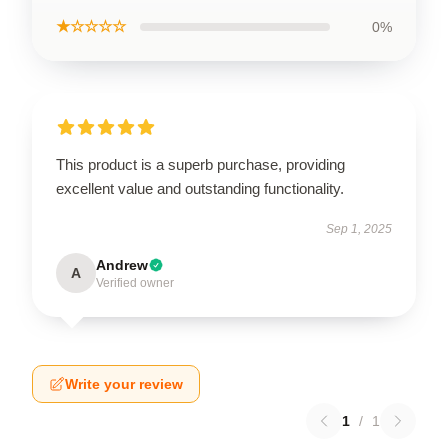
★☆☆☆☆
0%
This product is a superb purchase, providing
excellent value and outstanding functionality.
Sep 1, 2025
Andrew
A
Verified owner
Write your review
1
/
1