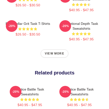
$26.50 - $30.50
$40.95 - $47.95
Blue-Collar Grit Task T-Shirts
Emotional Depth Task
-20%
-20%
Sweatshirts
$26.50 - $30.50
$40.95 - $47.95
VIEW MORE
Related products
Justice Battle Task
Justice Battle Task
-20%
-20%
Sweatshirts
Sweatshirts
$40.95 - $47.95
$40.95 - $47.95