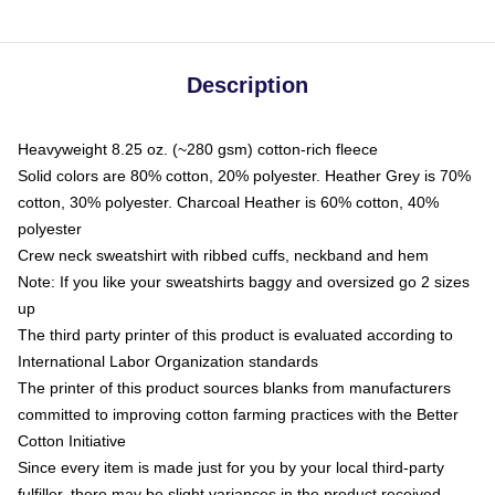
Description
Heavyweight 8.25 oz. (~280 gsm) cotton-rich fleece
Solid colors are 80% cotton, 20% polyester. Heather Grey is 70%
cotton, 30% polyester. Charcoal Heather is 60% cotton, 40%
polyester
Crew neck sweatshirt with ribbed cuffs, neckband and hem
Note: If you like your sweatshirts baggy and oversized go 2 sizes
up
The third party printer of this product is evaluated according to
International Labor Organization standards
The printer of this product sources blanks from manufacturers
committed to improving cotton farming practices with the Better
Cotton Initiative
Since every item is made just for you by your local third-party
fulfiller, there may be slight variances in the product received