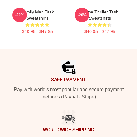
Family Man Task
Crime Thriller Task
-20%
-20%
Sweatshirts
Sweatshirts
$40.95 - $47.95
$40.95 - $47.95
Footer
SAFE PAYMENT
Pay with world's most popular and secure payment
methods (Paypal / Stripe)
WORLDWIDE SHIPPING