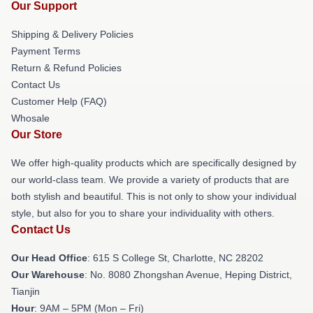
Our Support
Shipping & Delivery Policies
Payment Terms
Return & Refund Policies
Contact Us
Customer Help (FAQ)
Whosale
Our Store
We offer high-quality products which are specifically designed by
our world-class team. We provide a variety of products that are
both stylish and beautiful. This is not only to show your individual
style, but also for you to share your individuality with others.
Contact Us
Our Head Office
: 615 S College St, Charlotte, NC 28202
Our Warehouse
: No. 8080 Zhongshan Avenue, Heping District,
Tianjin
Hour
: 9AM – 5PM (Mon – Fri)