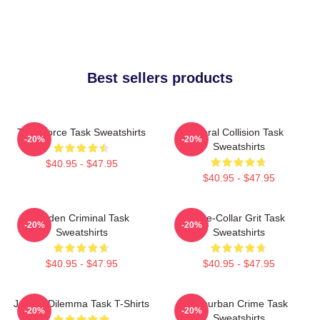
Best sellers products
Task Force Task Sweatshirts
Moral Collision Task
-20%
-20%
Sweatshirts
$40.95 - $47.95
$40.95 - $47.95
Hidden Criminal Task
Blue-Collar Grit Task
-20%
-20%
Sweatshirts
Sweatshirts
$40.95 - $47.95
$40.95 - $47.95
Justice Dilemma Task T-Shirts
Suburban Crime Task
-20%
-20%
Sweatshirts