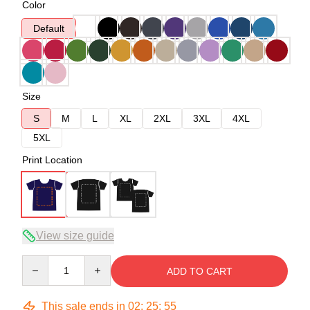
Color
Default
Size
S
M
L
XL
2XL
3XL
4XL
5XL
Print Location
View size guide
Quantity
ADD TO CART
This sale ends in
02
:
25
:
54