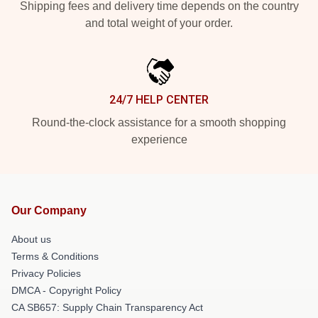
Shipping fees and delivery time depends on the country
and total weight of your order.
24/7 HELP CENTER
Round-the-clock assistance for a smooth shopping
experience
Our Company
About us
Terms & Conditions
Privacy Policies
DMCA - Copyright Policy
CA SB657: Supply Chain Transparency Act