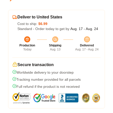
Deliver to United States
Cost to ship:
$6.99
Standard - Order today to get by
Aug. 17 - Aug. 24
Production
Shipping
Delivered
Today
Aug. 13
Aug. 17 - Aug. 24
Secure transaction
Worldwide delivery to your doorstep
Tracking number provided for all parcels
Full refund if the product is not received