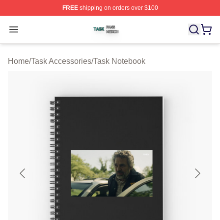
FREE
shipping on orders over $100
Task Shop ⚡️ Officially Licensed Task Merch Store
Open menu
Home
/
Task Accessories
/
Task Notebook