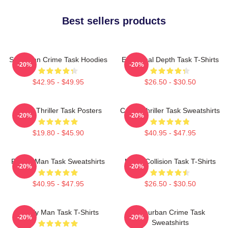
Best sellers products
Suburban Crime Task Hoodies
Emotional Depth Task T-Shirts
-20%
-20%
$42.95 - $49.95
$26.50 - $30.50
Crime Thriller Task Posters
Crime Thriller Task Sweatshirts
-20%
-20%
$19.80 - $45.90
$40.95 - $47.95
Family Man Task Sweatshirts
Moral Collision Task T-Shirts
-20%
-20%
$40.95 - $47.95
$26.50 - $30.50
Family Man Task T-Shirts
Suburban Crime Task
-20%
-20%
Sweatshirts