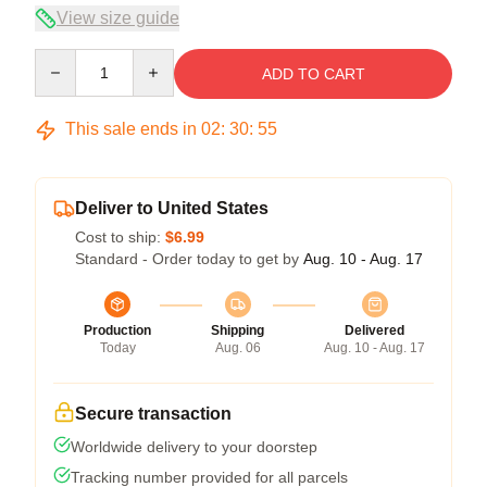
View size guide
Quantity
ADD TO CART
This sale ends in
02
:
30
:
55
Deliver to United States
Cost to ship:
$6.99
Standard - Order today to get by
Aug. 10 - Aug. 17
Production
Shipping
Delivered
Today
Aug. 06
Aug. 10 - Aug. 17
Secure transaction
Worldwide delivery to your doorstep
Tracking number provided for all parcels