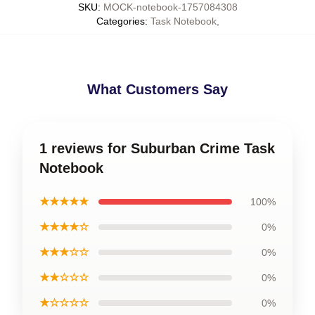
SKU
:
MOCK-notebook-1757084308
Categories
:
Task Notebook
,
What Customers Say
1 reviews for Suburban Crime Task
Notebook
★★★★★
100%
★★★★☆
0%
★★★☆☆
0%
★★☆☆☆
0%
★☆☆☆☆
0%