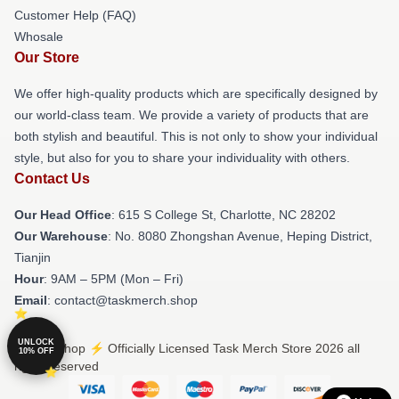
Customer Help (FAQ)
Whosale
Our Store
We offer high-quality products which are specifically designed by
our world-class team. We provide a variety of products that are
both stylish and beautiful. This is not only to show your individual
style, but also for you to share your individuality with others.
Contact Us
Our Head Office
: 615 S College St, Charlotte, NC 28202
Our Warehouse
: No. 8080 Zhongshan Avenue, Heping District,
Tianjin
Hour
: 9AM – 5PM (Mon – Fri)
Email
: contact@taskmerch.shop
UNLOCK
© Task Shop ⚡️ Officially Licensed Task Merch Store 2026 all
10% OFF
rights reserved