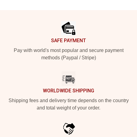
Footer
SAFE PAYMENT
Pay with world's most popular and secure payment
methods (Paypal / Stripe)
WORLDWIDE SHIPPING
Shipping fees and delivery time depends on the country
and total weight of your order.