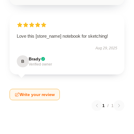
Love this [store_name] notebook for sketching!
Aug 29, 2025
Brady
B
Verified owner
Write your review
1
/
1