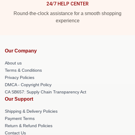
24/7 HELP CENTER
Round-the-clock assistance for a smooth shopping
experience
Our Company
About us
Terms & Conditions
Privacy Policies
DMCA - Copyright Policy
CA SB657: Supply Chain Transparency Act
Our Support
Shipping & Delivery Policies
Payment Terms
Return & Refund Policies
Contact Us