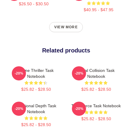
$26.50 - $30.50
$40.95 - $47.95
VIEW MORE
Related products
Crime Thriller Task
Moral Collision Task
-20%
-20%
Notebook
Notebook
$25.82 - $28.50
$25.82 - $28.50
Emotional Depth Task
Task Force Task Notebook
-20%
-20%
Notebook
$25.82 - $28.50
$25.82 - $28.50