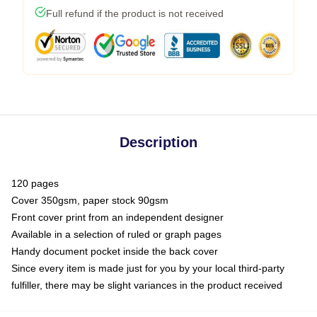
Full refund if the product is not received
Description
120 pages
Cover 350gsm, paper stock 90gsm
Front cover print from an independent designer
Available in a selection of ruled or graph pages
Handy document pocket inside the back cover
Since every item is made just for you by your local third-party
fulfiller, there may be slight variances in the product received