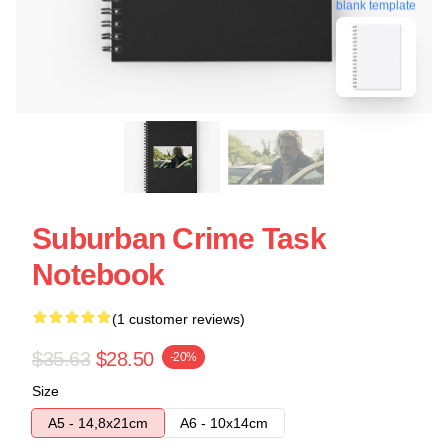
blank template
Suburban Crime Task
Notebook
(1 customer reviews)
$35.63
$28.50
-20%
Size
A5 - 14,8x21cm
A6 - 10x14cm