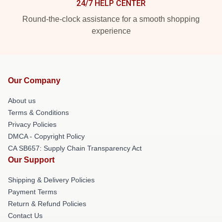
24/7 HELP CENTER
Round-the-clock assistance for a smooth shopping
experience
Our Company
About us
Terms & Conditions
Privacy Policies
DMCA - Copyright Policy
CA SB657: Supply Chain Transparency Act
Our Support
Shipping & Delivery Policies
Payment Terms
Return & Refund Policies
Contact Us