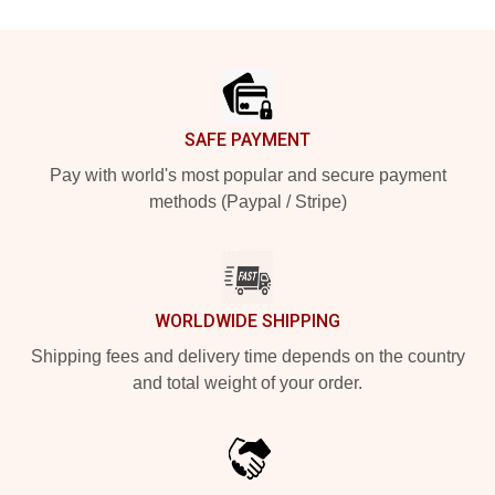
Footer
SAFE PAYMENT
Pay with world's most popular and secure payment
methods (Paypal / Stripe)
WORLDWIDE SHIPPING
Shipping fees and delivery time depends on the country
and total weight of your order.