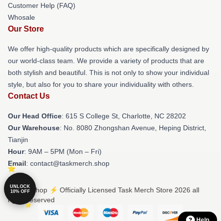
Customer Help (FAQ)
Whosale
Our Store
We offer high-quality products which are specifically designed by
our world-class team. We provide a variety of products that are
both stylish and beautiful. This is not only to show your individual
style, but also for you to share your individuality with others.
Contact Us
Our Head Office
: 615 S College St, Charlotte, NC 28202
Our Warehouse
: No. 8080 Zhongshan Avenue, Heping District,
Tianjin
Hour
: 9AM – 5PM (Mon – Fri)
Email
: contact@taskmerch.shop
UNLOCK
© Task Shop ⚡️ Officially Licensed Task Merch Store 2026 all
10% OFF
rights reserved
Help