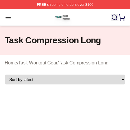
FREE
shipping on orders over $100
Task Shop ⚡️ Officially Licensed Task Merch Store
Open menu
Task Compression Long
Home
/
Task Workout Gear
/
Task Compression Long