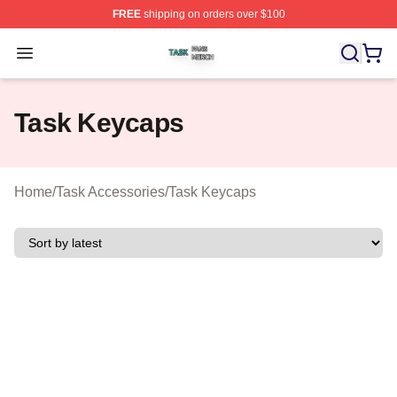
FREE
shipping on orders over $100
Task Shop ⚡️ Officially Licensed Task Merch Store
Open menu
Task Keycaps
Home
/
Task Accessories
/
Task Keycaps