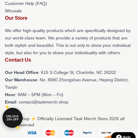
Customer Help (FAQ)
Whosale
Our Store
We offer high-quality products which are specifically designed by
our world-class team. We provide a variety of products that are
both stylish and beautiful. This is not only to show your individual
style, but also for you to share your individuality with others.
Contact Us
Our Head Office
: 615 S College St, Charlotte, NC 28202
Our Warehouse
: No. 8080 Zhongshan Avenue, Heping District,
Tianjin
Hour
: 9AM – 5PM (Mon – Fri)
Email
: contact@taskmerch.shop
UNLOCK
© Task Shop ⚡️ Officially Licensed Task Merch Store 2026 all
10% OFF
rights reserved
Help