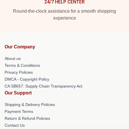
24/7 HELP CENTER
Round-the-clock assistance for a smooth shopping
experience
Our Company
About us
Terms & Conditions
Privacy Policies
DMCA - Copyright Policy
CA SB657: Supply Chain Transparency Act
Our Support
Shipping & Delivery Policies
Payment Terms
Return & Refund Policies
Contact Us