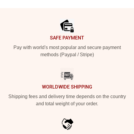
Footer
SAFE PAYMENT
Pay with world's most popular and secure payment
methods (Paypal / Stripe)
WORLDWIDE SHIPPING
Shipping fees and delivery time depends on the country
and total weight of your order.