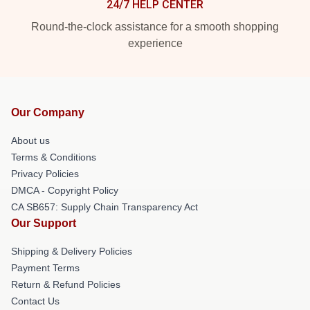
24/7 HELP CENTER
Round-the-clock assistance for a smooth shopping
experience
Our Company
About us
Terms & Conditions
Privacy Policies
DMCA - Copyright Policy
CA SB657: Supply Chain Transparency Act
Our Support
Shipping & Delivery Policies
Payment Terms
Return & Refund Policies
Contact Us