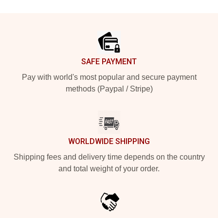
Footer
SAFE PAYMENT
Pay with world's most popular and secure payment
methods (Paypal / Stripe)
WORLDWIDE SHIPPING
Shipping fees and delivery time depends on the country
and total weight of your order.