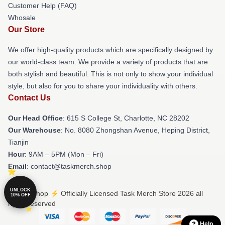
Customer Help (FAQ)
Whosale
Our Store
We offer high-quality products which are specifically designed by
our world-class team. We provide a variety of products that are
both stylish and beautiful. This is not only to show your individual
style, but also for you to share your individuality with others.
Contact Us
Our Head Office
: 615 S College St, Charlotte, NC 28202
Our Warehouse
: No. 8080 Zhongshan Avenue, Heping District,
Tianjin
Hour
: 9AM – 5PM (Mon – Fri)
Email
: contact@taskmerch.shop
UNLOCK
© Task Shop ⚡️ Officially Licensed Task Merch Store 2026 all
10% OFF
rights reserved
Help