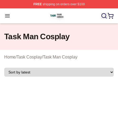
FREE
shipping on orders over $100
Task Shop ⚡️ Officially Licensed Task Merch Store
Open menu
Task Man Cosplay
Home
/
Task Cosplay
/
Task Man Cosplay