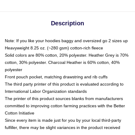
Description
Note: If you like your hoodies baggy and oversized go 2 sizes up
Heavyweight 8.25 oz. (~280 gsm) cotton-rich fleece
Solid colors are 80% cotton, 20% polyester. Heather Grey is 70%
cotton, 30% polyester. Charcoal Heather is 60% cotton, 40%
polyester
Front pouch pocket, matching drawstring and rib cuffs
The third party printer of this product is evaluated according to
International Labor Organization standards
The printer of this product sources blanks from manufacturers
committed to improving cotton farming practices with the Better
Cotton Initiative
Since every item is made just for you by your local third-party
fulfiller, there may be slight variances in the product received