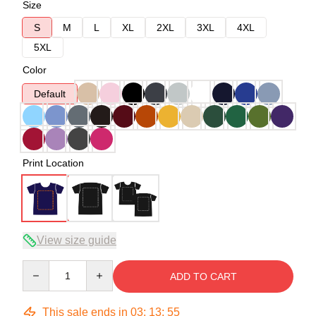
Size
S
M
L
XL
2XL
3XL
4XL
5XL
Color
Default
Print Location
View size guide
Quantity
ADD TO CART
This sale ends in
03
:
13
:
54