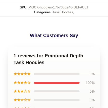
SKU
:
MOCK-hoodies-1757085248-DEFAULT
Categories
:
Task Hoodies
,
What Customers Say
1 reviews for Emotional Depth
Task Hoodies
★★★★★
0%
★★★★☆
100%
★★★☆☆
0%
★★☆☆☆
0%