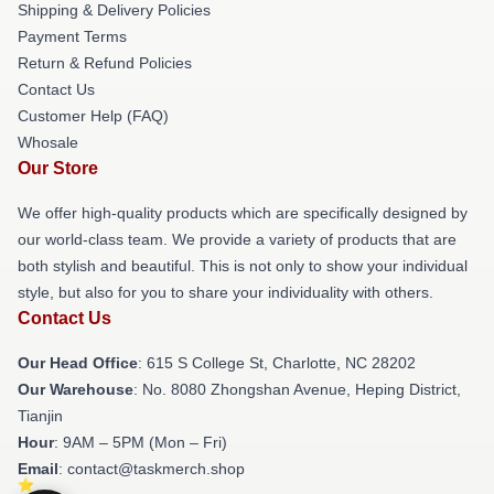
Shipping & Delivery Policies
Payment Terms
Return & Refund Policies
Contact Us
Customer Help (FAQ)
Whosale
Our Store
We offer high-quality products which are specifically designed by
our world-class team. We provide a variety of products that are
both stylish and beautiful. This is not only to show your individual
style, but also for you to share your individuality with others.
Contact Us
Our Head Office
: 615 S College St, Charlotte, NC 28202
Our Warehouse
: No. 8080 Zhongshan Avenue, Heping District,
Tianjin
Hour
: 9AM – 5PM (Mon – Fri)
Email
: contact@taskmerch.shop