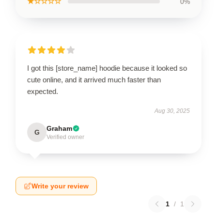
★☆☆☆☆
0%
I got this [store_name] hoodie because it looked so
cute online, and it arrived much faster than
expected.
Aug 30, 2025
Graham
G
Verified owner
Write your review
1
/
1