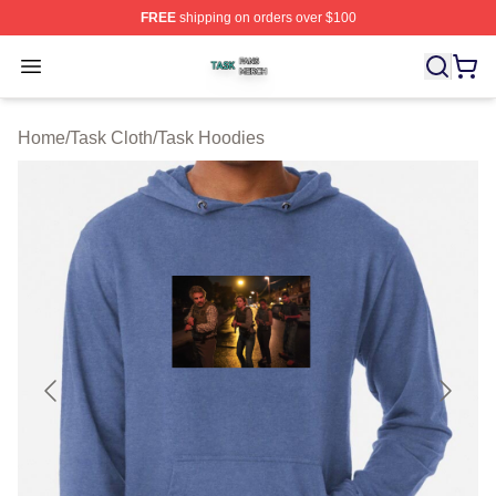
FREE
shipping on orders over $100
Task Shop ⚡️ Officially Licensed Task Merch Store
Open menu
Home
/
Task Cloth
/
Task Hoodies