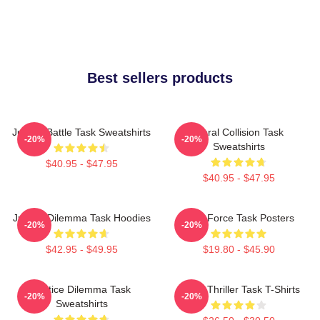
Best sellers products
Justice Battle Task Sweatshirts
Moral Collision Task
-20%
-20%
Sweatshirts
$40.95 - $47.95
$40.95 - $47.95
Justice Dilemma Task Hoodies
Task Force Task Posters
-20%
-20%
$42.95 - $49.95
$19.80 - $45.90
Justice Dilemma Task
Crime Thriller Task T-Shirts
-20%
-20%
Sweatshirts