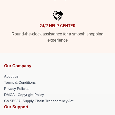
24/7 HELP CENTER
Round-the-clock assistance for a smooth shopping
experience
Our Company
About us
Terms & Conditions
Privacy Policies
DMCA - Copyright Policy
CA SB657: Supply Chain Transparency Act
Our Support