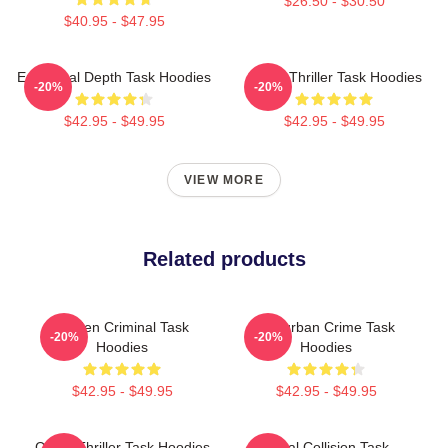
$26.50 - $30.50
$40.95 - $47.95
Emotional Depth Task Hoodies
Crime Thriller Task Hoodies
-20%
-20%
$42.95 - $49.95
$42.95 - $49.95
VIEW MORE
Related products
Hidden Criminal Task
Suburban Crime Task
-20%
-20%
Hoodies
Hoodies
$42.95 - $49.95
$42.95 - $49.95
Crime Thriller Task Hoodies
Moral Collision Task