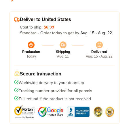
Deliver to United States
Cost to ship:
$6.99
Standard - Order today to get by
Aug. 15 - Aug. 22
Production
Shipping
Delivered
Today
Aug. 11
Aug. 15 - Aug. 22
Secure transaction
Worldwide delivery to your doorstep
Tracking number provided for all parcels
Full refund if the product is not received