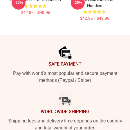
-20%
-20%
Hoodies
$42.95 - $49.95
$42.95 - $49.95
Footer
SAFE PAYMENT
Pay with world's most popular and secure payment
methods (Paypal / Stripe)
WORLDWIDE SHIPPING
Shipping fees and delivery time depends on the country
and total weight of your order.