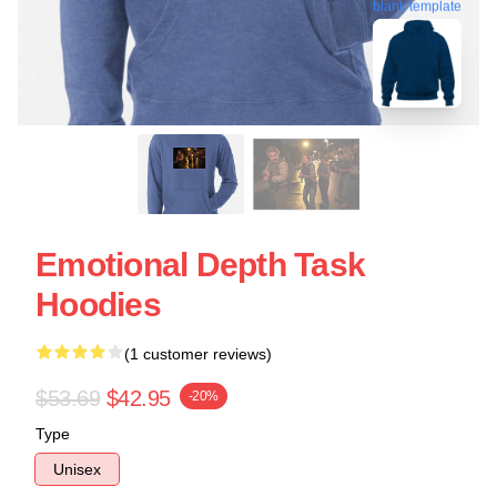
blank template
Emotional Depth Task
Hoodies
(1 customer reviews)
$53.69
$42.95
-20%
Type
Unisex