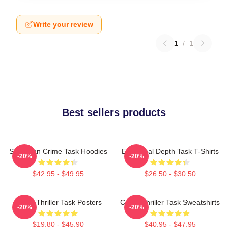
Write your review
1
/
1
Best sellers products
Suburban Crime Task Hoodies
Emotional Depth Task T-Shirts
-20%
-20%
$42.95 - $49.95
$26.50 - $30.50
Crime Thriller Task Posters
Crime Thriller Task Sweatshirts
-20%
-20%
$19.80 - $45.90
$40.95 - $47.95