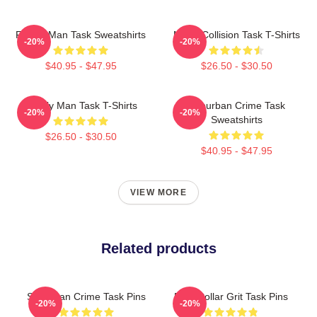
Family Man Task Sweatshirts
Moral Collision Task T-Shirts
-20%
-20%
$40.95 - $47.95
$26.50 - $30.50
Family Man Task T-Shirts
Suburban Crime Task
-20%
-20%
Sweatshirts
$26.50 - $30.50
$40.95 - $47.95
VIEW MORE
Related products
Suburban Crime Task Pins
Blue-Collar Grit Task Pins
-20%
-20%