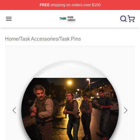
FREE
shipping on orders over $100
Task Shop ⚡️ Officially Licensed Task Merch Store
Open menu
Home
/
Task Accessories
/
Task Pins