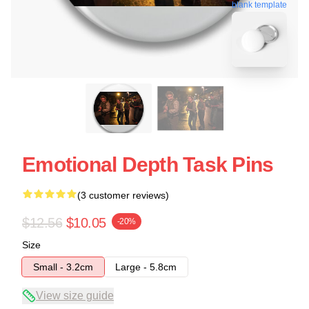
blank template
Emotional Depth Task Pins
(3 customer reviews)
$12.56
$10.05
-20%
Size
Small - 3.2cm
Large - 5.8cm
View size guide