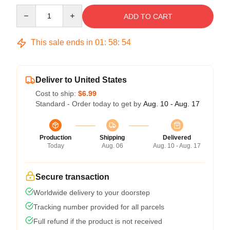
Quantity
ADD TO CART
This sale ends in
01
:
58
:
53
Deliver to United States
Cost to ship:
$6.99
Standard - Order today to get by
Aug. 10 - Aug. 17
Production
Shipping
Delivered
Today
Aug. 06
Aug. 10 - Aug. 17
Secure transaction
Worldwide delivery to your doorstep
Tracking number provided for all parcels
Full refund if the product is not received