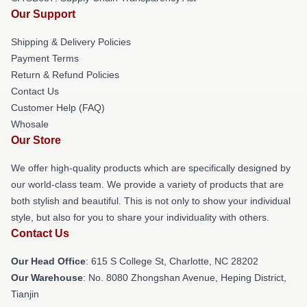
Our Support
Shipping & Delivery Policies
Payment Terms
Return & Refund Policies
Contact Us
Customer Help (FAQ)
Whosale
Our Store
We offer high-quality products which are specifically designed by
our world-class team. We provide a variety of products that are
both stylish and beautiful. This is not only to show your individual
style, but also for you to share your individuality with others.
Contact Us
Our Head Office
: 615 S College St, Charlotte, NC 28202
Our Warehouse
: No. 8080 Zhongshan Avenue, Heping District,
Tianjin