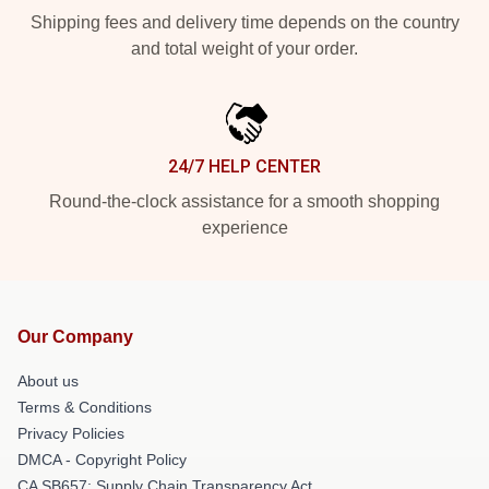
Shipping fees and delivery time depends on the country
and total weight of your order.
24/7 HELP CENTER
Round-the-clock assistance for a smooth shopping
experience
Our Company
About us
Terms & Conditions
Privacy Policies
DMCA - Copyright Policy
CA SB657: Supply Chain Transparency Act