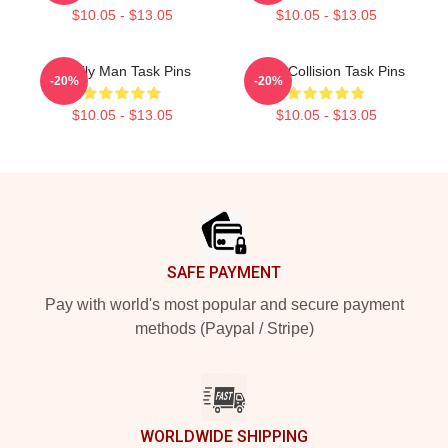
$10.05 - $13.05
$10.05 - $13.05
Family Man Task Pins
Moral Collision Task Pins
-20%
-20%
$10.05 - $13.05
$10.05 - $13.05
Footer
SAFE PAYMENT
Pay with world's most popular and secure payment
methods (Paypal / Stripe)
WORLDWIDE SHIPPING