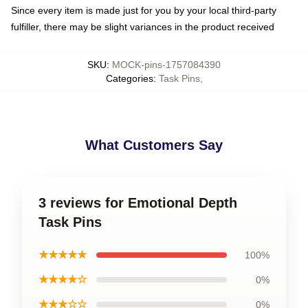
Since every item is made just for you by your local third-party
fulfiller, there may be slight variances in the product received
SKU
:
MOCK-pins-1757084390
Categories
:
Task Pins
,
What Customers Say
3 reviews for Emotional Depth
Task Pins
★★★★★
100%
★★★★☆
0%
★★★☆☆
0%