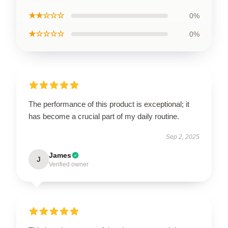
★★☆☆☆
0%
★☆☆☆☆
0%
The performance of this product is exceptional; it
has become a crucial part of my daily routine.
Sep 2, 2025
James
J
Verified owner