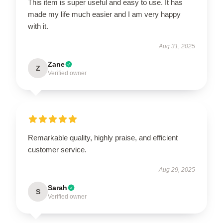
This item is super useful and easy to use. It has
made my life much easier and I am very happy
with it.
Aug 31, 2025
Zane
Z
Verified owner
Remarkable quality, highly praise, and efficient
customer service.
Aug 29, 2025
Sarah
S
Verified owner