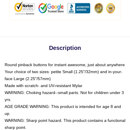
Description
Round pinback buttons for instant awesome, just about anywhere
Your choice of two sizes: petite Small (1.25"/32mm) and in-your-
face Large (2.25"/57mm)
Made with scratch- and UV-resistant Mylar
WARNING: Choking hazard--small parts. Not for children under 3
yrs.
AGE GRADE WARNING: This product is intended for age 8 and
up.
WARNING: Sharp point hazard. This product contains a functional
sharp point.