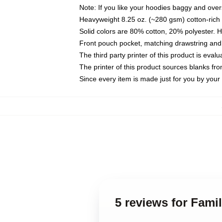
Note: If you like your hoodies baggy and over
Heavyweight 8.25 oz. (~280 gsm) cotton-rich 
Solid colors are 80% cotton, 20% polyester. 
Front pouch pocket, matching drawstring and 
The third party printer of this product is eva
The printer of this product sources blanks fr
Since every item is made just for you by your l
5 reviews for Fam