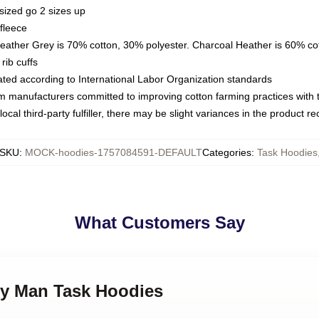
sized go 2 sizes up
fleece
Heather Grey is 70% cotton, 30% polyester. Charcoal Heather is 60% co
rib cuffs
luated according to International Labor Organization standards
om manufacturers committed to improving cotton farming practices with th
ocal third-party fulfiller, there may be slight variances in the product r
SKU
:
MOCK-hoodies-1757084591-DEFAULT
Categories
:
Task Hoodies
What Customers Say
ily Man Task Hoodies