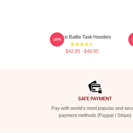
Justice Battle Task Hoodies
-20%
$42.95 - $49.95
Footer
SAFE PAYMENT
Pay with world's most popular and sec
payment methods (Paypal / Stripe)