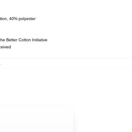
tton, 40% polyester
e Better Cotton Initiative
eceived
,