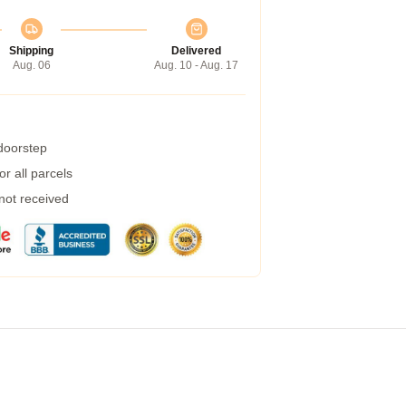
Shipping
Delivered
Aug. 06
Aug. 10 - Aug. 17
 doorstep
r all parcels
 not received