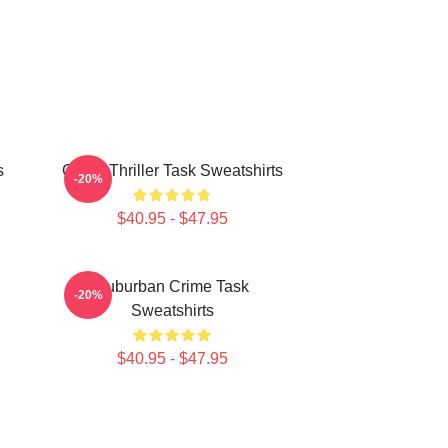
s
Crime Thriller Task Sweatshirts
-20%
$40.95 - $47.95
Suburban Crime Task
-20%
Sweatshirts
$40.95 - $47.95