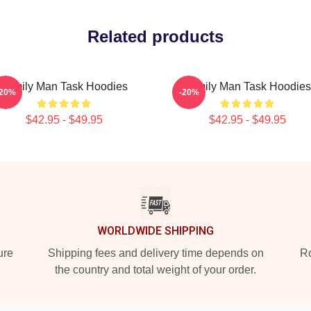
Related products
Family Man Task Hoodies
Family Man Task Hoodies
-20%
-20%
$42.95 - $49.95
$42.95 - $49.95
WORLDWIDE SHIPPING
ure
Shipping fees and delivery time depends on
Ro
the country and total weight of your order.