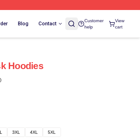
Customer
View
rder
Blog
Contact
help
cart
sk Hoodies
)
L
3XL
4XL
5XL