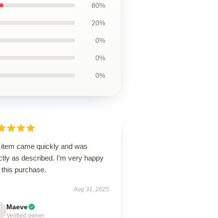
80%
20%
0%
0%
0%
 item came quickly and was
tly as described. I’m very happy
 this purchase.
Aug 31, 2025
Maeve
Verified owner