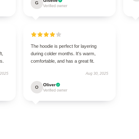
Giselle
G
Verified owner
The hoodie is perfect for layering
t,
during colder months. It’s warm,
es.
comfortable, and has a great fit.
 2025
Aug 30, 2025
Oliver
O
Verified owner