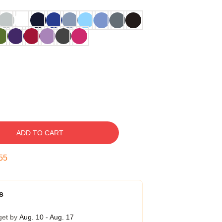
ADD TO CART
54
s
get by
Aug. 10 - Aug. 17