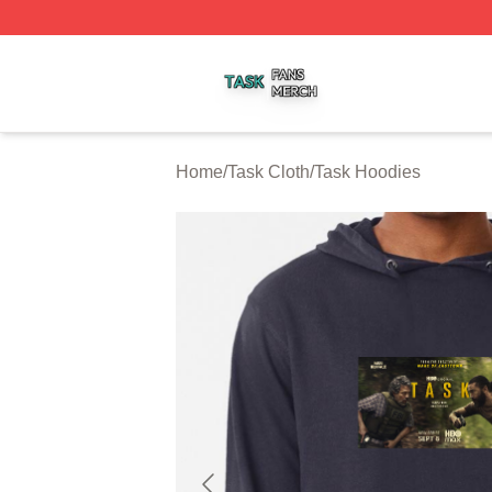
Task Shop ⚡️ Officially Licensed Task Merch Store
Home
/
Task Cloth
/
Task Hoodies