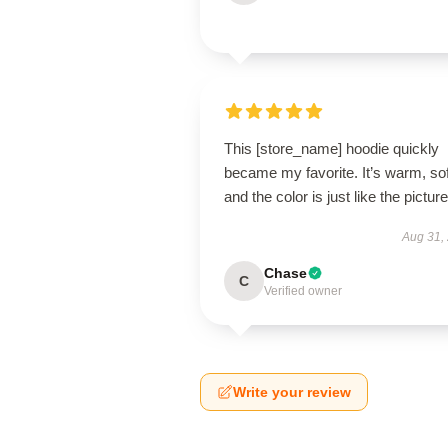
This [store_name] hoodie quickly
became my favorite. It’s warm, sof
and the color is just like the pictur
Aug 31,
Chase
C
Verified owner
Write your review