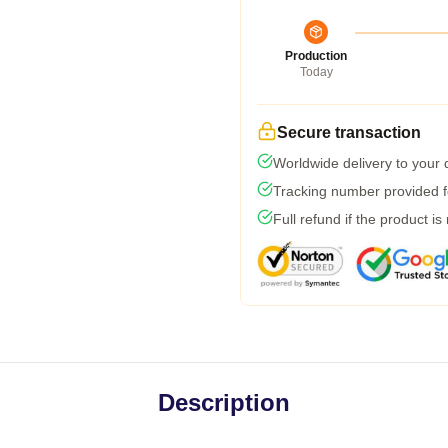
Production
Today
Secure transaction
Worldwide delivery to your
Tracking number provided fo
Full refund if the product is
Description