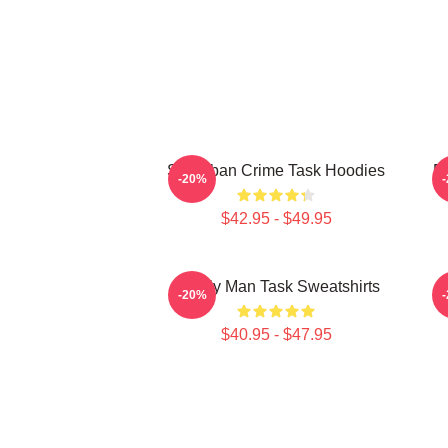
Suburban Crime Task Hoodies
Em
-20%
$42.95 - $49.95
Family Man Task Sweatshirts
M
-20%
$40.95 - $47.95