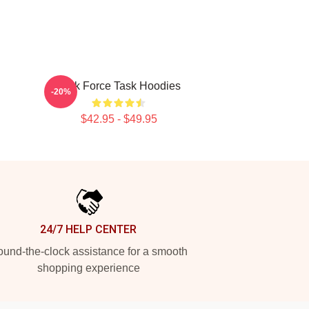
Task Force Task Hoodies
-20%
$42.95 - $49.95
24/7 HELP CENTER
und-the-clock assistance for a smooth
shopping experience