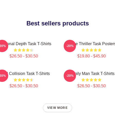
Best sellers products
otional Depth Task T-Shirts
Crime Thriller Task Poster
-20%
-20%
$26.50 - $30.50
$19.80 - $45.90
oral Collision Task T-Shirts
Family Man Task T-Shirts
-20%
-20%
$26.50 - $30.50
$26.50 - $30.50
VIEW MORE