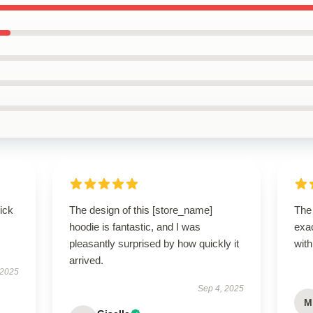
uick
The design of this [store_name]
The
hoodie is fantastic, and I was
exac
pleasantly surprised by how quickly it
with
arrived.
 2025
Sep 4, 2025
M