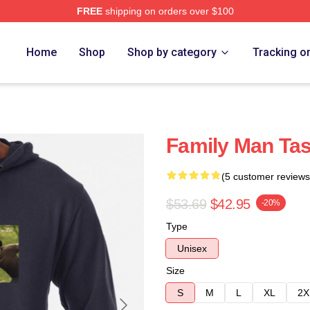
FREE
shipping on orders over $100
Home
Shop
Shop by category
Tracking o
Family Man Ta
(5 customer reviews
$53.69
$42.95
-20%
Type
Unisex
Size
S
M
L
XL
2X