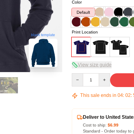
Color
Default
Print Location
blank template
View size guide
Quantity
This sale ends in
04
:
02
:
Deliver to United State
Cost to ship:
$6.99
Standard - Order today to 