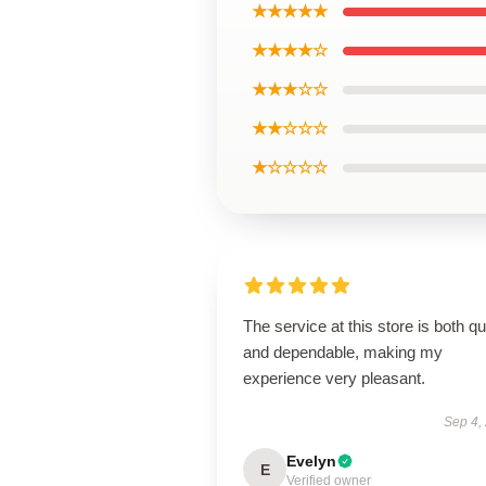
★★★★★
★★★★☆
★★★☆☆
★★☆☆☆
★☆☆☆☆
The service at this store is both q
and dependable, making my
experience very pleasant.
Sep 4,
Evelyn
E
Verified owner