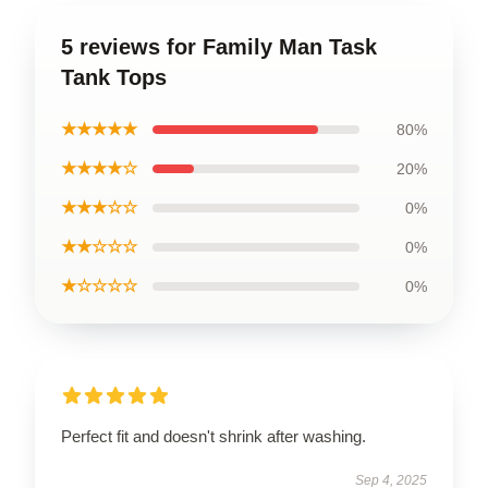
5 reviews for Family Man Task
Tank Tops
★★★★★
80%
★★★★☆
20%
★★★☆☆
0%
★★☆☆☆
0%
★☆☆☆☆
0%
Perfect fit and doesn't shrink after washing.
Sep 4, 2025