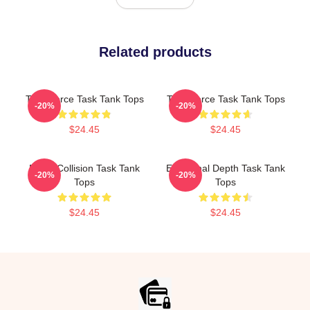
Related products
Task Force Task Tank Tops
Task Force Task Tank Tops
-20%
-20%
$24.45
$24.45
Moral Collision Task Tank
Emotional Depth Task Tank
-20%
-20%
Tops
Tops
$24.45
$24.45
Footer