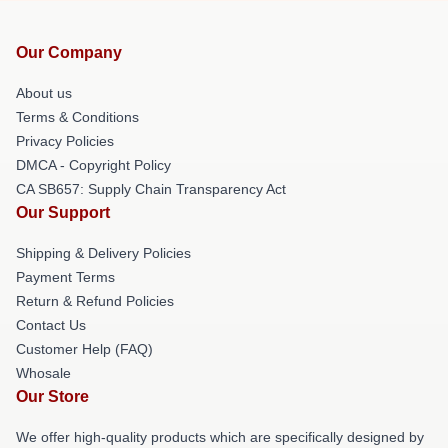
Our Company
About us
Terms & Conditions
Privacy Policies
DMCA - Copyright Policy
CA SB657: Supply Chain Transparency Act
Our Support
Shipping & Delivery Policies
Payment Terms
Return & Refund Policies
Contact Us
Customer Help (FAQ)
Whosale
Our Store
We offer high-quality products which are specifically designed by