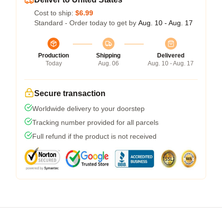
Cost to ship:
$6.99
Standard - Order today to get by
Aug. 10 - Aug. 17
Production
Shipping
Delivered
Today
Aug. 06
Aug. 10 - Aug. 17
Secure transaction
Worldwide delivery to your doorstep
Tracking number provided for all parcels
Full refund if the product is not received