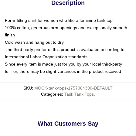
Description
Form-fitting shirt for women who like a feminine tank top
100% cotton, generous arm openings and exceptionally smooth
finish
Cold wash and hang out to dry
The third party printer of this product is evaluated according to
International Labor Organization standards
Since every item is made just for you by your local third-party
fulfiller, there may be slight variances in the product received
SKU
:
MOCK-tank-tops-1757084390-DEFAULT
Categories
:
Task Tank Tops
,
What Customers Say