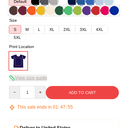
Default
Size
S
M
L
XL
2XL
3XL
4XL
5XL
Print Location
View size guide
Quantity
ADD TO CART
This sale ends in
01
:
47
:
54
Deliver to United States