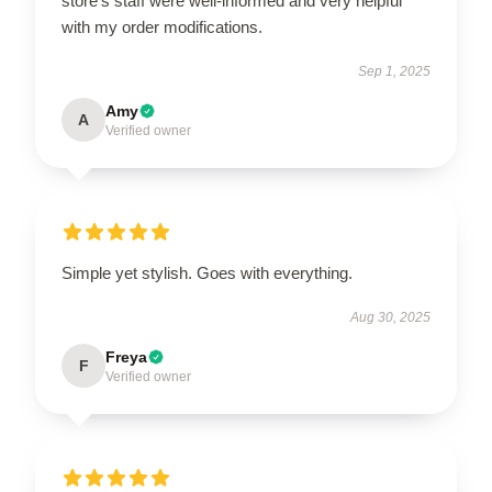
store's staff were well-informed and very helpful
with my order modifications.
Sep 1, 2025
Amy
A
Verified owner
Simple yet stylish. Goes with everything.
Aug 30, 2025
Freya
F
Verified owner