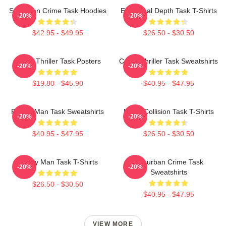
Suburban Crime Task Hoodies
Emotional Depth Task T-Shirts
-20%
-20%
$42.95 - $49.95
$26.50 - $30.50
Crime Thriller Task Posters
Crime Thriller Task Sweatshirts
-20%
-20%
$19.80 - $45.90
$40.95 - $47.95
Family Man Task Sweatshirts
Moral Collision Task T-Shirts
-20%
-20%
$40.95 - $47.95
$26.50 - $30.50
Family Man Task T-Shirts
Suburban Crime Task
-20%
-20%
Sweatshirts
$26.50 - $30.50
$40.95 - $47.95
VIEW MORE