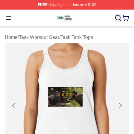
FREE
shipping on orders over $100
Task Shop ⚡️ Officially Licensed Task Merch Store
Open menu
Home
/
Task Workout Gear
/
Task Tank Tops