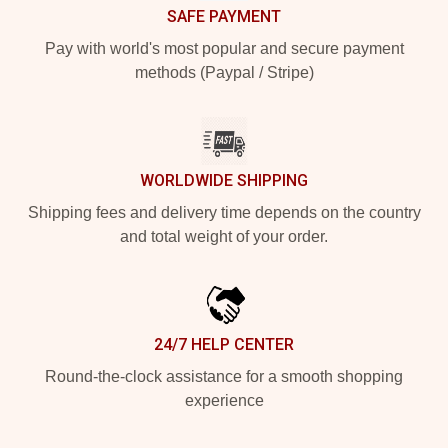
SAFE PAYMENT
Pay with world's most popular and secure payment
methods (Paypal / Stripe)
WORLDWIDE SHIPPING
Shipping fees and delivery time depends on the country
and total weight of your order.
24/7 HELP CENTER
Round-the-clock assistance for a smooth shopping
experience