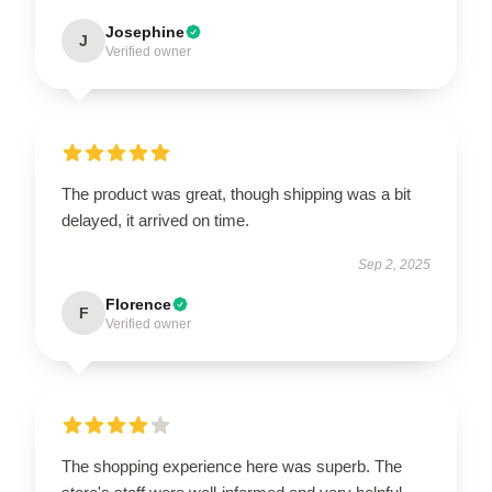
Josephine
J
Verified owner
The product was great, though shipping was a bit
delayed, it arrived on time.
Sep 2, 2025
Florence
F
Verified owner
The shopping experience here was superb. The