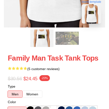
blank template
Family Man Task Tank Tops
(5 customer reviews)
$30.56
$24.45
-20%
Type
Men
Women
Color