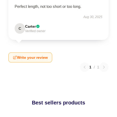
Perfect length, not too short or too long.
Aug 30, 2025
Carter
C
Verified owner
Write your review
1
/
1
Best sellers products