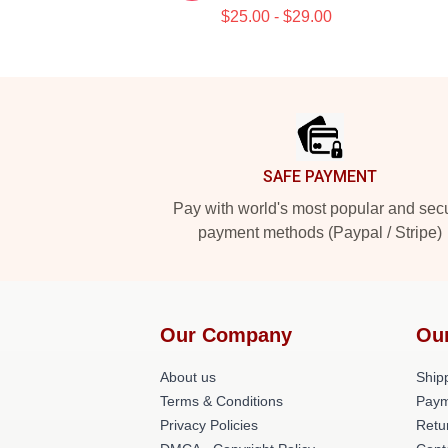
$25.00 - $29.00
Footer
SAFE PAYMENT
Pay with world's most popular and sec
payment methods (Paypal / Stripe)
Our Company
Ou
About us
Shipp
Terms & Conditions
Paym
Privacy Policies
Retu