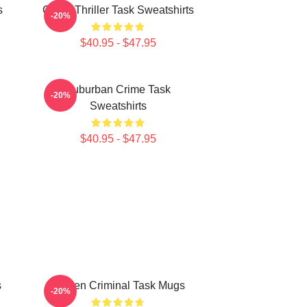
s
Crime Thriller Task Sweatshirts
-20%
$40.95 - $47.95
Suburban Crime Task
-20%
Sweatshirts
$40.95 - $47.95
s
Hidden Criminal Task Mugs
-20%