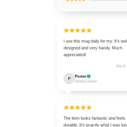
I use this mug daily for my. It’s wel
designed and very handy. Much
appreciated!
Sep 4,
Porter
P
Verified owner
The item looks fantastic and feels
durable. It’s exactly what I was lo