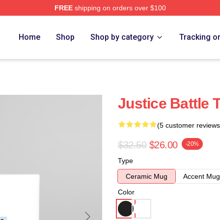
FREE
shipping on orders over $100
Home
Shop
Shop by category
Tracking o
Justice Battle
(5 customer reviews
$32.50
$26.00
-20%
Type
Ceramic Mug
Accent Mug
Color