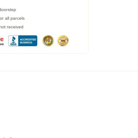
 doorstep
r all parcels
 not received