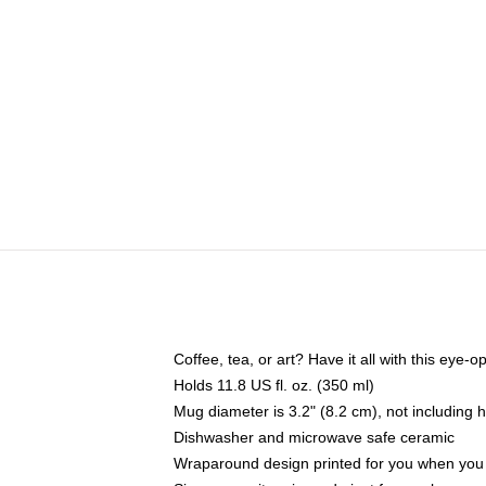
Coffee, tea, or art? Have it all with this eye
Holds 11.8 US fl. oz. (350 ml)
Mug diameter is 3.2" (8.2 cm), not including 
Dishwasher and microwave safe ceramic
Wraparound design printed for you when you