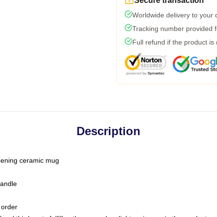
Secure transaction
Worldwide delivery to your
Tracking number provided fo
Full refund if the product is
Description
-opening ceramic mug
handle
 order