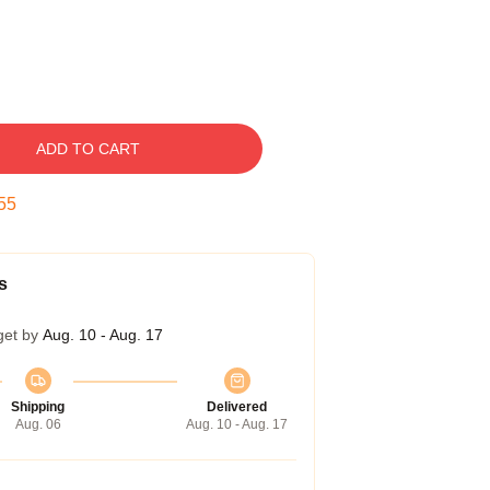
ADD TO CART
54
s
get by
Aug. 10 - Aug. 17
Shipping
Delivered
Aug. 06
Aug. 10 - Aug. 17