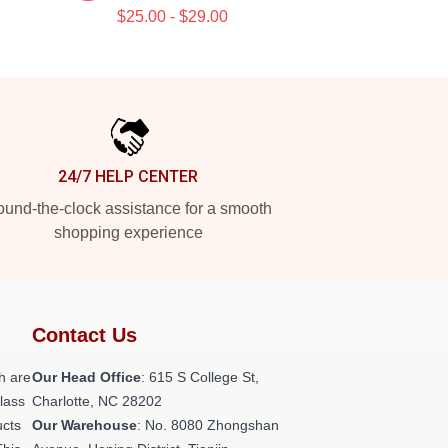
$25.00 - $29.00
24/7 HELP CENTER
und-the-clock assistance for a smooth
shopping experience
Contact Us
h are
Our Head Office
: 615 S College St,
class
Charlotte, NC 28202
ucts
Our Warehouse
: No. 8080 Zhongshan