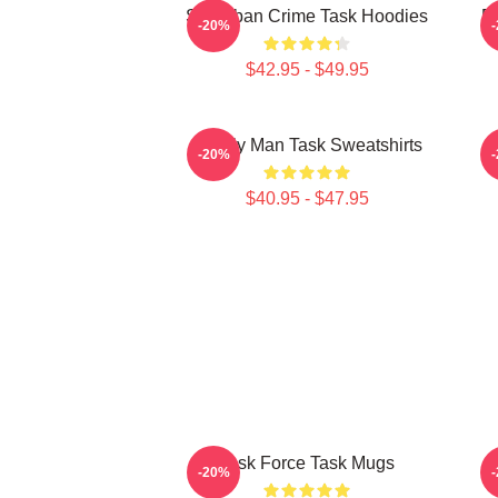
Suburban Crime Task Hoodies
Em
-20%
$42.95 - $49.95
Family Man Task Sweatshirts
M
-20%
$40.95 - $47.95
Task Force Task Mugs
-20%