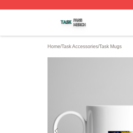
Task Shop ⚡️ Officially Licensed Task Merch Store
Home
/
Task Accessories
/
Task Mugs