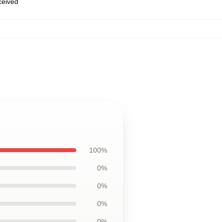
eceived
100%
0%
0%
0%
0%