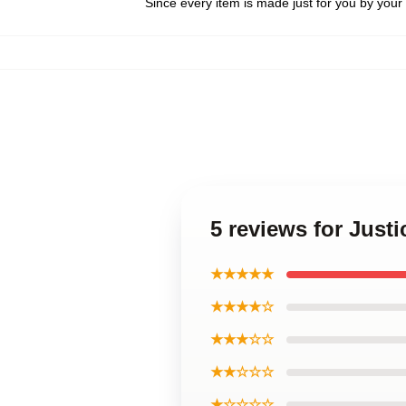
Since every item is made just for you by your l
5 reviews for Just
★★★★★
★★★★☆
★★★☆☆
★★☆☆☆
★☆☆☆☆