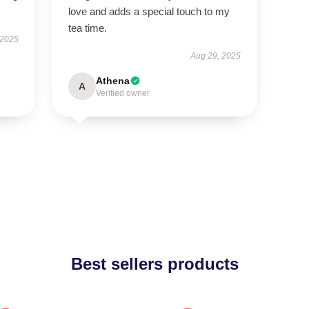
love and adds a special touch to my
tea time.
 2025
Aug 29, 2025
Athena
A
Verified owner
Best sellers products