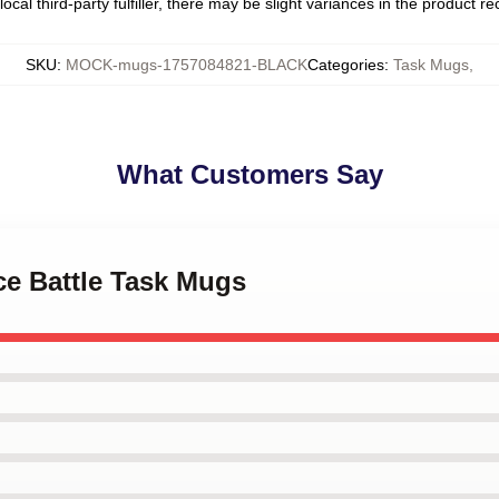
ocal third-party fulfiller, there may be slight variances in the product r
SKU
:
MOCK-mugs-1757084821-BLACK
Categories
:
Task Mugs
,
What Customers Say
ice Battle Task Mugs