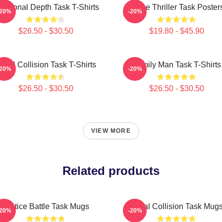
otional Depth Task T-Shirts
Crime Thriller Task Poster
-20%
-20%
$26.50 - $30.50
$19.80 - $45.90
oral Collision Task T-Shirts
Family Man Task T-Shirts
-20%
-20%
$26.50 - $30.50
$26.50 - $30.50
VIEW MORE
Related products
Justice Battle Task Mugs
Moral Collision Task Mug
-20%
-20%