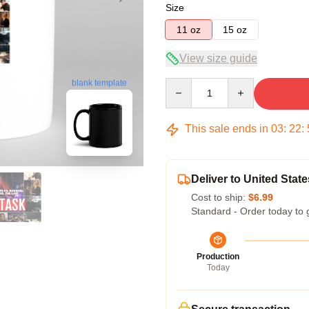
Size
11 oz
15 oz
View size guide
Quantity
blank template
This sale ends in
03
:
22
:
Deliver to United State
Cost to ship:
$6.99
Standard - Order today to 
Production
Today