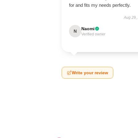
for and fits my needs perfectly.
Aug 29,
Naomi
N
Verified owner
Write your review