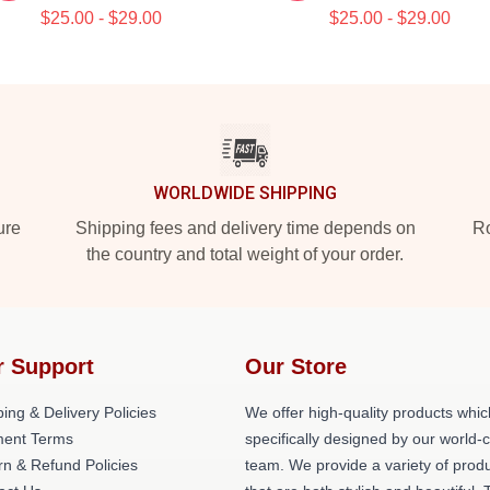
$25.00 - $29.00
$25.00 - $29.00
WORLDWIDE SHIPPING
ure
Shipping fees and delivery time depends on
Ro
the country and total weight of your order.
r Support
Our Store
ing & Delivery Policies
We offer high-quality products whic
ent Terms
specifically designed by our world-
rn & Refund Policies
team. We provide a variety of prod