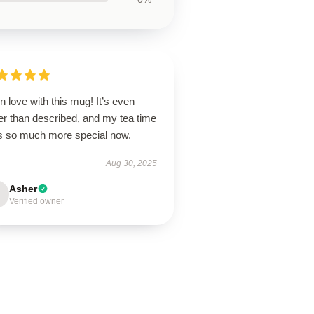
in love with this mug! It’s even
er than described, and my tea time
ls so much more special now.
Aug 30, 2025
Asher
Verified owner