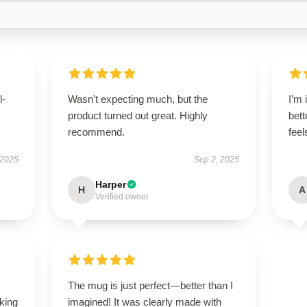
l-
Wasn't expecting much, but the
I’m 
product turned out great. Highly
bett
recommend.
fee
 2025
Sep 2, 2025
Harper
H
A
Verified owner
The mug is just perfect—better than I
oking
imagined! It was clearly made with