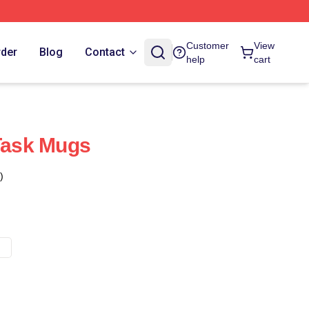
Customer
View
rder
Blog
Contact
help
cart
 Task Mugs
)