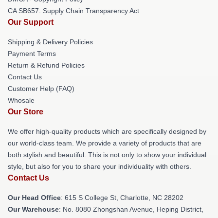
CA SB657: Supply Chain Transparency Act
Our Support
Shipping & Delivery Policies
Payment Terms
Return & Refund Policies
Contact Us
Customer Help (FAQ)
Whosale
Our Store
We offer high-quality products which are specifically designed by
our world-class team. We provide a variety of products that are
both stylish and beautiful. This is not only to show your individual
style, but also for you to share your individuality with others.
Contact Us
Our Head Office
: 615 S College St, Charlotte, NC 28202
Our Warehouse
: No. 8080 Zhongshan Avenue, Heping District,