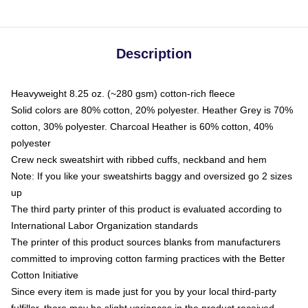
Description
Heavyweight 8.25 oz. (~280 gsm) cotton-rich fleece
Solid colors are 80% cotton, 20% polyester. Heather Grey is 70%
cotton, 30% polyester. Charcoal Heather is 60% cotton, 40%
polyester
Crew neck sweatshirt with ribbed cuffs, neckband and hem
Note: If you like your sweatshirts baggy and oversized go 2 sizes
up
The third party printer of this product is evaluated according to
International Labor Organization standards
The printer of this product sources blanks from manufacturers
committed to improving cotton farming practices with the Better
Cotton Initiative
Since every item is made just for you by your local third-party
fulfiller, there may be slight variances in the product received