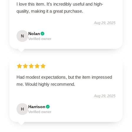
I love this item. It’s incredibly useful and high-
quality, making it a great purchase.
Aug 29, 2025
Nolan
N
Verified owner
Had modest expectations, but the item impressed
me. Would highly recommend.
Aug 29, 2025
Harrison
H
Verified owner