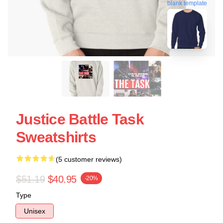
blank template
Justice Battle Task
Sweatshirts
(5 customer reviews)
$51.19
$40.95
-20%
Type
Unisex