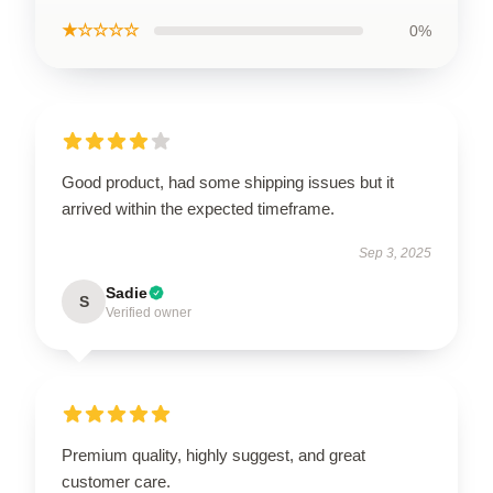
★☆☆☆☆
0%
Good product, had some shipping issues but it
arrived within the expected timeframe.
Sep 3, 2025
Sadie
S
Verified owner
Premium quality, highly suggest, and great
customer care.