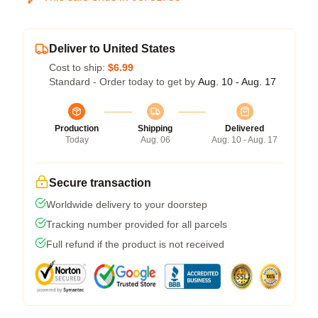
Deliver to United States
Cost to ship:
$6.99
Standard - Order today to get by
Aug. 10 - Aug. 17
Production
Shipping
Delivered
Today
Aug. 06
Aug. 10 - Aug. 17
Secure transaction
Worldwide delivery to your doorstep
Tracking number provided for all parcels
Full refund if the product is not received