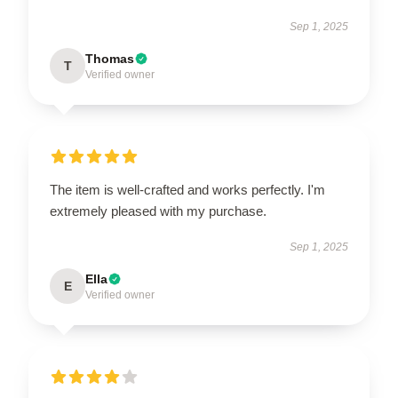
Sep 1, 2025
Thomas
T
Verified owner
The item is well-crafted and works perfectly. I'm
extremely pleased with my purchase.
Sep 1, 2025
Ella
E
Verified owner