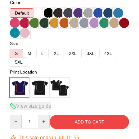
Color
Default
Size
S
M
L
XL
2XL
3XL
4XL
5XL
Print Location
View size guide
Quantity
ADD TO CART
This sale ends in
03
:
31
:
54