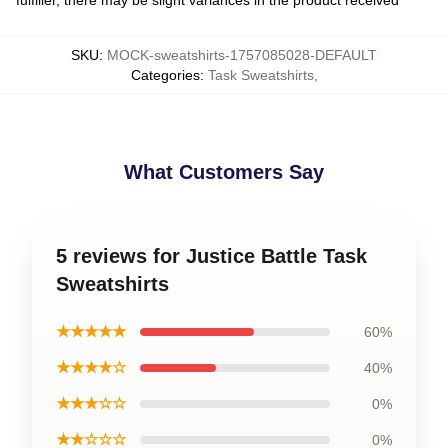
SKU
:
MOCK-sweatshirts-1757085028-DEFAULT
Categories
:
Task Sweatshirts
,
What Customers Say
5 reviews for Justice Battle Task
Sweatshirts
★★★★★
60%
★★★★☆
40%
★★★☆☆
0%
★★☆☆☆
0%