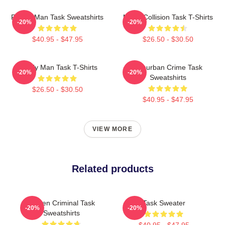
Family Man Task Sweatshirts
Moral Collision Task T-Shirts
-20%
-20%
$40.95 - $47.95
$26.50 - $30.50
Family Man Task T-Shirts
Suburban Crime Task
-20%
-20%
Sweatshirts
$26.50 - $30.50
$40.95 - $47.95
VIEW MORE
Related products
Hidden Criminal Task
Task Sweater
-20%
-20%
Sweatshirts
$40.95 - $47.95