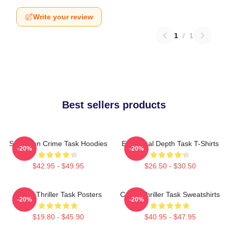
Write your review
1
/
1
Best sellers products
Suburban Crime Task Hoodies
Emotional Depth Task T-Shirts
-20%
-20%
$42.95 - $49.95
$26.50 - $30.50
Crime Thriller Task Posters
Crime Thriller Task Sweatshirts
-20%
-20%
$19.80 - $45.90
$40.95 - $47.95