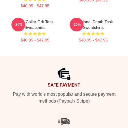
$40.95 - $47.95
Blue-Collar Grit Task
Emotional Depth Task
-20%
-20%
Sweatshirts
Sweatshirts
$40.95 - $47.95
$40.95 - $47.95
Footer
SAFE PAYMENT
Pay with world's most popular and secure payment
methods (Paypal / Stripe)