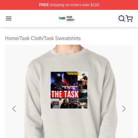
FREE
shipping on orders over $100
Task Shop ⚡️ Officially Licensed Task Merch Store
Open menu
Home
/
Task Cloth
/
Task Sweatshirts