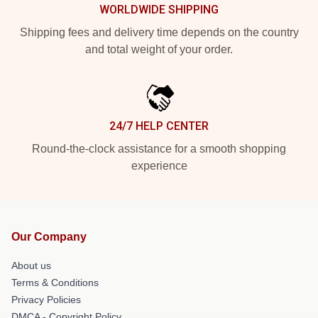
WORLDWIDE SHIPPING
Shipping fees and delivery time depends on the country
and total weight of your order.
24/7 HELP CENTER
Round-the-clock assistance for a smooth shopping
experience
Our Company
About us
Terms & Conditions
Privacy Policies
DMCA - Copyright Policy