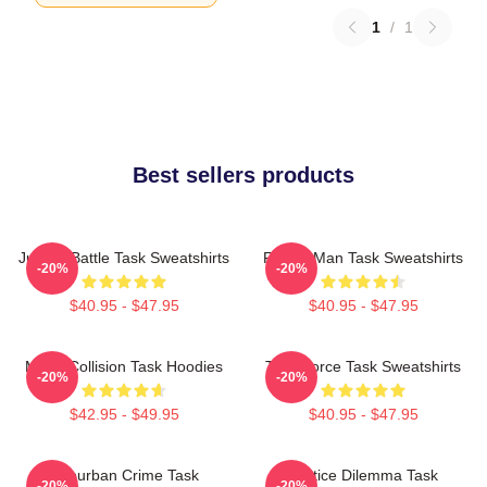
1
/
1
Best sellers products
Justice Battle Task Sweatshirts
Family Man Task Sweatshirts
-20%
-20%
$40.95 - $47.95
$40.95 - $47.95
Moral Collision Task Hoodies
Task Force Task Sweatshirts
-20%
-20%
$42.95 - $49.95
$40.95 - $47.95
Suburban Crime Task
Justice Dilemma Task
-20%
-20%