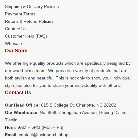
Shipping & Delivery Policies
Payment Terms
Return & Refund Policies
Contact Us
Customer Help (FAQ)
Whosale
Our Store
We offer high-quality products which are specifically designed by
our world-class team. We provide a variety of products that are
both stylish and beautiful. This is not only to show your individual
style, but also for you to share your individuality with others.
Contact Us
Our Head Office
: 615 S College St, Charlotte, NC 28202
Our Warehouse
: No. 8080 Zhongshan Avenue, Heping District,
Tianjin
Hour
: 9AM – 5PM (Mon – Fri)
Email
: contact@taskmerch.shop