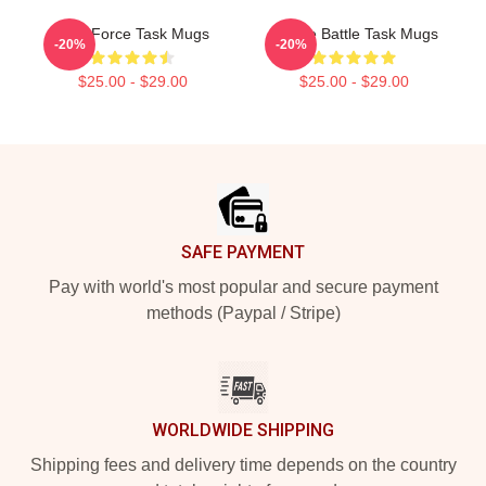
Task Force Task Mugs
Justice Battle Task Mugs
-20%
-20%
$25.00 - $29.00
$25.00 - $29.00
Footer
SAFE PAYMENT
Pay with world's most popular and secure payment
methods (Paypal / Stripe)
WORLDWIDE SHIPPING
Shipping fees and delivery time depends on the country