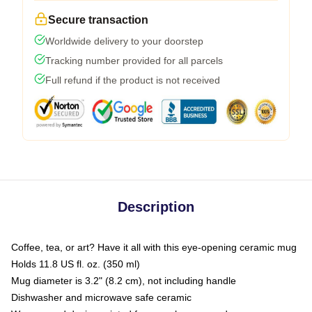
Secure transaction
Worldwide delivery to your doorstep
Tracking number provided for all parcels
Full refund if the product is not received
Description
Coffee, tea, or art? Have it all with this eye-opening ceramic mug
Holds 11.8 US fl. oz. (350 ml)
Mug diameter is 3.2" (8.2 cm), not including handle
Dishwasher and microwave safe ceramic