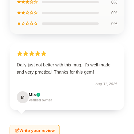
★★★☆☆
0%
★★☆☆☆
0%
★☆☆☆☆
0%
Daily just got better with this mug. It’s well-made
and very practical. Thanks for this gem!
Aug 31, 2025
Mia
M
Verified owner
Write your review