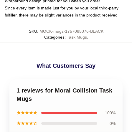
Wraparound design printed for you when you order
Since every item is made just for you by your local third-party
fulfiller, there may be slight variances in the product received
SKU
:
MOCK-mugs-1757085076-BLACK
Categories
:
Task Mugs
,
What Customers Say
1 reviews for Moral Collision Task
Mugs
★★★★★
100%
★★★★☆
0%