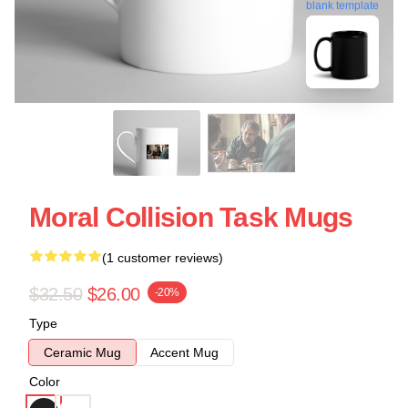
blank template
Moral Collision Task Mugs
(1 customer reviews)
$32.50
$26.00
-20%
Type
Ceramic Mug
Accent Mug
Color