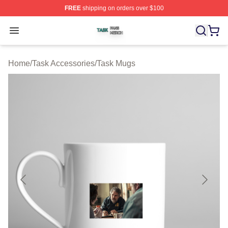
FREE
shipping on orders over $100
Task Shop ⚡️ Officially Licensed Task Merch Store
Open menu
Home
/
Task Accessories
/
Task Mugs