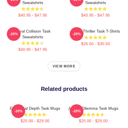
Sweatshirts
Sweatshirts
$40.95 - $47.95
$40.95 - $47.95
Moral Collision Task
Crime Thriller Task T-Shirts
-20%
-20%
Sweatshirts
$26.50 - $30.50
$40.95 - $47.95
VIEW MORE
Related products
Emotional Depth Task Mugs
Justice Dilemma Task Mugs
-20%
-20%
$25.00 - $29.00
$25.00 - $29.00