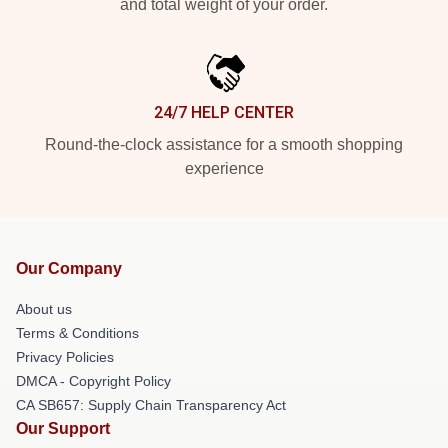
and total weight of your order.
24/7 HELP CENTER
Round-the-clock assistance for a smooth shopping
experience
Our Company
About us
Terms & Conditions
Privacy Policies
DMCA - Copyright Policy
CA SB657: Supply Chain Transparency Act
Our Support