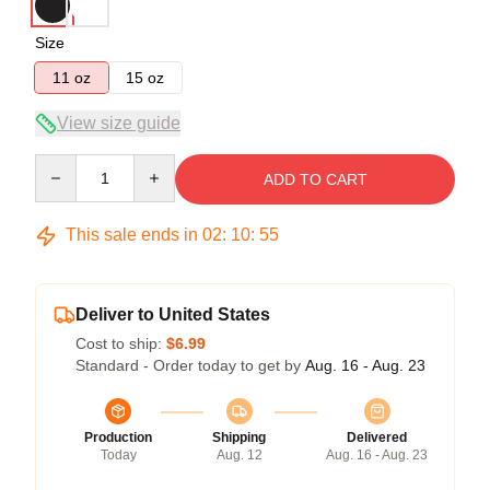
Size
11 oz
15 oz
View size guide
Quantity
ADD TO CART
This sale ends in
02
:
10
:
55
Deliver to United States
Cost to ship:
$6.99
Standard - Order today to get by
Aug. 16 - Aug. 23
Production
Shipping
Delivered
Today
Aug. 12
Aug. 16 - Aug. 23