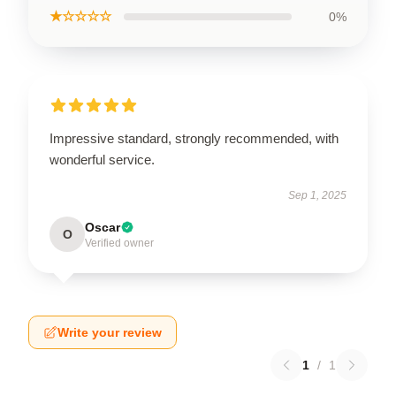
★☆☆☆☆
0%
Impressive standard, strongly recommended, with
wonderful service.
Sep 1, 2025
Oscar
O
Verified owner
Write your review
1
/
1