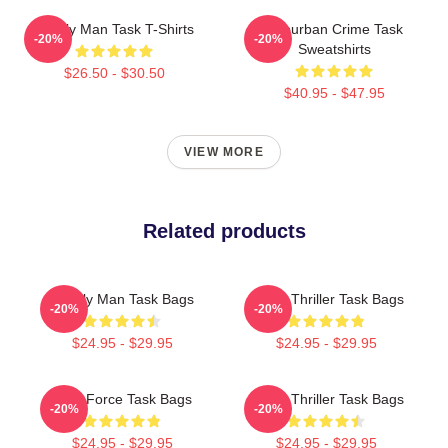
Family Man Task T-Shirts
Suburban Crime Task
-20%
-20%
Sweatshirts
$26.50 - $30.50
$40.95 - $47.95
VIEW MORE
Related products
Family Man Task Bags
Crime Thriller Task Bags
-20%
-20%
$24.95 - $29.95
$24.95 - $29.95
Task Force Task Bags
Crime Thriller Task Bags
-20%
-20%
$24.95 - $29.95
$24.95 - $29.95