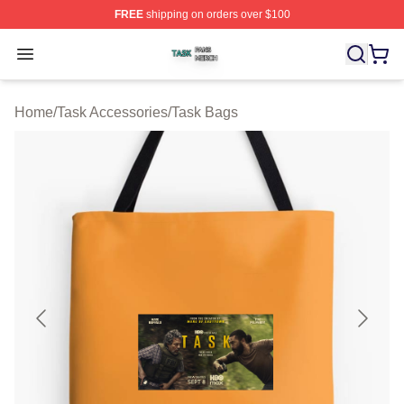
FREE
shipping on orders over $100
Task Shop ⚡️ Officially Licensed Task Merch Store
Open menu
Home
/
Task Accessories
/
Task Bags