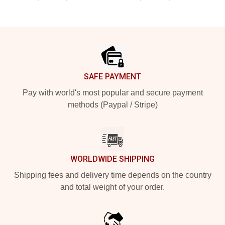
Footer
SAFE PAYMENT
Pay with world's most popular and secure payment
methods (Paypal / Stripe)
WORLDWIDE SHIPPING
Shipping fees and delivery time depends on the country
and total weight of your order.