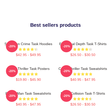
Best sellers products
Suburban Crime Task Hoodies
Emotional Depth Task T-Shirts
-20%
-20%
$42.95 - $49.95
$26.50 - $30.50
Crime Thriller Task Posters
Crime Thriller Task Sweatshirts
-20%
-20%
$19.80 - $45.90
$40.95 - $47.95
Family Man Task Sweatshirts
Moral Collision Task T-Shirts
-20%
-20%
$40.95 - $47.95
$26.50 - $30.50