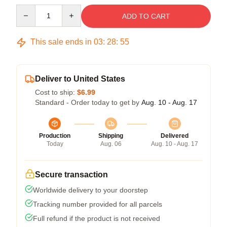
Quantity
ADD TO CART
This sale ends in
03
:
28
:
55
Deliver to United States
Cost to ship:
$6.99
Standard - Order today to get by
Aug. 10 - Aug. 17
Production
Shipping
Delivered
Today
Aug. 06
Aug. 10 - Aug. 17
Secure transaction
Worldwide delivery to your doorstep
Tracking number provided for all parcels
Full refund if the product is not received