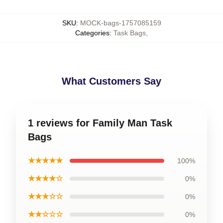
SKU
:
MOCK-bags-1757085159
Categories
:
Task Bags
,
What Customers Say
1 reviews for Family Man Task
Bags
★★★★★
100%
★★★★☆
0%
★★★☆☆
0%
★★☆☆☆
0%