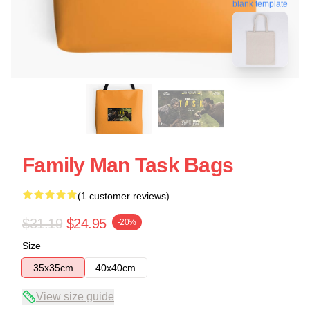
blank template
Family Man Task Bags
(1 customer reviews)
$31.19
$24.95
-20%
Size
35x35cm
40x40cm
View size guide