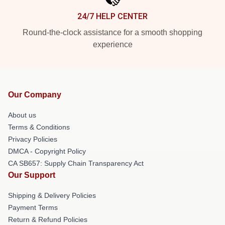
24/7 HELP CENTER
Round-the-clock assistance for a smooth shopping
experience
Our Company
About us
Terms & Conditions
Privacy Policies
DMCA - Copyright Policy
CA SB657: Supply Chain Transparency Act
Our Support
Shipping & Delivery Policies
Payment Terms
Return & Refund Policies