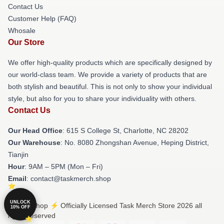
Contact Us
Customer Help (FAQ)
Whosale
Our Store
We offer high-quality products which are specifically designed by
our world-class team. We provide a variety of products that are
both stylish and beautiful. This is not only to show your individual
style, but also for you to share your individuality with others.
Contact Us
Our Head Office
: 615 S College St, Charlotte, NC 28202
Our Warehouse
: No. 8080 Zhongshan Avenue, Heping District,
Tianjin
Hour
: 9AM – 5PM (Mon – Fri)
Email
: contact@taskmerch.shop
UNLOCK
© Task Shop ⚡️ Officially Licensed Task Merch Store 2026 all
10% OFF
rights reserved