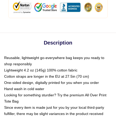
Description
Reusable, lightweight go-everywhere bag keeps you ready to
shop responsibly
Lightweight 4.2 oz (145g) 100% cotton fabric
Cotton straps are longer in the EU at 27.5in (70 cm)
One-sided design, digitally printed for you when you order
Hand wash in cold water
Looking for something sturdier? Try the premium All Over Print
Tote Bag
Since every item is made just for you by your local third-party
fulfiller, there may be slight variances in the product received