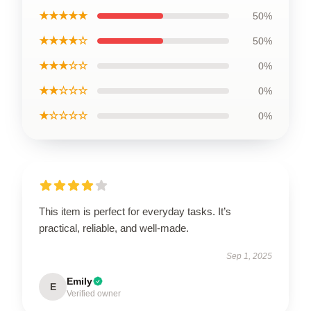
★★★★★
50%
★★★★☆
50%
★★★☆☆
0%
★★☆☆☆
0%
★☆☆☆☆
0%
This item is perfect for everyday tasks. It’s
practical, reliable, and well-made.
Sep 1, 2025
Emily
E
Verified owner