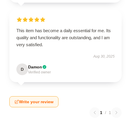
This item has become a daily essential for me. Its
quality and functionality are outstanding, and I am
very satisfied.
Aug 30, 2025
Damon
D
Verified owner
Write your review
1
/
1