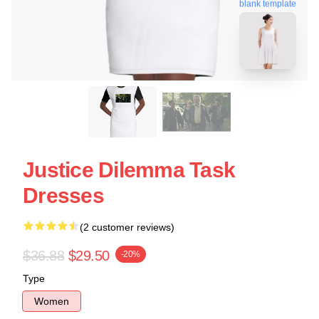
blank template
Justice Dilemma Task
Dresses
(2 customer reviews)
$36.88
$29.50
-20%
Type
Women