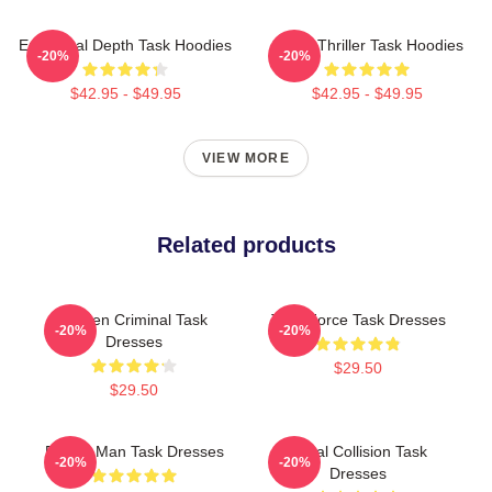
Emotional Depth Task Hoodies
Crime Thriller Task Hoodies
-20%
-20%
$42.95 - $49.95
$42.95 - $49.95
VIEW MORE
Related products
Hidden Criminal Task
Task Force Task Dresses
-20%
-20%
Dresses
$29.50
$29.50
Family Man Task Dresses
Moral Collision Task
-20%
-20%
Dresses