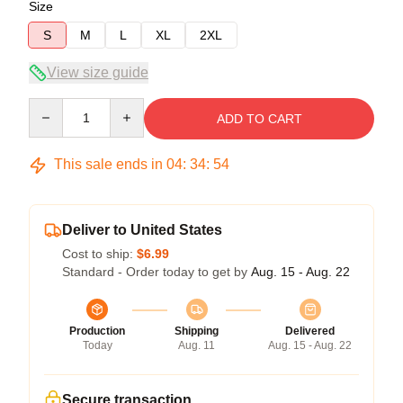
Size
S
M
L
XL
2XL
View size guide
Quantity
ADD TO CART
This sale ends in
04
:
34
:
54
Deliver to United States
Cost to ship:
$6.99
Standard - Order today to get by
Aug. 15 - Aug. 22
Production
Shipping
Delivered
Today
Aug. 11
Aug. 15 - Aug. 22
Secure transaction