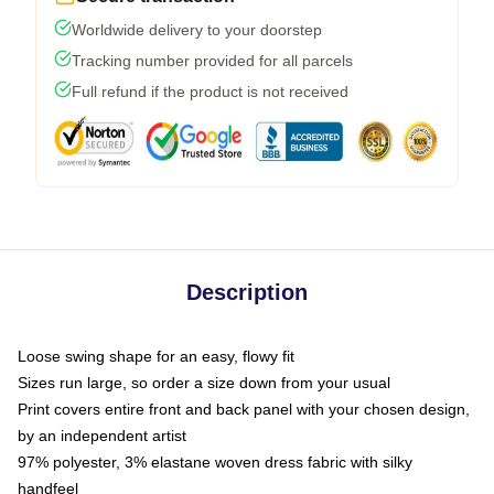
Worldwide delivery to your doorstep
Tracking number provided for all parcels
Full refund if the product is not received
Description
Loose swing shape for an easy, flowy fit
Sizes run large, so order a size down from your usual
Print covers entire front and back panel with your chosen design,
by an independent artist
97% polyester, 3% elastane woven dress fabric with silky
handfeel