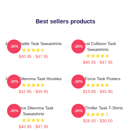
Best sellers products
Justice Battle Task Sweatshirts
Moral Collision Task
-20%
-20%
Sweatshirts
$40.95 - $47.95
$40.95 - $47.95
Justice Dilemma Task Hoodies
Task Force Task Posters
-20%
-20%
$42.95 - $49.95
$19.80 - $45.90
Justice Dilemma Task
Crime Thriller Task T-Shirts
-20%
-20%
Sweatshirts
$26.50 - $30.50
$40.95 - $47.95