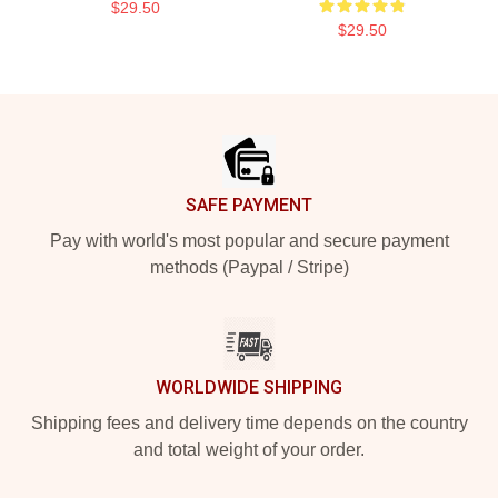
$29.50
$29.50
Footer
SAFE PAYMENT
Pay with world's most popular and secure payment
methods (Paypal / Stripe)
WORLDWIDE SHIPPING
Shipping fees and delivery time depends on the country
and total weight of your order.