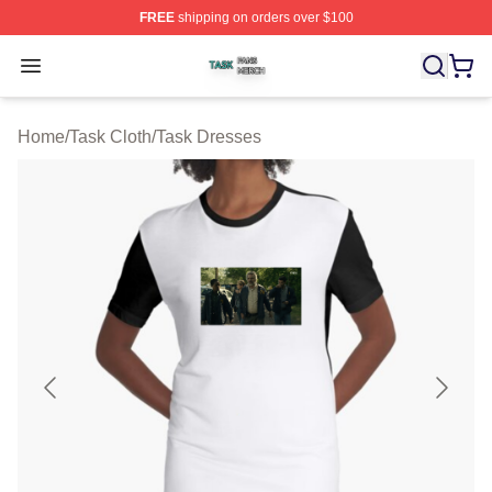
FREE
shipping on orders over $100
Task Shop ⚡️ Officially Licensed Task Merch Store
Open menu
Home
/
Task Cloth
/
Task Dresses