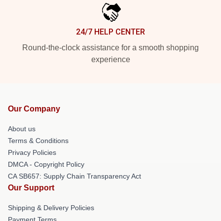
24/7 HELP CENTER
Round-the-clock assistance for a smooth shopping
experience
Our Company
About us
Terms & Conditions
Privacy Policies
DMCA - Copyright Policy
CA SB657: Supply Chain Transparency Act
Our Support
Shipping & Delivery Policies
Payment Terms