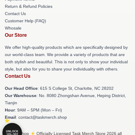
Return & Refund Policies
Contact Us
Customer Help (FAQ)
Whosale
Our Store
We offer high-quality products which are specifically designed by
our world-class team. We provide a variety of products that are
both stylish and beautiful. This is not only to show your individual
style, but also for you to share your individuality with others.
Contact Us
Our Head Office
: 615 S College St, Charlotte, NC 28202
Our Warehouse
: No. 8080 Zhongshan Avenue, Heping District,
Tianjin
Hour
: 9AM – 5PM (Mon – Fri)
Email
: contact@taskmerch.shop
UNLOCK
© Task Shop ⚡️ Officially Licensed Task Merch Store 2026 all
10% OFF