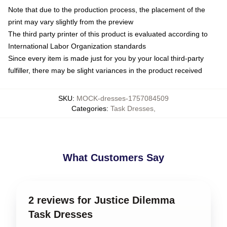
Note that due to the production process, the placement of the
print may vary slightly from the preview
The third party printer of this product is evaluated according to
International Labor Organization standards
Since every item is made just for you by your local third-party
fulfiller, there may be slight variances in the product received
SKU
:
MOCK-dresses-1757084509
Categories
:
Task Dresses
,
What Customers Say
2 reviews for Justice Dilemma
Task Dresses