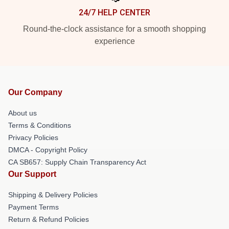
24/7 HELP CENTER
Round-the-clock assistance for a smooth shopping
experience
Our Company
About us
Terms & Conditions
Privacy Policies
DMCA - Copyright Policy
CA SB657: Supply Chain Transparency Act
Our Support
Shipping & Delivery Policies
Payment Terms
Return & Refund Policies