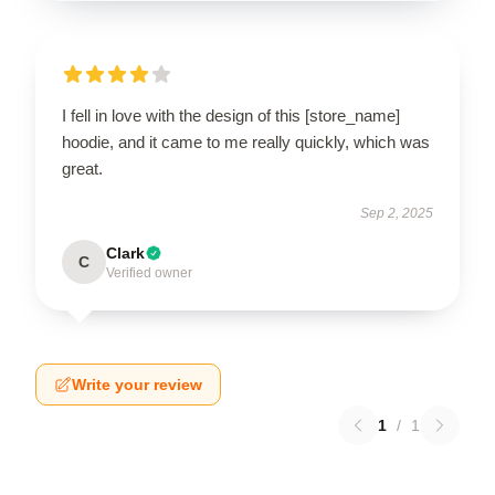
I fell in love with the design of this [store_name]
hoodie, and it came to me really quickly, which was
great.
Sep 2, 2025
Clark
C
Verified owner
Write your review
1
/
1