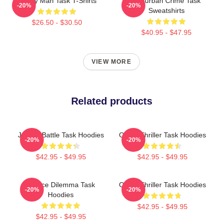
Family Man Task T-Shirts
Suburban Crime Task
-20%
-20%
Sweatshirts
$26.50 - $30.50
$40.95 - $47.95
VIEW MORE
Related products
Justice Battle Task Hoodies
Crime Thriller Task Hoodies
-20%
-20%
$42.95 - $49.95
$42.95 - $49.95
Justice Dilemma Task
Crime Thriller Task Hoodies
-20%
-20%
Hoodies
$42.95 - $49.95
$42.95 - $49.95