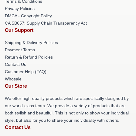
Terms & Conditions
Privacy Policies
DMCA - Copyright Policy
CA SB657: Supply Chain Transparency Act
Our Support
Shipping & Delivery Policies
Payment Terms
Return & Refund Policies
Contact Us
Customer Help (FAQ)
Whosale
Our Store
We offer high-quality products which are specifically designed by
our world-class team. We provide a variety of products that are
both stylish and beautiful. This is not only to show your individual
style, but also for you to share your individuality with others.
Contact Us