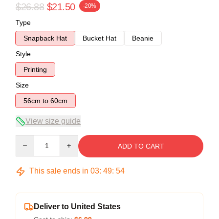
$26.88
$21.50
-20%
Type
Snapback Hat
Bucket Hat
Beanie
Style
Printing
Size
56cm to 60cm
View size guide
Quantity
ADD TO CART
This sale ends in
03
:
49
:
54
Deliver to United States