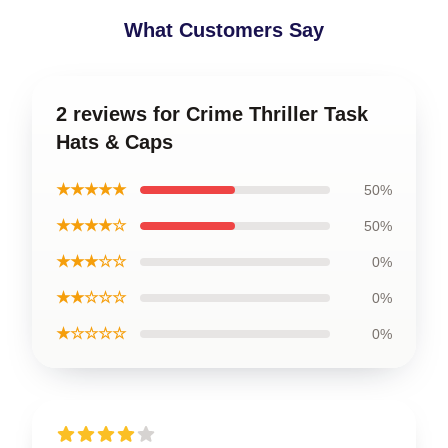
What Customers Say
2 reviews for Crime Thriller Task
Hats & Caps
★★★★★
50%
★★★★☆
50%
★★★☆☆
0%
★★☆☆☆
0%
★☆☆☆☆
0%