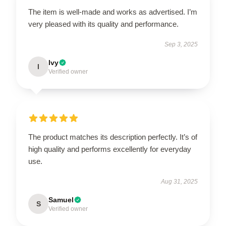
The item is well-made and works as advertised. I’m
very pleased with its quality and performance.
Sep 3, 2025
Ivy
I
Verified owner
The product matches its description perfectly. It’s of
high quality and performs excellently for everyday
use.
Aug 31, 2025
Samuel
S
Verified owner