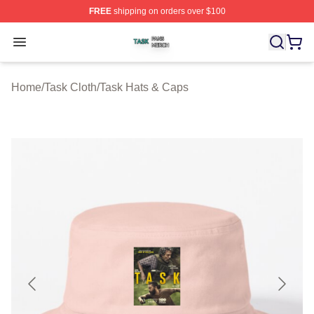
FREE
shipping on orders over $100
Task Shop ⚡️ Officially Licensed Task Merch Store
Open menu
Home
/
Task Cloth
/
Task Hats & Caps