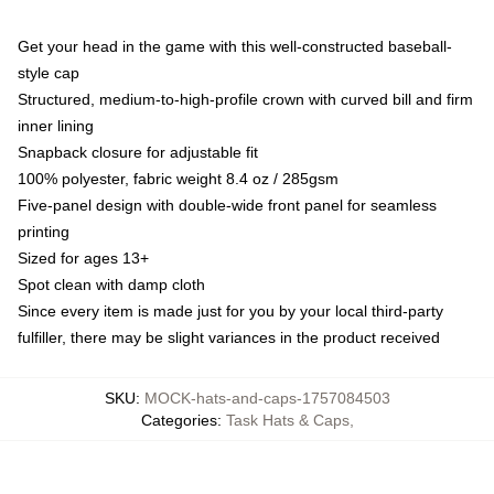
Get your head in the game with this well-constructed baseball-
style cap
Structured, medium-to-high-profile crown with curved bill and firm
inner lining
Snapback closure for adjustable fit
100% polyester, fabric weight 8.4 oz / 285gsm
Five-panel design with double-wide front panel for seamless
printing
Sized for ages 13+
Spot clean with damp cloth
Since every item is made just for you by your local third-party
fulfiller, there may be slight variances in the product received
SKU
:
MOCK-hats-and-caps-1757084503
Categories
:
Task Hats & Caps
,