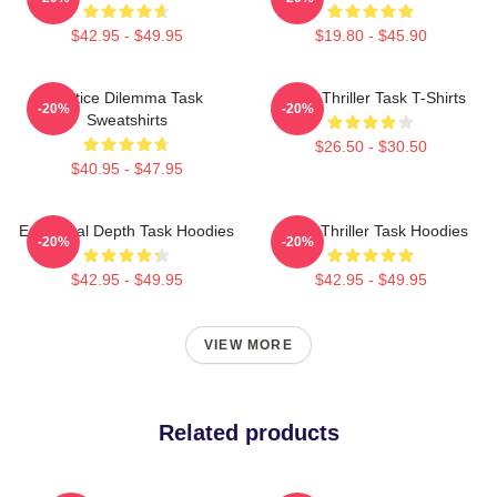
$42.95 - $49.95
$19.80 - $45.90
Justice Dilemma Task
Crime Thriller Task T-Shirts
-20%
-20%
Sweatshirts
$26.50 - $30.50
$40.95 - $47.95
Emotional Depth Task Hoodies
Crime Thriller Task Hoodies
-20%
-20%
$42.95 - $49.95
$42.95 - $49.95
VIEW MORE
Related products