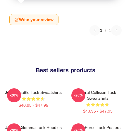
Write your review
1
/
1
Best sellers products
Justice Battle Task Sweatshirts
Moral Collision Task
-20%
-20%
Sweatshirts
$40.95 - $47.95
$40.95 - $47.95
Justice Dilemma Task Hoodies
Task Force Task Posters
-20%
-20%