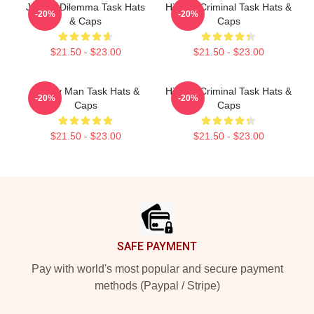
Justice Dilemma Task Hats
Hidden Criminal Task Hats &
-20%
-20%
& Caps
Caps
$21.50 - $23.00
$21.50 - $23.00
Family Man Task Hats &
Hidden Criminal Task Hats &
-20%
-20%
Caps
Caps
$21.50 - $23.00
$21.50 - $23.00
Footer
SAFE PAYMENT
Pay with world's most popular and secure payment
methods (Paypal / Stripe)