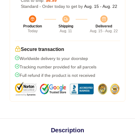
Cost to ship:
$6.99
Standard - Order today to get by
Aug. 15 - Aug. 22
Production
Shipping
Delivered
Today
Aug. 11
Aug. 15 - Aug. 22
Secure transaction
Worldwide delivery to your doorstep
Tracking number provided for all parcels
Full refund if the product is not received
Description