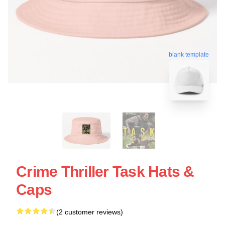
blank template
Crime Thriller Task Hats &
Caps
(2 customer reviews)