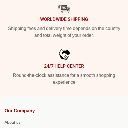
WORLDWIDE SHIPPING
Shipping fees and delivery time depends on the country
and total weight of your order.
24/7 HELP CENTER
Round-the-clock assistance for a smooth shopping
experience
Our Company
About us