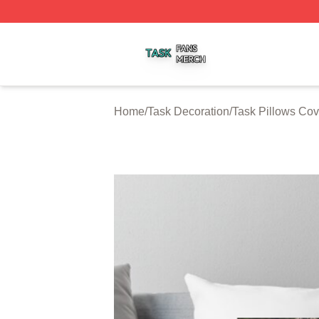
Task Shop ⚡️ Officially Licensed Task Merch Store
Home
/
Task Decoration
/
Task Pillows Cov