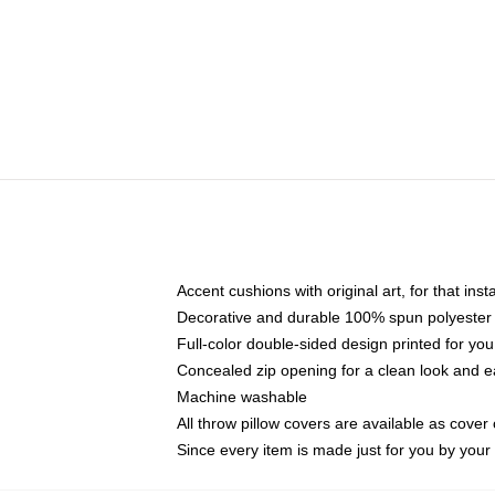
Accent cushions with original art, for that ins
Decorative and durable 100% spun polyester co
Full-color double-sided design printed for yo
Concealed zip opening for a clean look and e
Machine washable
All throw pillow covers are available as cover 
Since every item is made just for you by your l