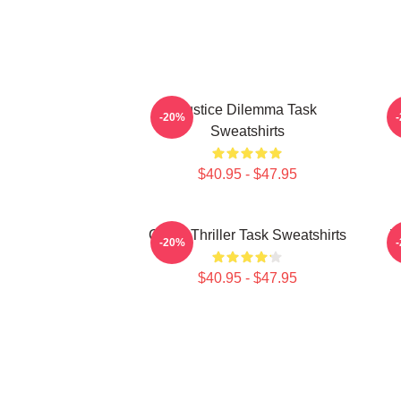
Justice Dilemma Task
-20%
Sweatshirts
$40.95 - $47.95
Crime Thriller Task Sweatshirts
Ju
-20%
$40.95 - $47.95