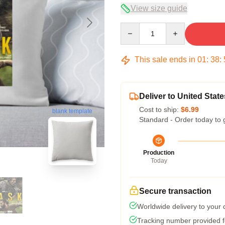
View size guide
Quantity
This sale ends in
01
:
38
:
Deliver to United State
Cost to ship:
$6.99
blank template
Standard - Order today to 
Production
Today
Secure transaction
Worldwide delivery to your
Tracking number provided fo