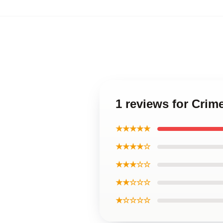
1 reviews for Crime
★★★★★
★★★★☆
★★★☆☆
★★☆☆☆
★☆☆☆☆