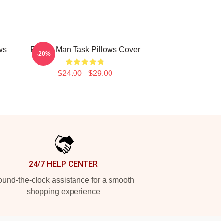
ws
Family Man Task Pillows Cover
-20%
$24.00 - $29.00
24/7 HELP CENTER
und-the-clock assistance for a smooth
shopping experience