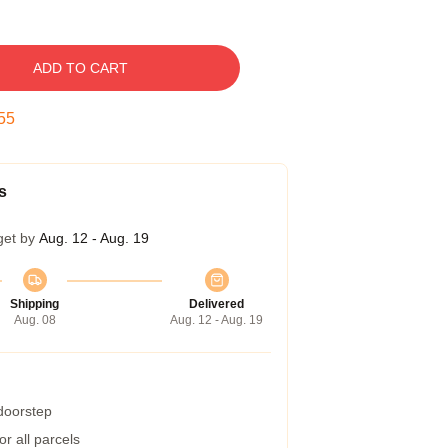
ADD TO CART
54
s
get by
Aug. 12 - Aug. 19
Shipping
Delivered
Aug. 08
Aug. 12 - Aug. 19
 doorstep
r all parcels