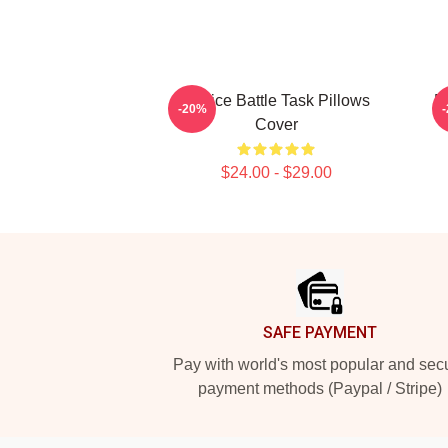
Justice Battle Task Pillows
E
-20%
Cover
$24.00 - $29.00
Footer
SAFE PAYMENT
Pay with world's most popular and sec
payment methods (Paypal / Stripe)