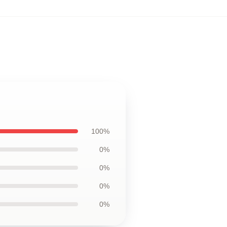
100%
0%
0%
0%
0%