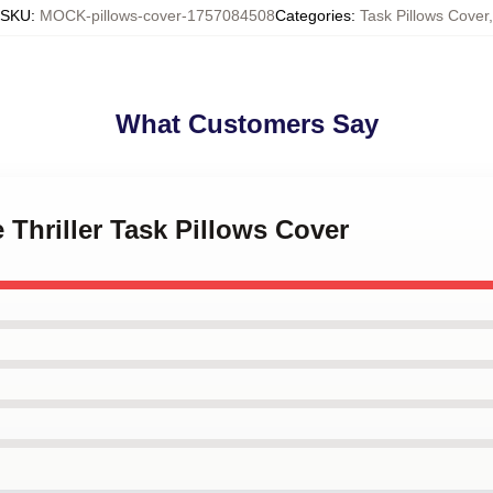
SKU
:
MOCK-pillows-cover-1757084508
Categories
:
Task Pillows Cover
,
What Customers Say
 Thriller Task Pillows Cover