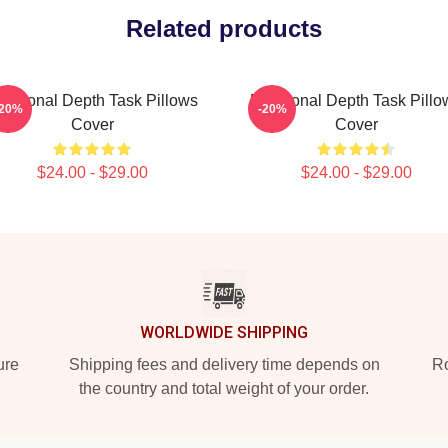
Related products
motional Depth Task Pillows
Emotional Depth Task Pillo
-20%
-20%
Cover
Cover
$24.00 - $29.00
$24.00 - $29.00
WORLDWIDE SHIPPING
ure
Shipping fees and delivery time depends on
Ro
the country and total weight of your order.