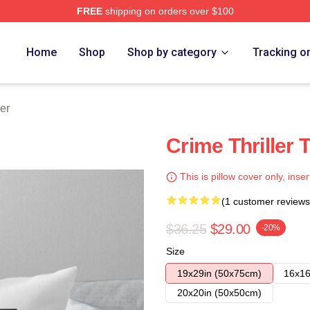
FREE
shipping on orders over $100
Home
Shop
Shop by category
Tracking o
er
Crime Thriller 
This is pillow cover only, inser
(1 customer reviews
$36.25
$29.00
-20%
Size
19x29in (50x75cm)
16x16
20x20in (50x50cm)