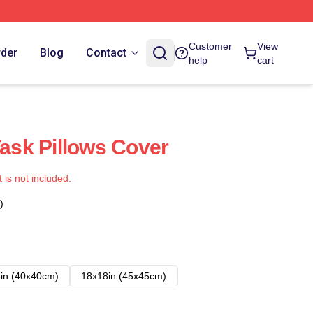
Customer
View
rder
Blog
Contact
help
cart
Task Pillows Cover
t is not included.
)
in (40x40cm)
18x18in (45x45cm)