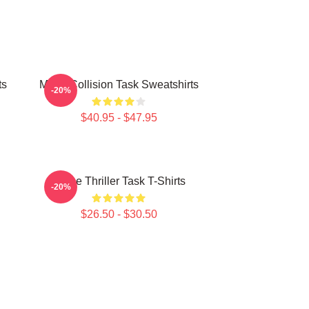
ts
Moral Collision Task Sweatshirts
-20%
$40.95 - $47.95
Crime Thriller Task T-Shirts
-20%
$26.50 - $30.50