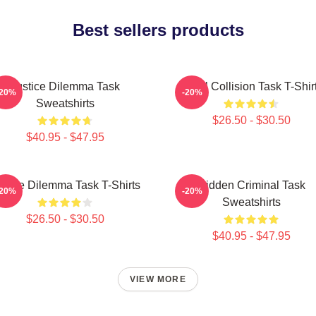
Best sellers products
Justice Dilemma Task
Moral Collision Task T-Shir
-20%
-20%
Sweatshirts
$26.50 - $30.50
$40.95 - $47.95
stice Dilemma Task T-Shirts
Hidden Criminal Task
-20%
-20%
Sweatshirts
$26.50 - $30.50
$40.95 - $47.95
VIEW MORE