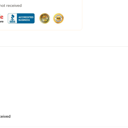
 not received
eceived