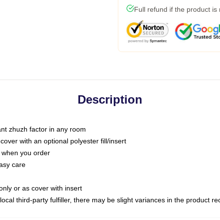
Full refund if the product is
Description
tant zhuzh factor in any room
ver with an optional polyester fill/insert
u when you order
asy care
only or as cover with insert
ocal third-party fulfiller, there may be slight variances in the product r