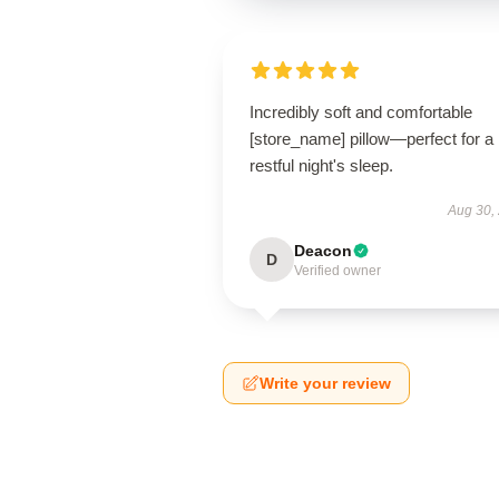
Incredibly soft and comfortable
[store_name] pillow—perfect for a
restful night's sleep.
Aug 30,
Deacon
D
Verified owner
Write your review