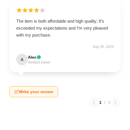
The item is both affordable and high quality. It’s
exceeded my expectations and I’m very pleased
with my purchase.
Aug 30, 2025
Alec
A
Verified owner
Write your review
1
/
1