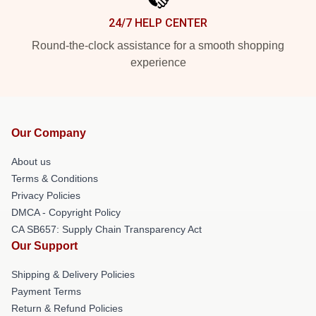
24/7 HELP CENTER
Round-the-clock assistance for a smooth shopping
experience
Our Company
About us
Terms & Conditions
Privacy Policies
DMCA - Copyright Policy
CA SB657: Supply Chain Transparency Act
Our Support
Shipping & Delivery Policies
Payment Terms
Return & Refund Policies