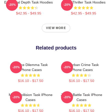
Emotional Depth Task Hoodies
Crime Thriller Task Hoodies
-20%
-20%
$42.95 - $49.95
$42.95 - $49.95
VIEW MORE
Related products
Justice Dilemma Task
Suburban Crime Task
-20%
-20%
IPhone Cases
IPhone Cases
$16.10 - $17.50
$16.10 - $17.50
Moral Collision Task IPhone
Justice Battle Task IPhone
-20%
-20%
Cases
Cases
$16.10 - $17.50
$16.10 - $17.50