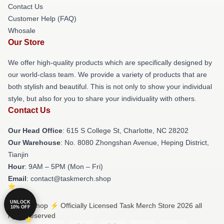
Contact Us
Customer Help (FAQ)
Whosale
Our Store
We offer high-quality products which are specifically designed by
our world-class team. We provide a variety of products that are
both stylish and beautiful. This is not only to show your individual
style, but also for you to share your individuality with others.
Contact Us
Our Head Office
: 615 S College St, Charlotte, NC 28202
Our Warehouse
: No. 8080 Zhongshan Avenue, Heping District,
Tianjin
Hour
: 9AM – 5PM (Mon – Fri)
Email
: contact@taskmerch.shop
UNLOCK
© Task Shop ⚡️ Officially Licensed Task Merch Store 2026 all
10% OFF
rights reserved