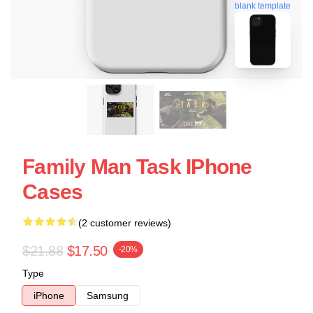
blank template
Family Man Task IPhone
Cases
(2 customer reviews)
$21.88
$17.50
-20%
Type
iPhone
Samsung