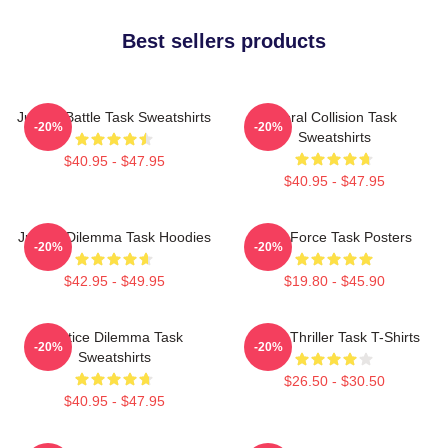
Best sellers products
Justice Battle Task Sweatshirts
Moral Collision Task
-20%
-20%
Sweatshirts
$40.95 - $47.95
$40.95 - $47.95
Justice Dilemma Task Hoodies
Task Force Task Posters
-20%
-20%
$42.95 - $49.95
$19.80 - $45.90
Justice Dilemma Task
Crime Thriller Task T-Shirts
-20%
-20%
Sweatshirts
$26.50 - $30.50
$40.95 - $47.95