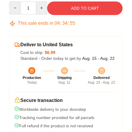
Quantity
ADD TO CART
This sale ends in
04
:
34
:
54
Deliver to United States
Cost to ship:
$6.99
Standard - Order today to get by
Aug. 15 - Aug. 22
Production
Shipping
Delivered
Today
Aug. 11
Aug. 15 - Aug. 22
Secure transaction
Worldwide delivery to your doorstep
Tracking number provided for all parcels
Full refund if the product is not received