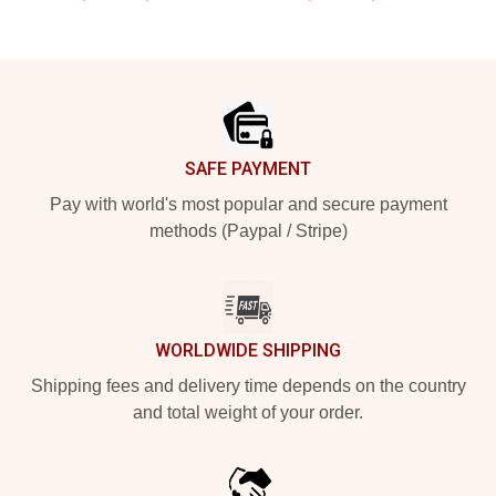
Footer
SAFE PAYMENT
Pay with world's most popular and secure payment
methods (Paypal / Stripe)
WORLDWIDE SHIPPING
Shipping fees and delivery time depends on the country
and total weight of your order.