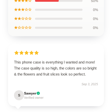
★★★★☆
50%
★★★☆☆
0%
★★☆☆☆
0%
★☆☆☆☆
0%
This phone case is everything I wanted and more!
The case quality is so high, the colors are so bright
& the flowers and fruit slices look so perfect.
Sep 3, 2025
Sawyer
S
Verified owner