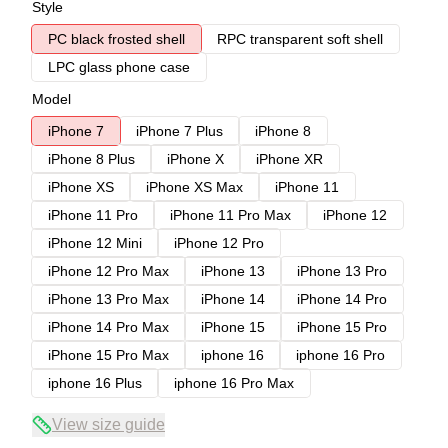
Style
PC black frosted shell
RPC transparent soft shell
LPC glass phone case
Model
iPhone 7
iPhone 7 Plus
iPhone 8
iPhone 8 Plus
iPhone X
iPhone XR
iPhone XS
iPhone XS Max
iPhone 11
iPhone 11 Pro
iPhone 11 Pro Max
iPhone 12
iPhone 12 Mini
iPhone 12 Pro
iPhone 12 Pro Max
iPhone 13
iPhone 13 Pro
iPhone 13 Pro Max
iPhone 14
iPhone 14 Pro
iPhone 14 Pro Max
iPhone 15
iPhone 15 Pro
iPhone 15 Pro Max
iphone 16
iphone 16 Pro
iphone 16 Plus
iphone 16 Pro Max
View size guide