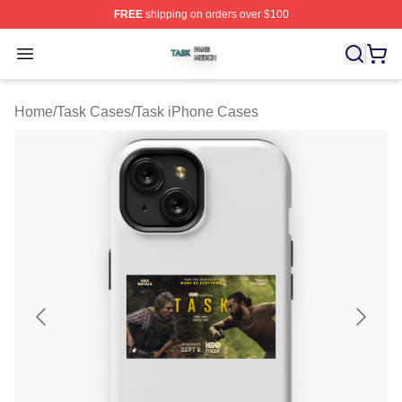
FREE
shipping on orders over $100
Task Shop ⚡️ Officially Licensed Task Merch Store
Open menu
Home
/
Task Cases
/
Task iPhone Cases