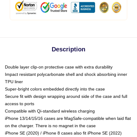
Description
Double layer clip-on protective case with extra durability
Impact resistant polycarbonate shell and shock absorbing inner
TPU liner
Super-bright colors embedded directly into the case
Secure fit with design wrapping around side of the case and full
access to ports
Compatible with Qi-standard wireless charging
iPhone 13/14/15/16 cases are MagSafe-compatible when laid flat
on the charger. There is no magnet in the case
iPhone SE (2020) / iPhone 8 cases also fit iPhone SE (2022)