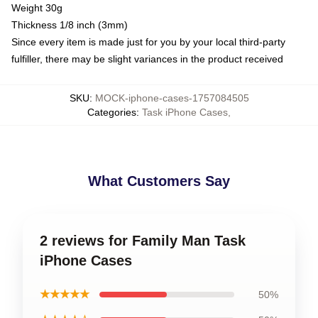
Weight 30g
Thickness 1/8 inch (3mm)
Since every item is made just for you by your local third-party
fulfiller, there may be slight variances in the product received
SKU
:
MOCK-iphone-cases-1757084505
Categories
:
Task iPhone Cases
,
What Customers Say
2 reviews for Family Man Task
iPhone Cases
★★★★★
50%