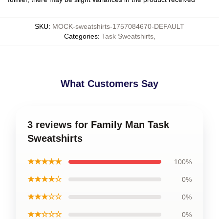
SKU
:
MOCK-sweatshirts-1757084670-DEFAULT
Categories
:
Task Sweatshirts
,
What Customers Say
3 reviews for Family Man Task
Sweatshirts
★★★★★
100%
★★★★☆
0%
★★★☆☆
0%
★★☆☆☆
0%