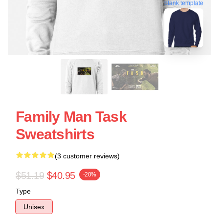
blank template
Family Man Task
Sweatshirts
(3 customer reviews)
$51.19
$40.95
-20%
Type
Unisex