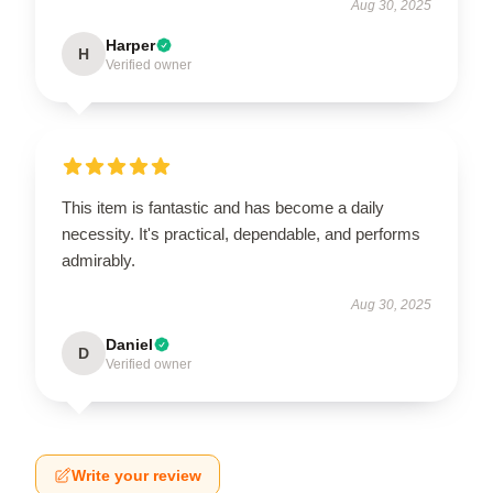
Aug 30, 2025
Harper
H
Verified owner
This item is fantastic and has become a daily
necessity. It's practical, dependable, and performs
admirably.
Aug 30, 2025
Daniel
D
Verified owner
Write your review