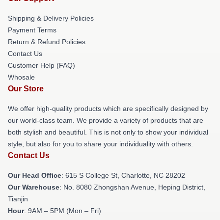
Shipping & Delivery Policies
Payment Terms
Return & Refund Policies
Contact Us
Customer Help (FAQ)
Whosale
Our Store
We offer high-quality products which are specifically designed by
our world-class team. We provide a variety of products that are
both stylish and beautiful. This is not only to show your individual
style, but also for you to share your individuality with others.
Contact Us
Our Head Office
: 615 S College St, Charlotte, NC 28202
Our Warehouse
: No. 8080 Zhongshan Avenue, Heping District,
Tianjin
Hour
: 9AM – 5PM (Mon – Fri)