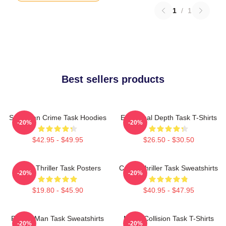
1
/
1
Best sellers products
Suburban Crime Task Hoodies
Emotional Depth Task T-Shirts
-20%
-20%
$42.95 - $49.95
$26.50 - $30.50
Crime Thriller Task Posters
Crime Thriller Task Sweatshirts
-20%
-20%
$19.80 - $45.90
$40.95 - $47.95
Family Man Task Sweatshirts
Moral Collision Task T-Shirts
-20%
-20%