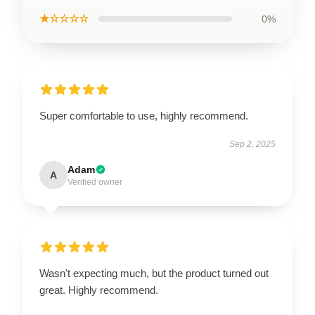
★☆☆☆☆
0%
Super comfortable to use, highly recommend.
Sep 2, 2025
Adam
A
Verified owner
Wasn't expecting much, but the product turned out
great. Highly recommend.