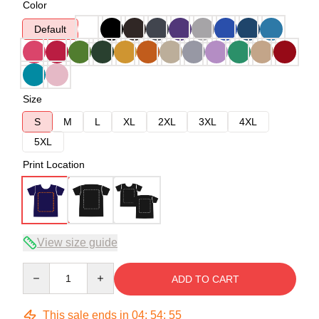
Color
Default
Size
S
M
L
XL
2XL
3XL
4XL
5XL
Print Location
View size guide
Quantity
ADD TO CART
This sale ends in
04
:
54
:
54