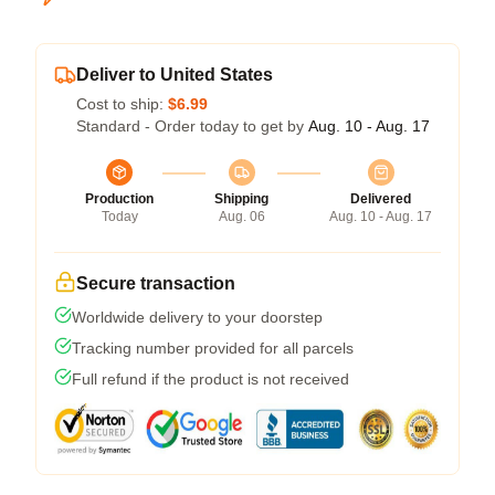
Deliver to United States
Cost to ship:
$6.99
Standard - Order today to get by
Aug. 10 - Aug. 17
Production
Shipping
Delivered
Today
Aug. 06
Aug. 10 - Aug. 17
Secure transaction
Worldwide delivery to your doorstep
Tracking number provided for all parcels
Full refund if the product is not received