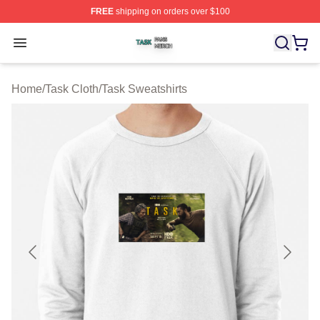
FREE
shipping on orders over $100
Task Shop ⚡️ Officially Licensed Task Merch Store
Open menu
Home
/
Task Cloth
/
Task Sweatshirts