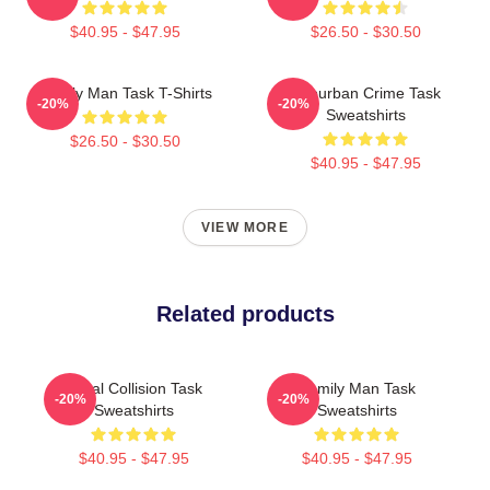
$40.95 - $47.95
$26.50 - $30.50
Family Man Task T-Shirts
Suburban Crime Task
-20%
-20%
Sweatshirts
$26.50 - $30.50
$40.95 - $47.95
VIEW MORE
Related products
Moral Collision Task
Family Man Task
-20%
-20%
Sweatshirts
Sweatshirts
$40.95 - $47.95
$40.95 - $47.95