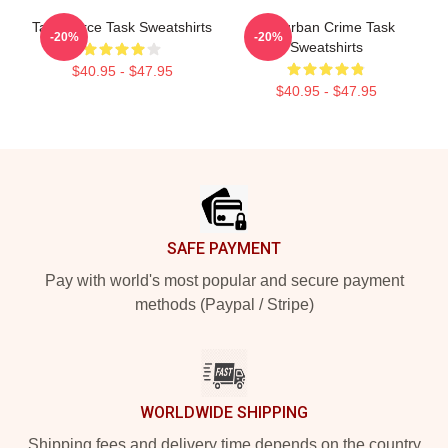
Task Force Task Sweatshirts
Suburban Crime Task
-20%
-20%
Sweatshirts
$40.95 - $47.95
$40.95 - $47.95
Footer
SAFE PAYMENT
Pay with world's most popular and secure payment
methods (Paypal / Stripe)
WORLDWIDE SHIPPING
Shipping fees and delivery time depends on the country