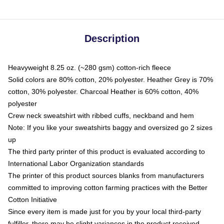
Description
Heavyweight 8.25 oz. (~280 gsm) cotton-rich fleece
Solid colors are 80% cotton, 20% polyester. Heather Grey is 70%
cotton, 30% polyester. Charcoal Heather is 60% cotton, 40%
polyester
Crew neck sweatshirt with ribbed cuffs, neckband and hem
Note: If you like your sweatshirts baggy and oversized go 2 sizes
up
The third party printer of this product is evaluated according to
International Labor Organization standards
The printer of this product sources blanks from manufacturers
committed to improving cotton farming practices with the Better
Cotton Initiative
Since every item is made just for you by your local third-party
fulfiller, there may be slight variances in the product received