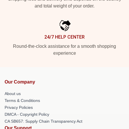
and total weight of your order.
24/7 HELP CENTER
Round-the-clock assistance for a smooth shopping
experience
Our Company
About us
Terms & Conditions
Privacy Policies
DMCA - Copyright Policy
CA SB657: Supply Chain Transparency Act
Our Support