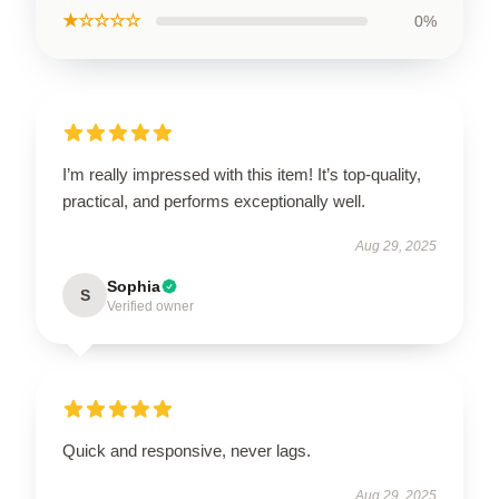
★☆☆☆☆
0%
I’m really impressed with this item! It’s top-quality,
practical, and performs exceptionally well.
Aug 29, 2025
Sophia
S
Verified owner
Quick and responsive, never lags.
Aug 29, 2025