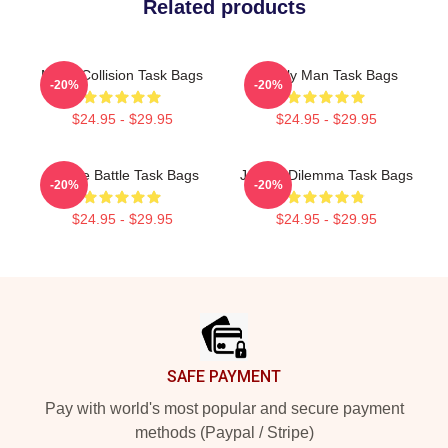
Related products
Moral Collision Task Bags
Family Man Task Bags
-20%
-20%
$24.95 - $29.95
$24.95 - $29.95
Justice Battle Task Bags
Justice Dilemma Task Bags
-20%
-20%
$24.95 - $29.95
$24.95 - $29.95
Footer
SAFE PAYMENT
Pay with world's most popular and secure payment
methods (Paypal / Stripe)