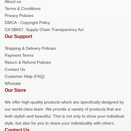
About us
Terms & Conditions
Privacy Policies
DMCA - Copyright Policy
CA SB657: Supply Chain Transparency Act
Our Support
Shipping & Delivery Policies
Payment Terms
Return & Refund Policies
Contact Us
Customer Help (FAQ)
Whosale
Our Store
We offer high-quality products which are specifically designed by
our world-class team. We provide a variety of products that are
both stylish and beautiful. This is not only to show your individual
style, but also for you to share your individuality with others.
Contact Us