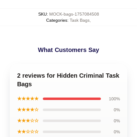
SKU
:
MOCK-bags-1757084508
Categories
:
Task Bags
,
What Customers Say
2 reviews for Hidden Criminal Task
Bags
★★★★★
100%
★★★★☆
0%
★★★☆☆
0%
★★☆☆☆
0%