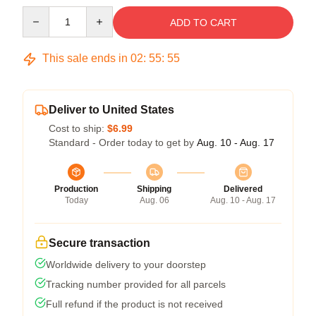
Quantity
ADD TO CART
This sale ends in
02
:
55
:
55
Deliver to United States
Cost to ship:
$6.99
Standard - Order today to get by
Aug. 10 - Aug. 17
Production
Shipping
Delivered
Today
Aug. 06
Aug. 10 - Aug. 17
Secure transaction
Worldwide delivery to your doorstep
Tracking number provided for all parcels
Full refund if the product is not received