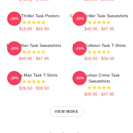
Crime Thriller Task Posters
Crime Thriller Task Sweatshirts
-20%
-20%
$19.80 - $45.90
$40.95 - $47.95
Family Man Task Sweatshirts
Moral Collision Task T-Shirts
-20%
-20%
$40.95 - $47.95
$26.50 - $30.50
Family Man Task T-Shirts
Suburban Crime Task
-20%
-20%
Sweatshirts
$26.50 - $30.50
$40.95 - $47.95
VIEW MORE