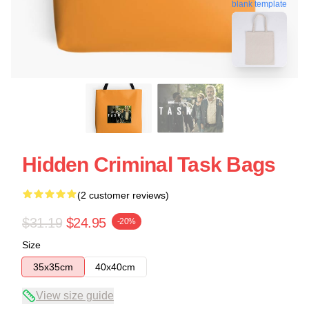
blank template
Hidden Criminal Task Bags
(2 customer reviews)
$31.19
$24.95
-20%
Size
35x35cm
40x40cm
View size guide