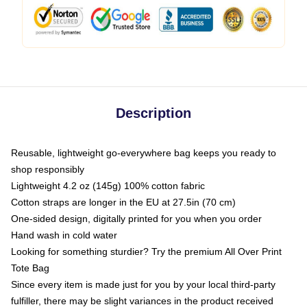
Description
Reusable, lightweight go-everywhere bag keeps you ready to
shop responsibly
Lightweight 4.2 oz (145g) 100% cotton fabric
Cotton straps are longer in the EU at 27.5in (70 cm)
One-sided design, digitally printed for you when you order
Hand wash in cold water
Looking for something sturdier? Try the premium All Over Print
Tote Bag
Since every item is made just for you by your local third-party
fulfiller, there may be slight variances in the product received