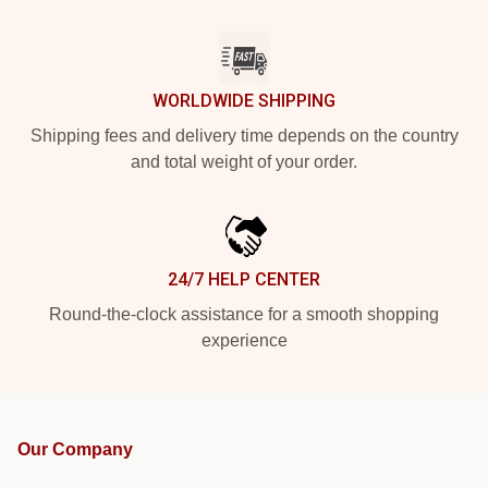
WORLDWIDE SHIPPING
Shipping fees and delivery time depends on the country
and total weight of your order.
24/7 HELP CENTER
Round-the-clock assistance for a smooth shopping
experience
Our Company