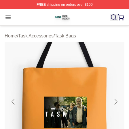
FREE
shipping on orders over $100
Task Shop ⚡️ Officially Licensed Task Merch Store
Open menu
Home
/
Task Accessories
/
Task Bags