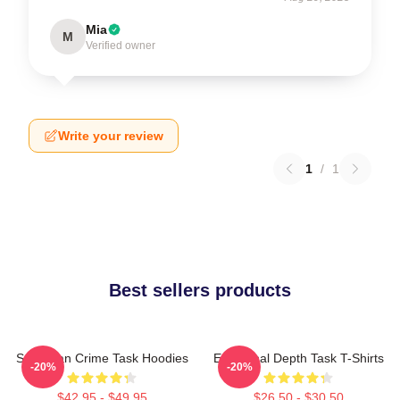
Mia
M
Verified owner
Write your review
1
/
1
Best sellers products
Suburban Crime Task Hoodies
Emotional Depth Task T-Shirts
-20%
-20%
$42.95 - $49.95
$26.50 - $30.50