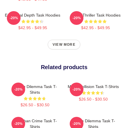
Emotional Depth Task Hoodies
Crime Thriller Task Hoodies
-20%
-20%
$42.95 - $49.95
$42.95 - $49.95
VIEW MORE
Related products
Justice Dilemma Task T-
Moral Collision Task T-Shirts
-20%
-20%
Shirts
$26.50 - $30.50
$26.50 - $30.50
Suburban Crime Task T-
Justice Dilemma Task T-
-20%
-20%
Shirts
Shirts