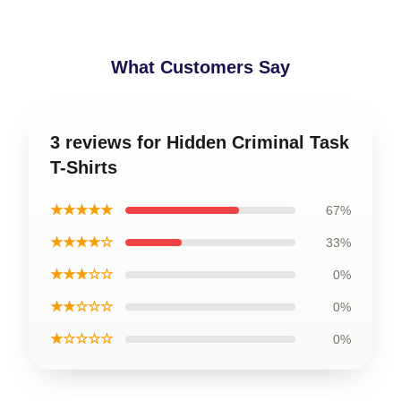
What Customers Say
3 reviews for Hidden Criminal Task
T-Shirts
★★★★★
67%
★★★★☆
33%
★★★☆☆
0%
★★☆☆☆
0%
★☆☆☆☆
0%