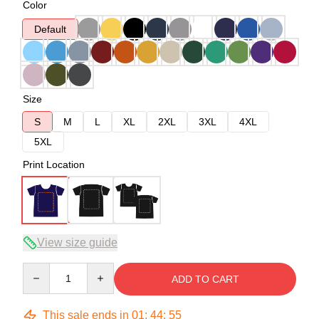
Color
Default
Size
S
M
L
XL
2XL
3XL
4XL
5XL
Print Location
View size guide
Quantity
ADD TO CART
This sale ends in
01
:
44
:
54