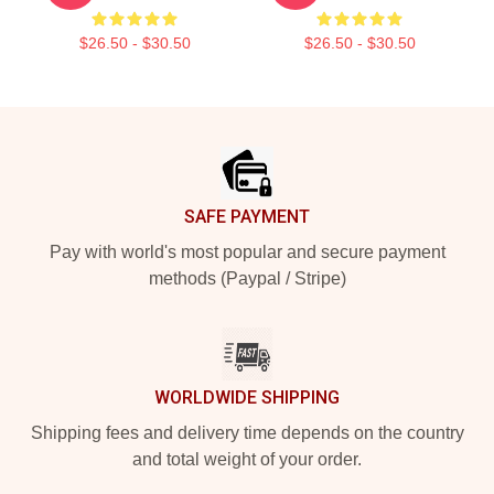
$26.50 - $30.50
$26.50 - $30.50
Footer
SAFE PAYMENT
Pay with world's most popular and secure payment
methods (Paypal / Stripe)
WORLDWIDE SHIPPING
Shipping fees and delivery time depends on the country
and total weight of your order.