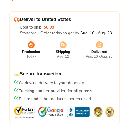
Deliver to United States
Cost to ship:
$6.99
Standard - Order today to get by
Aug. 16 - Aug. 23
Production
Shipping
Delivered
Today
Aug. 12
Aug. 16 - Aug. 23
Secure transaction
Worldwide delivery to your doorstep
Tracking number provided for all parcels
Full refund if the product is not received