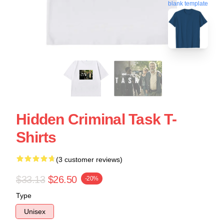
blank template
Hidden Criminal Task T-
Shirts
(3 customer reviews)
$33.13
$26.50
-20%
Type
Unisex