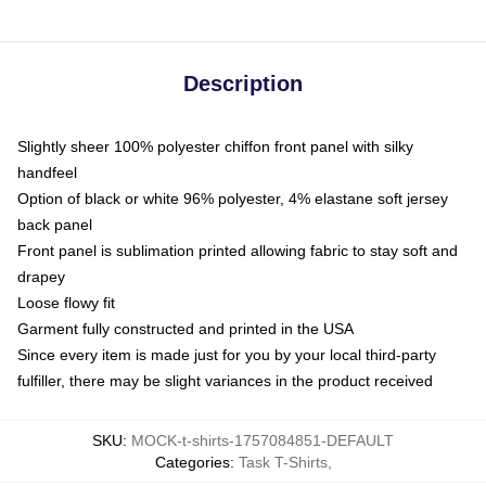
Description
Slightly sheer 100% polyester chiffon front panel with silky
handfeel
Option of black or white 96% polyester, 4% elastane soft jersey
back panel
Front panel is sublimation printed allowing fabric to stay soft and
drapey
Loose flowy fit
Garment fully constructed and printed in the USA
Since every item is made just for you by your local third-party
fulfiller, there may be slight variances in the product received
SKU
:
MOCK-t-shirts-1757084851-DEFAULT
Categories
:
Task T-Shirts
,