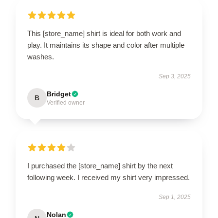
This [store_name] shirt is ideal for both work and
play. It maintains its shape and color after multiple
washes.
Sep 3, 2025
Bridget
B
Verified owner
I purchased the [store_name] shirt by the next
following week. I received my shirt very impressed.
Sep 1, 2025
Nolan