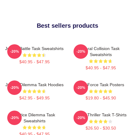
Best sellers products
Justice Battle Task Sweatshirts
Moral Collision Task
-20%
-20%
Sweatshirts
$40.95 - $47.95
$40.95 - $47.95
Justice Dilemma Task Hoodies
Task Force Task Posters
-20%
-20%
$42.95 - $49.95
$19.80 - $45.90
Justice Dilemma Task
Crime Thriller Task T-Shirts
-20%
-20%
Sweatshirts
$26.50 - $30.50
$40.95 - $47.95