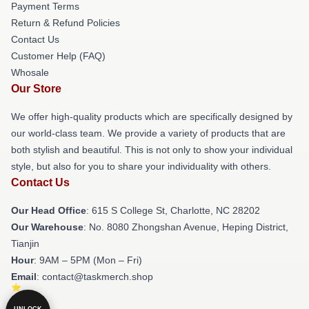
Payment Terms
Return & Refund Policies
Contact Us
Customer Help (FAQ)
Whosale
Our Store
We offer high-quality products which are specifically designed by
our world-class team. We provide a variety of products that are
both stylish and beautiful. This is not only to show your individual
style, but also for you to share your individuality with others.
Contact Us
Our Head Office
: 615 S College St, Charlotte, NC 28202
Our Warehouse
: No. 8080 Zhongshan Avenue, Heping District,
Tianjin
Hour
: 9AM – 5PM (Mon – Fri)
Email
: contact@taskmerch.shop
UNLOCK