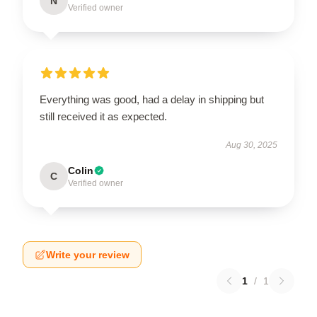
N
Verified owner
Everything was good, had a delay in shipping but
still received it as expected.
Aug 30, 2025
Colin
C
Verified owner
Write your review
1
/
1