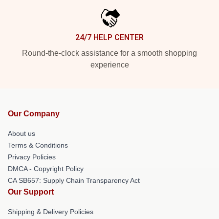
24/7 HELP CENTER
Round-the-clock assistance for a smooth shopping
experience
Our Company
About us
Terms & Conditions
Privacy Policies
DMCA - Copyright Policy
CA SB657: Supply Chain Transparency Act
Our Support
Shipping & Delivery Policies