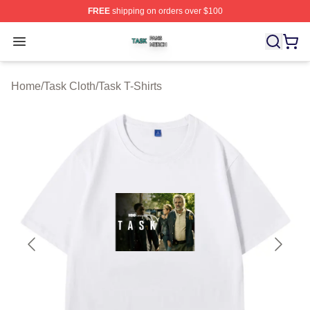
FREE
shipping on orders over $100
Task Shop ⚡️ Officially Licensed Task Merch Store
Open menu
Home
/
Task Cloth
/
Task T-Shirts