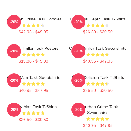
Suburban Crime Task Hoodies
Emotional Depth Task T-Shirts
-20%
-20%
$42.95 - $49.95
$26.50 - $30.50
Crime Thriller Task Posters
Crime Thriller Task Sweatshirts
-20%
-20%
$19.80 - $45.90
$40.95 - $47.95
Family Man Task Sweatshirts
Moral Collision Task T-Shirts
-20%
-20%
$40.95 - $47.95
$26.50 - $30.50
Family Man Task T-Shirts
Suburban Crime Task
-20%
-20%
Sweatshirts
$26.50 - $30.50
$40.95 - $47.95