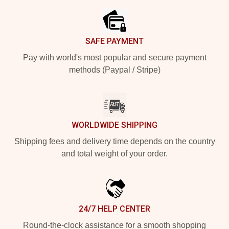
SAFE PAYMENT
Pay with world's most popular and secure payment
methods (Paypal / Stripe)
WORLDWIDE SHIPPING
Shipping fees and delivery time depends on the country
and total weight of your order.
24/7 HELP CENTER
Round-the-clock assistance for a smooth shopping