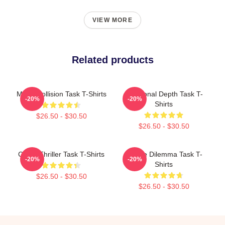
VIEW MORE
Related products
Moral Collision Task T-Shirts
Emotional Depth Task T-
-20%
-20%
Shirts
$26.50 - $30.50
$26.50 - $30.50
Crime Thriller Task T-Shirts
Justice Dilemma Task T-
-20%
-20%
Shirts
$26.50 - $30.50
$26.50 - $30.50
Footer