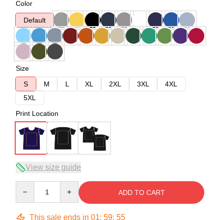
Color
Default
Size
S
M
L
XL
2XL
3XL
4XL
5XL
Print Location
View size guide
Quantity
ADD TO CART
This sale ends in
01
:
59
:
54