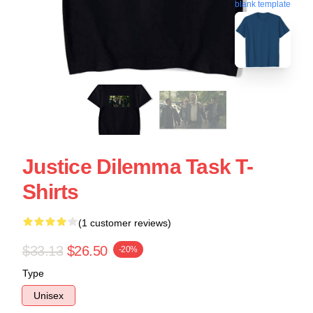
blank template
Justice Dilemma Task T-
Shirts
(1 customer reviews)
$33.13
$26.50
-20%
Type
Unisex