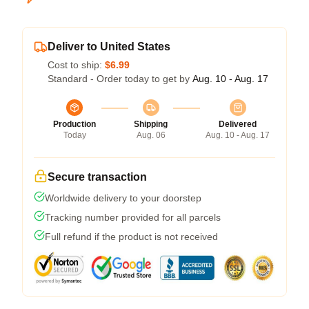
Deliver to United States
Cost to ship:
$6.99
Standard - Order today to get by
Aug. 10 - Aug. 17
Production
Shipping
Delivered
Today
Aug. 06
Aug. 10 - Aug. 17
Secure transaction
Worldwide delivery to your doorstep
Tracking number provided for all parcels
Full refund if the product is not received