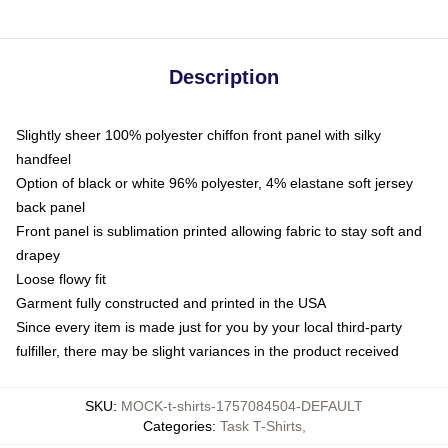
Description
Slightly sheer 100% polyester chiffon front panel with silky
handfeel
Option of black or white 96% polyester, 4% elastane soft jersey
back panel
Front panel is sublimation printed allowing fabric to stay soft and
drapey
Loose flowy fit
Garment fully constructed and printed in the USA
Since every item is made just for you by your local third-party
fulfiller, there may be slight variances in the product received
SKU
:
MOCK-t-shirts-1757084504-DEFAULT
Categories
:
Task T-Shirts
,