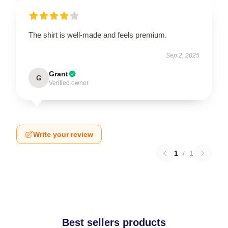
The shirt is well-made and feels premium.
Sep 2, 2025
Grant
G
Verified owner
Write your review
1
/
1
Best sellers products