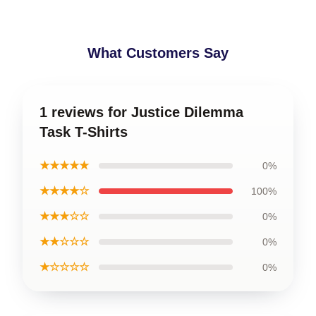
What Customers Say
1 reviews for Justice Dilemma
Task T-Shirts
★★★★★
0%
★★★★☆
100%
★★★☆☆
0%
★★☆☆☆
0%
★☆☆☆☆
0%