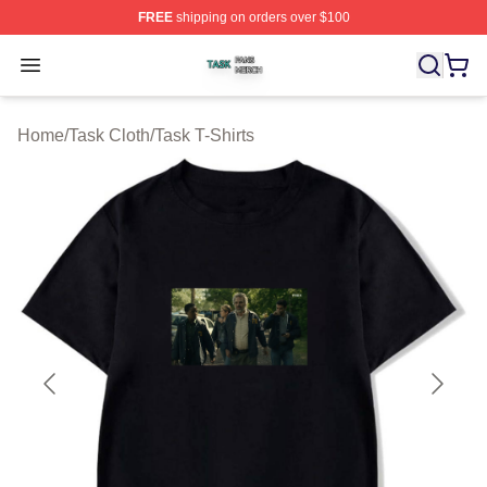
FREE
shipping on orders over $100
Task Shop ⚡️ Officially Licensed Task Merch Store
Open menu
Home
/
Task Cloth
/
Task T-Shirts