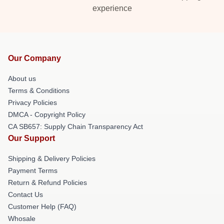
experience
Our Company
About us
Terms & Conditions
Privacy Policies
DMCA - Copyright Policy
CA SB657: Supply Chain Transparency Act
Our Support
Shipping & Delivery Policies
Payment Terms
Return & Refund Policies
Contact Us
Customer Help (FAQ)
Whosale