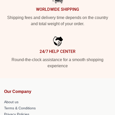
WORLDWIDE SHIPPING
Shipping fees and delivery time depends on the country
and total weight of your order.
24/7 HELP CENTER
Round-the-clock assistance for a smooth shopping
experience
Our Company
About us
Terms & Conditions
Privacy Policies