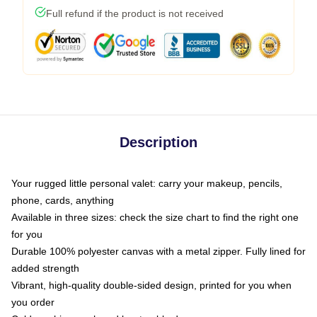
Full refund if the product is not received
Description
Your rugged little personal valet: carry your makeup, pencils,
phone, cards, anything
Available in three sizes: check the size chart to find the right one
for you
Durable 100% polyester canvas with a metal zipper. Fully lined for
added strength
Vibrant, high-quality double-sided design, printed for you when
you order