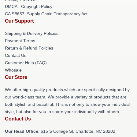
DMCA - Copyright Policy
CA SB657: Supply Chain Transparency Act
Our Support
Shipping & Delivery Policies
Payment Terms
Return & Refund Policies
Contact Us
Customer Help (FAQ)
Whosale
Our Store
We offer high-quality products which are specifically designed by
our world-class team. We provide a variety of products that are
both stylish and beautiful. This is not only to show your individual
style, but also for you to share your individuality with others.
Contact Us
Our Head Office
: 615 S College St, Charlotte, NC 28202