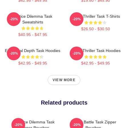
$42.95 - $49.95
$19.80 - $45.90
Justice Dilemma Task
Crime Thriller Task T-Shirts
-20%
-20%
Sweatshirts
$26.50 - $30.50
$40.95 - $47.95
Emotional Depth Task Hoodies
Crime Thriller Task Hoodies
-20%
-20%
$42.95 - $49.95
$42.95 - $49.95
VIEW MORE
Related products
Justice Dilemma Task
Justice Battle Task Zipper
-20%
-20%
Zipper Pouches
Pouches