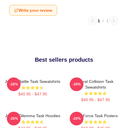
Write your review
1
/
1
Best sellers products
Justice Battle Task Sweatshirts
Moral Collision Task
-20%
-20%
Sweatshirts
$40.95 - $47.95
$40.95 - $47.95
Justice Dilemma Task Hoodies
Task Force Task Posters
-20%
-20%