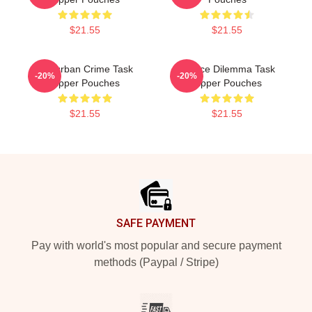
$21.55
$21.55
Suburban Crime Task
Justice Dilemma Task
-20%
-20%
Zipper Pouches
Zipper Pouches
$21.55
$21.55
Footer
SAFE PAYMENT
Pay with world's most popular and secure payment
methods (Paypal / Stripe)