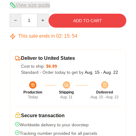
View size guide
Quantity
ADD TO CART
This sale ends in
02
:
15
:
54
Deliver to United States
Cost to ship:
$6.99
Standard - Order today to get by
Aug. 15 - Aug. 22
Production
Shipping
Delivered
Today
Aug. 11
Aug. 15 - Aug. 22
Secure transaction
Worldwide delivery to your doorstep
Tracking number provided for all parcels