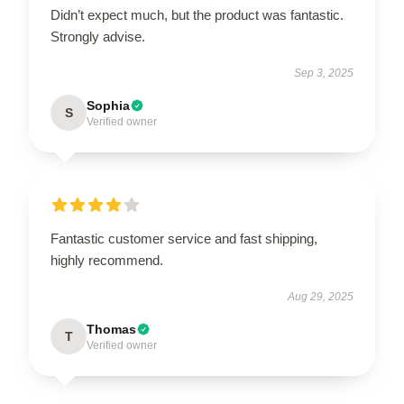
Didn’t expect much, but the product was fantastic.
Strongly advise.
Sep 3, 2025
Sophia
S
Verified owner
Fantastic customer service and fast shipping,
highly recommend.
Aug 29, 2025
Thomas
T
Verified owner