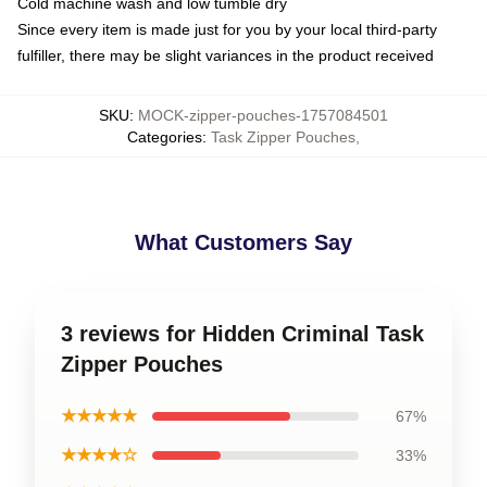
Cold machine wash and low tumble dry
Since every item is made just for you by your local third-party
fulfiller, there may be slight variances in the product received
SKU
:
MOCK-zipper-pouches-1757084501
Categories
:
Task Zipper Pouches
,
What Customers Say
3 reviews for Hidden Criminal Task
Zipper Pouches
★★★★★
67%
★★★★☆
33%