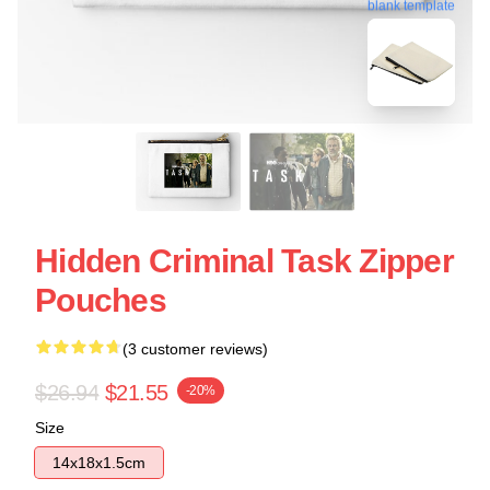
blank template
Hidden Criminal Task Zipper
Pouches
(3 customer reviews)
$26.94
$21.55
-20%
Size
14x18x1.5cm