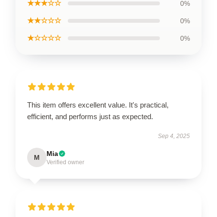
★★★☆☆
0%
★★☆☆☆
0%
★☆☆☆☆
0%
This item offers excellent value. It's practical,
efficient, and performs just as expected.
Sep 4, 2025
Mia
M
Verified owner