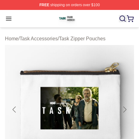
FREE
shipping on orders over $100
Task Shop ⚡️ Officially Licensed Task Merch Store
Open menu
Home
/
Task Accessories
/
Task Zipper Pouches