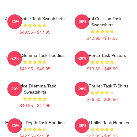
Justice Battle Task Sweatshirts
Moral Collision Task
-20%
-20%
Sweatshirts
$40.95 - $47.95
$40.95 - $47.95
Justice Dilemma Task Hoodies
Task Force Task Posters
-20%
-20%
$42.95 - $49.95
$19.80 - $45.90
Justice Dilemma Task
Crime Thriller Task T-Shirts
-20%
-20%
Sweatshirts
$26.50 - $30.50
$40.95 - $47.95
Emotional Depth Task Hoodies
Crime Thriller Task Hoodies
-20%
-20%
$42.95 - $49.95
$42.95 - $49.95