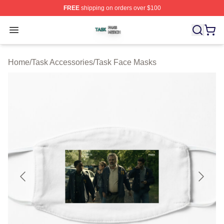
FREE
shipping on orders over $100
Task Shop ⚡️ Officially Licensed Task Merch Store
Open menu
Home
/
Task Accessories
/
Task Face Masks