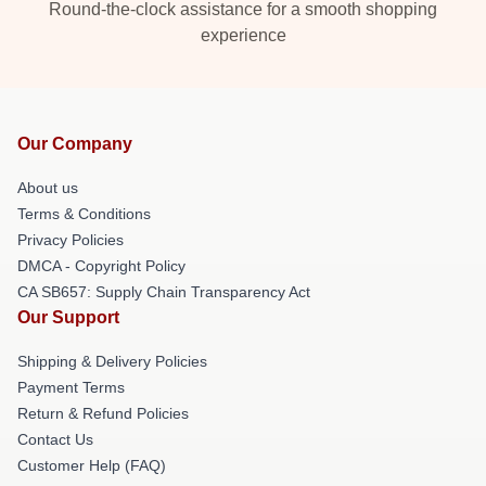
Round-the-clock assistance for a smooth shopping
experience
Our Company
About us
Terms & Conditions
Privacy Policies
DMCA - Copyright Policy
CA SB657: Supply Chain Transparency Act
Our Support
Shipping & Delivery Policies
Payment Terms
Return & Refund Policies
Contact Us
Customer Help (FAQ)