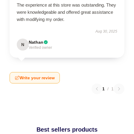
The experience at this store was outstanding. They
were knowledgeable and offered great assistance
with modifying my order.
Aug 30, 2025
Nathan
N
Verified owner
Write your review
1
/
1
Best sellers products