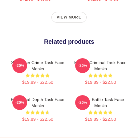
VIEW MORE
Related products
Suburban Crime Task Face
Hidden Criminal Task Face
-20%
-20%
Masks
Masks
$19.89 - $22.50
$19.89 - $22.50
Emotional Depth Task Face
Justice Battle Task Face
-20%
-20%
Masks
Masks
$19.89 - $22.50
$19.89 - $22.50