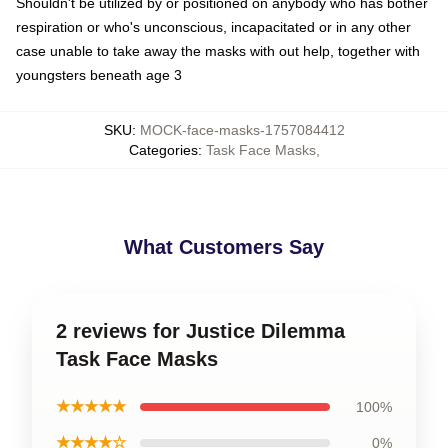
Shouldn't be utilized by or positioned on anybody who has bother
respiration or who's unconscious, incapacitated or in any other
case unable to take away the masks with out help, together with
youngsters beneath age 3
SKU
:
MOCK-face-masks-1757084412
Categories
:
Task Face Masks
,
What Customers Say
2 reviews for Justice Dilemma
Task Face Masks
★★★★★
100%
★★★★☆
0%