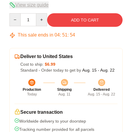
View size guide
Quantity
ADD TO CART
This sale ends in
04
:
51
:
53
Deliver to United States
Cost to ship:
$6.99
Standard - Order today to get by
Aug. 15 - Aug. 22
Production
Shipping
Delivered
Today
Aug. 11
Aug. 15 - Aug. 22
Secure transaction
Worldwide delivery to your doorstep
Tracking number provided for all parcels