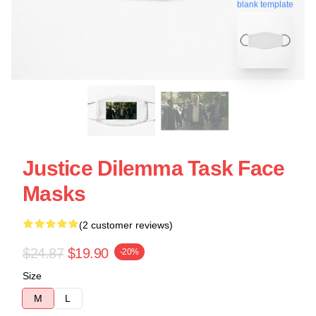
blank template
Justice Dilemma Task Face
Masks
(2 customer reviews)
$24.87
$19.90
-20%
Size
M
L