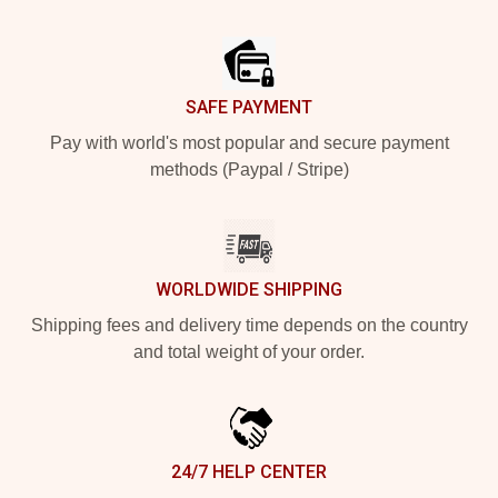
Footer
SAFE PAYMENT
Pay with world's most popular and secure payment
methods (Paypal / Stripe)
WORLDWIDE SHIPPING
Shipping fees and delivery time depends on the country
and total weight of your order.
24/7 HELP CENTER