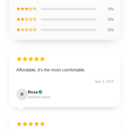
★★★☆☆
0%
★★☆☆☆
0%
★☆☆☆☆
0%
Affordable, it's the most comfortable.
Sep 3, 2025
Rose
R
Verified owner