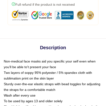
Full refund if the product is not received
Description
Non-medical face masks aid you specific your self even when
you'll be able to't present your face
Two layers of soppy 95% polyester / 5% spandex cloth with
sublimation print on the skin layer
Sturdy over-the-ear elastic straps with bead toggles for adjusting
the straps for a comfortable match
Wash after every use
To be used by ages 13 and older solely