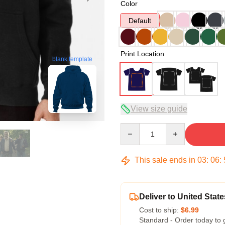
Color
Default
Print Location
blank template
View size guide
Quantity
This sale ends in
03
:
06
:
Deliver to United State
Cost to ship:
$6.99
Standard - Order today to 