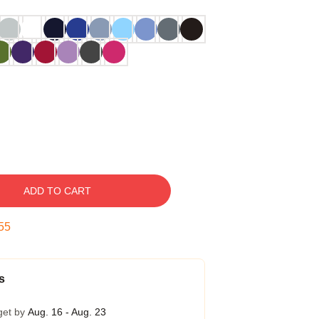
ADD TO CART
54
s
get by
Aug. 16 - Aug. 23