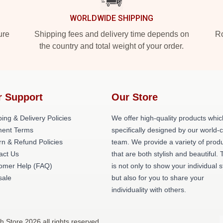
WORLDWIDE SHIPPING
ure
Shipping fees and delivery time depends on
Ro
the country and total weight of your order.
r Support
Our Store
ing & Delivery Policies
We offer high-quality products whic
ent Terms
specifically designed by our world-
rn & Refund Policies
team. We provide a variety of prod
act Us
that are both stylish and beautiful. 
omer Help (FAQ)
is not only to show your individual s
ale
but also for you to share your
individuality with others.
h Store 2026 all rights reserved