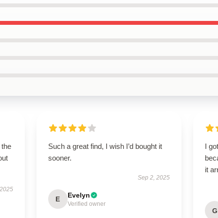
 the
Such a great find, I wish I’d bought it
I go
out
sooner.
beca
it a
Sep 2, 2025
 2025
Evelyn
E
Verified owner
G