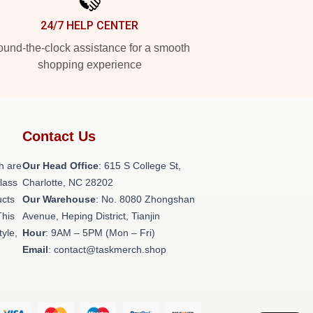
24/7 HELP CENTER
und-the-clock assistance for a smooth
shopping experience
Contact Us
h are
Our Head Office
: 615 S College St,
class
Charlotte, NC 28202
ucts
Our Warehouse
: No. 8080 Zhongshan
This
Avenue, Heping District, Tianjin
tyle,
Hour
: 9AM – 5PM (Mon – Fri)
Email
: contact@taskmerch.shop