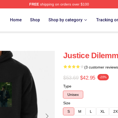
FREE
shipping on orders over $100
Home
Shop
Shop by category
Tracking o
Justice Dilem
(3 customer reviews
$53.69
$42.95
-20%
Type
Unisex
Size
S
M
L
XL
2X