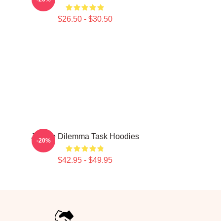
$26.50 - $30.50
Justice Dilemma Task Hoodies
-20%
$42.95 - $49.95