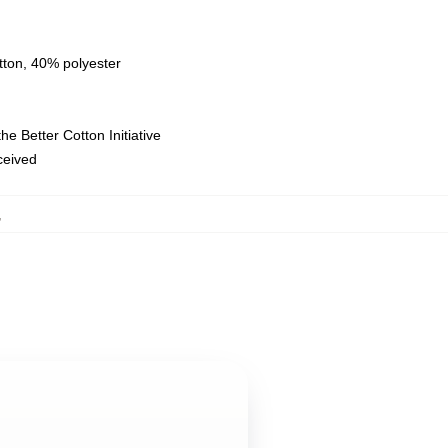
tton, 40% polyester
e Better Cotton Initiative
eceived
,