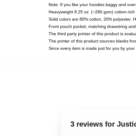
Note: If you like your hoodies baggy and over
Heavyweight 8.25 oz. (~280 gsm) cotton-rich 
Solid colors are 80% cotton, 20% polyester. 
Front pouch pocket, matching drawstring and 
The third party printer of this product is eva
The printer of this product sources blanks fr
Since every item is made just for you by your l
3 reviews for Just