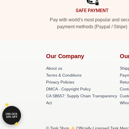
SAFE PAYMENT
Pay with world's most popular and sec
payment methods (Paypal / Stripe)
Our Company
Ou
About us
Shipp
Terms & Conditions
Paym
Privacy Policies
Retu
DMCA - Copyright Policy
Cont
CA SB657: Supply Chain Transparency
Cust
Act
Whos
UNLOCK
10% OFF
© Task Shop ⚡️ Officially Licensed Task Merc