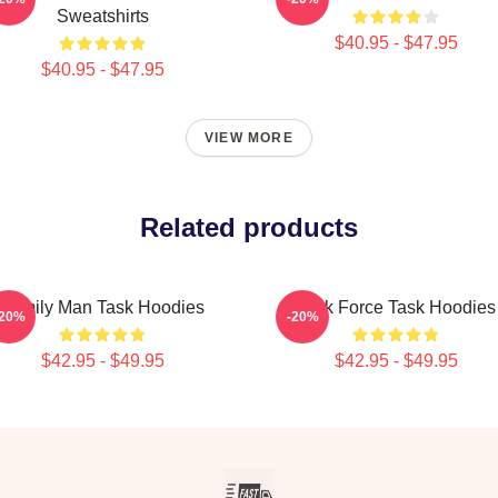
Sweatshirts
$40.95 - $47.95
$40.95 - $47.95
VIEW MORE
Related products
Family Man Task Hoodies
Task Force Task Hoodies
-20%
-20%
$42.95 - $49.95
$42.95 - $49.95