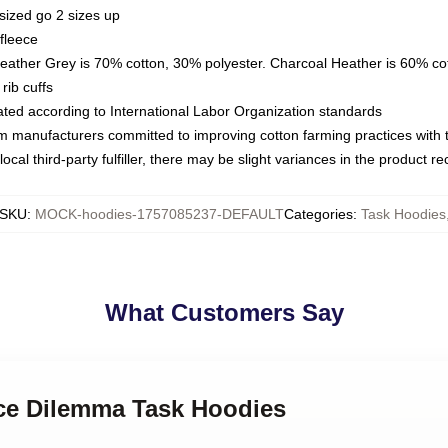
sized go 2 sizes up
fleece
Heather Grey is 70% cotton, 30% polyester. Charcoal Heather is 60% co
rib cuffs
luated according to International Labor Organization standards
om manufacturers committed to improving cotton farming practices with th
ocal third-party fulfiller, there may be slight variances in the product r
SKU
:
MOCK-hoodies-1757085237-DEFAULT
Categories
:
Task Hoodies
What Customers Say
ice Dilemma Task Hoodies