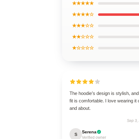
★★★★★
★★★★☆
★★★☆☆
★★☆☆☆
★☆☆☆☆
The hoodie’s design is stylish, and
fit is comfortable. I love wearing it 
and about.
Sep 3,
Serena
S
Verified owner