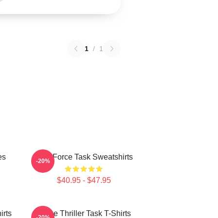
1
/
1
es
Task Force Task Sweatshirts
-20%
$40.95 - $47.95
irts
Crime Thriller Task T-Shirts
-20%