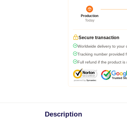
Production
Today
Secure transaction
Worldwide delivery to your
Tracking number provided fo
Full refund if the product is
Description