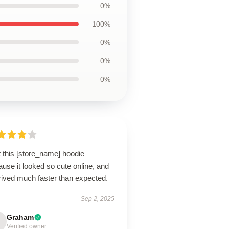
0%
100%
0%
0%
0%
t this [store_name] hoodie
use it looked so cute online, and
rrived much faster than expected.
Sep 2, 2025
Graham
Verified owner