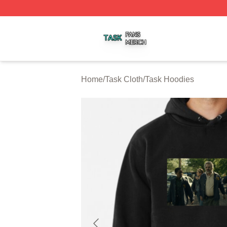
Task Shop ⚡️ Officially Licensed Task Merch Store
Home
/
Task Cloth
/
Task Hoodies