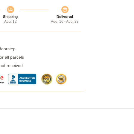
Shipping
Delivered
Aug. 12
Aug. 16 - Aug. 23
 doorstep
r all parcels
 not received