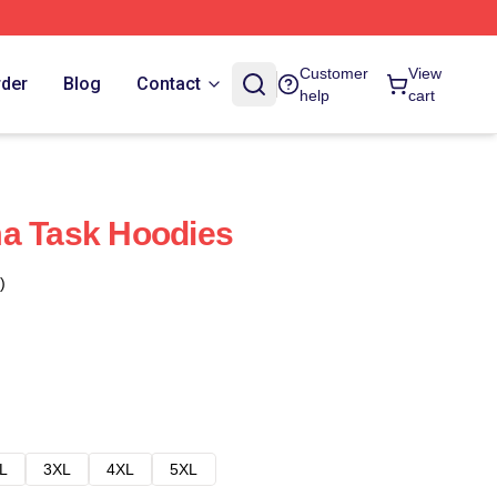
Customer
View
rder
Blog
Contact
help
cart
ma Task Hoodies
)
L
3XL
4XL
5XL