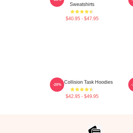
Sweatshirts
$40.95 - $47.95
Moral Collision Task Hoodies
-20%
$42.95 - $49.95
Footer