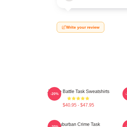
Write your review
Justice Battle Task Sweatshirts
F
-20%
$40.95 - $47.95
Suburban Crime Task
-20%