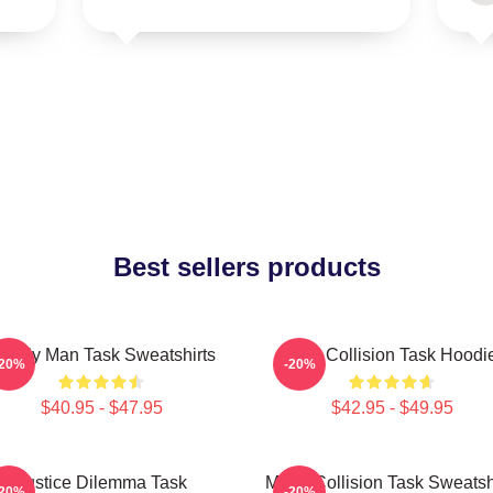
Best sellers products
amily Man Task Sweatshirts
Moral Collision Task Hoodi
-20%
-20%
$40.95 - $47.95
$42.95 - $49.95
Justice Dilemma Task
Moral Collision Task Sweatsh
-20%
-20%