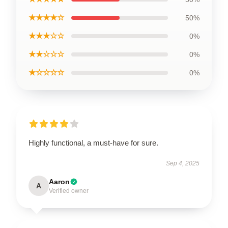
★★★★☆
50%
★★★☆☆
0%
★★☆☆☆
0%
★☆☆☆☆
0%
Highly functional, a must-have for sure.
Sep 4, 2025
Aaron
A
Verified owner