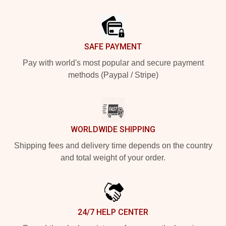
Footer
SAFE PAYMENT
Pay with world's most popular and secure payment
methods (Paypal / Stripe)
WORLDWIDE SHIPPING
Shipping fees and delivery time depends on the country
and total weight of your order.
24/7 HELP CENTER