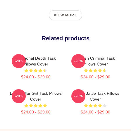
VIEW MORE
Related products
Emotional Depth Task
Hidden Criminal Task
-20%
-20%
Pillows Cover
Pillows Cover
$24.00 - $29.00
$24.00 - $29.00
Blue-Collar Grit Task Pillows
Justice Battle Task Pillows
-20%
-20%
Cover
Cover
$24.00 - $29.00
$24.00 - $29.00