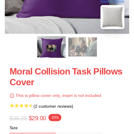
blank template
Moral Collision Task Pillows
Cover
This is pillow cover only, insert is not included.
(2 customer reviews)
$36.25
$29.00
-20%
Size