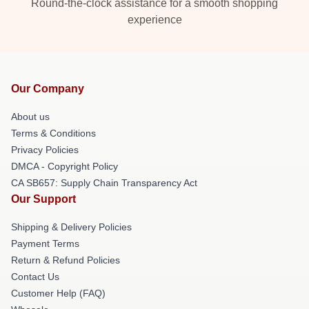
Round-the-clock assistance for a smooth shopping
experience
Our Company
About us
Terms & Conditions
Privacy Policies
DMCA - Copyright Policy
CA SB657: Supply Chain Transparency Act
Our Support
Shipping & Delivery Policies
Payment Terms
Return & Refund Policies
Contact Us
Customer Help (FAQ)