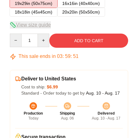
19x29in (50x75cm)
16x16in (40x40cm)
18x18in (45x45cm)
20x20in (50x50cm)
View size guide
Quantity
ADD TO CART
This sale ends in
03
:
59
:
51
Deliver to United States
Cost to ship:
$6.99
Standard - Order today to get by
Aug. 10 - Aug. 17
Production
Shipping
Delivered
Today
Aug. 06
Aug. 10 - Aug. 17
Secure transaction