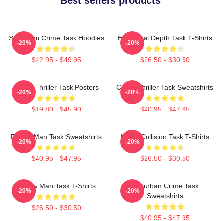
Best sellers products
Suburban Crime Task Hoodies
Emotional Depth Task T-Shirts
-20%
-20%
$42.95 - $49.95
$26.50 - $30.50
Crime Thriller Task Posters
Crime Thriller Task Sweatshirts
-20%
-20%
$19.80 - $45.90
$40.95 - $47.95
Family Man Task Sweatshirts
Moral Collision Task T-Shirts
-20%
-20%
$40.95 - $47.95
$26.50 - $30.50
Family Man Task T-Shirts
Suburban Crime Task
-20%
-20%
Sweatshirts
$26.50 - $30.50
$40.95 - $47.95