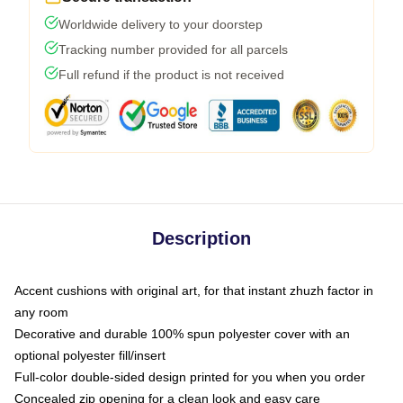
Worldwide delivery to your doorstep
Tracking number provided for all parcels
Full refund if the product is not received
Description
Accent cushions with original art, for that instant zhuzh factor in
any room
Decorative and durable 100% spun polyester cover with an
optional polyester fill/insert
Full-color double-sided design printed for you when you order
Concealed zip opening for a clean look and easy care