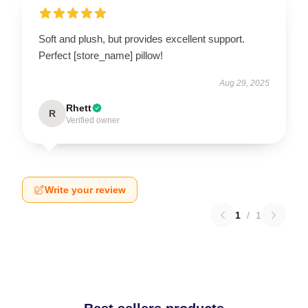
Soft and plush, but provides excellent support.
Perfect [store_name] pillow!
Aug 29, 2025
Rhett
R
Verified owner
Write your review
1
/
1