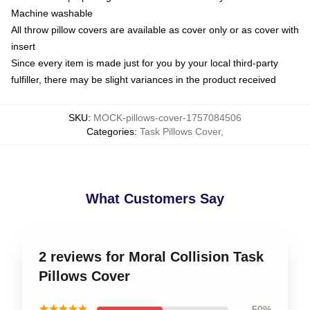
Machine washable
All throw pillow covers are available as cover only or as cover with
insert
Since every item is made just for you by your local third-party
fulfiller, there may be slight variances in the product received
SKU
:
MOCK-pillows-cover-1757084506
Categories
:
Task Pillows Cover
,
What Customers Say
2 reviews for Moral Collision Task
Pillows Cover
★★★★★
50%