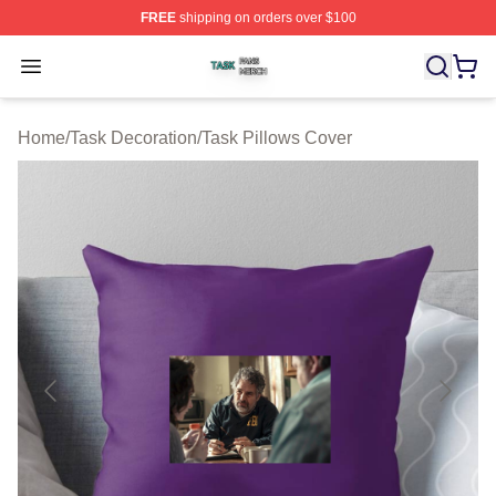
FREE
shipping on orders over $100
Task Shop ⚡️ Officially Licensed Task Merch Store
Open menu
Home
/
Task Decoration
/
Task Pillows Cover