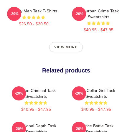
Family Man Task T-Shirts
Suburban Crime Task
-20%
-20%
Sweatshirts
$26.50 - $30.50
$40.95 - $47.95
VIEW MORE
Related products
Hidden Criminal Task
Blue-Collar Grit Task
-20%
-20%
Sweatshirts
Sweatshirts
$40.95 - $47.95
$40.95 - $47.95
Emotional Depth Task
Justice Battle Task
-20%
-20%
Sweatshirts
Sweatshirts