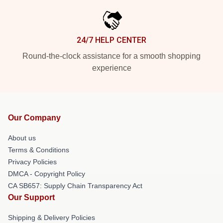
24/7 HELP CENTER
Round-the-clock assistance for a smooth shopping
experience
Our Company
About us
Terms & Conditions
Privacy Policies
DMCA - Copyright Policy
CA SB657: Supply Chain Transparency Act
Our Support
Shipping & Delivery Policies