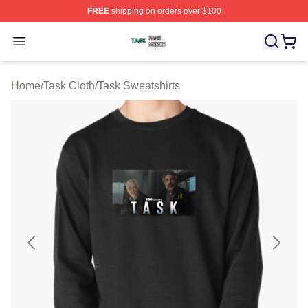
FREE
shipping on orders over $100
Task Shop ⚡️ Officially Licensed Task Merch Store
Open menu
Home
/
Task Cloth
/
Task Sweatshirts