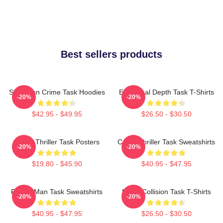
Best sellers products
Suburban Crime Task Hoodies
Emotional Depth Task T-Shirts
-20%
-20%
$42.95 - $49.95
$26.50 - $30.50
Crime Thriller Task Posters
Crime Thriller Task Sweatshirts
-20%
-20%
$19.80 - $45.90
$40.95 - $47.95
Family Man Task Sweatshirts
Moral Collision Task T-Shirts
-20%
-20%
$40.95 - $47.95
$26.50 - $30.50