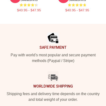
$40.95 - $47.95
$40.95 - $47.95
Footer
SAFE PAYMENT
Pay with world's most popular and secure payment
methods (Paypal / Stripe)
WORLDWIDE SHIPPING
Shipping fees and delivery time depends on the country
and total weight of your order.