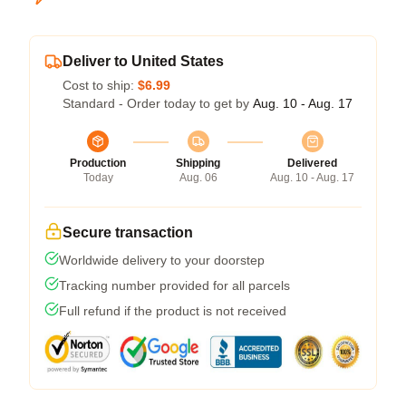
Deliver to United States
Cost to ship:
$6.99
Standard - Order today to get by
Aug. 10 - Aug. 17
Production
Shipping
Delivered
Today
Aug. 06
Aug. 10 - Aug. 17
Secure transaction
Worldwide delivery to your doorstep
Tracking number provided for all parcels
Full refund if the product is not received