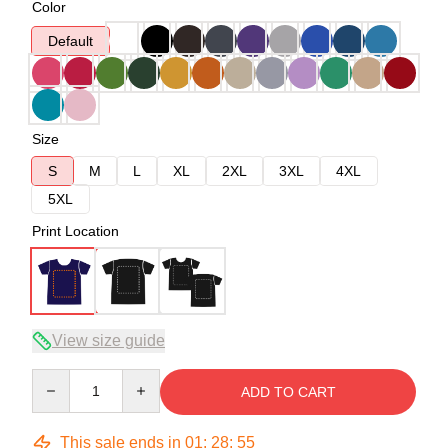
Color
Default
Size
S
M
L
XL
2XL
3XL
4XL
5XL
Print Location
View size guide
Quantity
ADD TO CART
This sale ends in
01
:
28
:
54