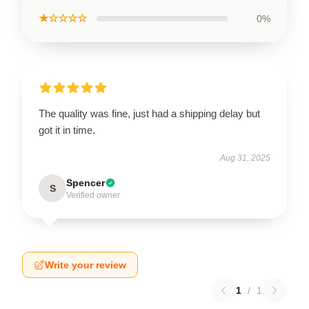
★☆☆☆☆
0%
The quality was fine, just had a shipping delay but
got it in time.
Aug 31, 2025
Spencer
S
Verified owner
Write your review
1
/
1