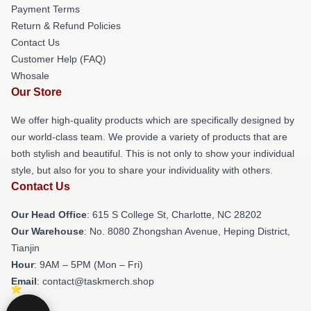
Payment Terms
Return & Refund Policies
Contact Us
Customer Help (FAQ)
Whosale
Our Store
We offer high-quality products which are specifically designed by
our world-class team. We provide a variety of products that are
both stylish and beautiful. This is not only to show your individual
style, but also for you to share your individuality with others.
Contact Us
Our Head Office
: 615 S College St, Charlotte, NC 28202
Our Warehouse
: No. 8080 Zhongshan Avenue, Heping District,
Tianjin
Hour
: 9AM – 5PM (Mon – Fri)
Email
: contact@taskmerch.shop