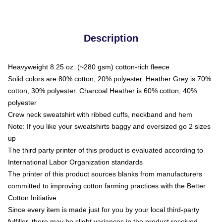
Description
Heavyweight 8.25 oz. (~280 gsm) cotton-rich fleece
Solid colors are 80% cotton, 20% polyester. Heather Grey is 70%
cotton, 30% polyester. Charcoal Heather is 60% cotton, 40%
polyester
Crew neck sweatshirt with ribbed cuffs, neckband and hem
Note: If you like your sweatshirts baggy and oversized go 2 sizes
up
The third party printer of this product is evaluated according to
International Labor Organization standards
The printer of this product sources blanks from manufacturers
committed to improving cotton farming practices with the Better
Cotton Initiative
Since every item is made just for you by your local third-party
fulfiller, there may be slight variances in the product received