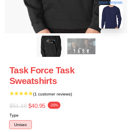
blank template
Task Force Task
Sweatshirts
(1 customer reviews)
$51.19
$40.95
-20%
Type
Unisex