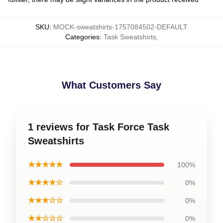
SKU
:
MOCK-sweatshirts-1757084502-DEFAULT
Categories
:
Task Sweatshirts
,
What Customers Say
1 reviews for Task Force Task
Sweatshirts
★★★★★
100%
★★★★☆
0%
★★★☆☆
0%
★★☆☆☆
0%