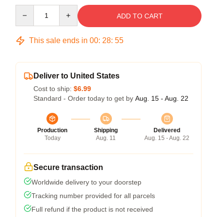
Quantity
ADD TO CART
This sale ends in
00
:
28
:
54
Deliver to United States
Cost to ship:
$6.99
Standard - Order today to get by
Aug. 15 - Aug. 22
Production
Shipping
Delivered
Today
Aug. 11
Aug. 15 - Aug. 22
Secure transaction
Worldwide delivery to your doorstep
Tracking number provided for all parcels
Full refund if the product is not received