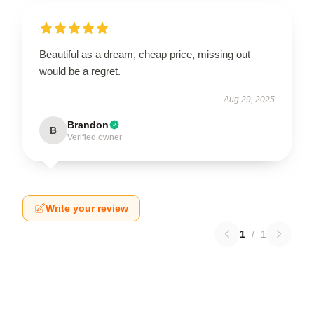
Beautiful as a dream, cheap price, missing out
would be a regret.
Aug 29, 2025
Brandon
B
Verified owner
Write your review
1
/
1