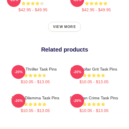
$42.95 - $49.95
$42.95 - $49.95
VIEW MORE
Related products
Crime Thriller Task Pins
Blue-Collar Grit Task Pins
-20%
-20%
$10.05 - $13.05
$10.05 - $13.05
Justice Dilemma Task Pins
Suburban Crime Task Pins
-20%
-20%
$10.05 - $13.05
$10.05 - $13.05