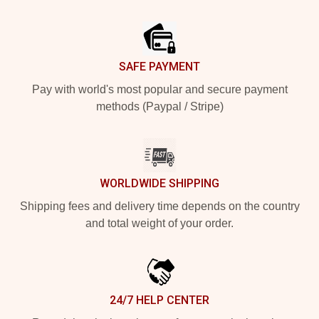
Footer
SAFE PAYMENT
Pay with world's most popular and secure payment
methods (Paypal / Stripe)
WORLDWIDE SHIPPING
Shipping fees and delivery time depends on the country
and total weight of your order.
24/7 HELP CENTER