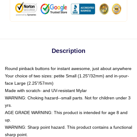
Description
Round pinback buttons for instant awesome, just about anywhere
Your choice of two sizes: petite Small (1.25"/32mm) and in-your-
face Large (2.25"/57mm)
Made with scratch- and UV-resistant Mylar
WARNING: Choking hazard--small parts. Not for children under 3
yrs.
AGE GRADE WARNING: This product is intended for age 8 and
up.
WARNING: Sharp point hazard. This product contains a functional
sharp point.