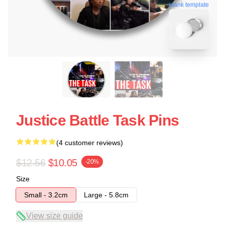
blank template
Justice Battle Task Pins
(4 customer reviews)
$12.56
$10.05
-20%
Size
Small - 3.2cm
Large - 5.8cm
View size guide