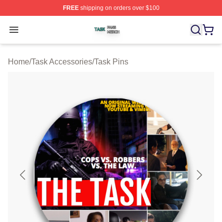
FREE
shipping on orders over $100
Task Shop ⚡️ Officially Licensed Task Merch Store
Open menu
Home
/
Task Accessories
/
Task Pins