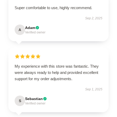
Super comfortable to use, highly recommend.
Sep 2, 2025
Adam
A
Verified owner
My experience with this store was fantastic. They
were always ready to help and provided excellent
support for my order adjustments.
Sep 1, 2025
Sebastian
S
Verified owner