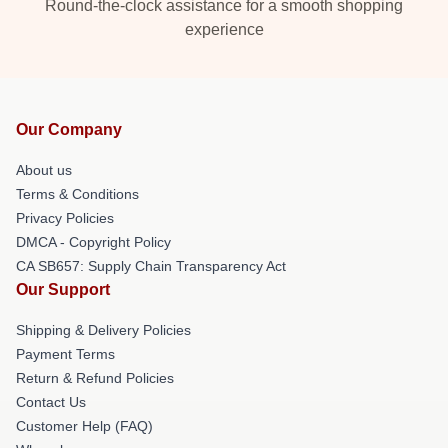
Round-the-clock assistance for a smooth shopping
experience
Our Company
About us
Terms & Conditions
Privacy Policies
DMCA - Copyright Policy
CA SB657: Supply Chain Transparency Act
Our Support
Shipping & Delivery Policies
Payment Terms
Return & Refund Policies
Contact Us
Customer Help (FAQ)