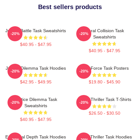
Best sellers products
Justice Battle Task Sweatshirts
Moral Collision Task
-20%
-20%
Sweatshirts
$40.95 - $47.95
$40.95 - $47.95
Justice Dilemma Task Hoodies
Task Force Task Posters
-20%
-20%
$42.95 - $49.95
$19.80 - $45.90
Justice Dilemma Task
Crime Thriller Task T-Shirts
-20%
-20%
Sweatshirts
$26.50 - $30.50
$40.95 - $47.95
Emotional Depth Task Hoodies
Crime Thriller Task Hoodies
-20%
-20%