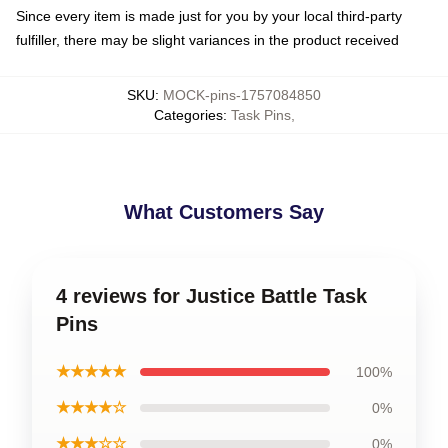
Since every item is made just for you by your local third-party
fulfiller, there may be slight variances in the product received
SKU
:
MOCK-pins-1757084850
Categories
:
Task Pins
,
What Customers Say
4 reviews for Justice Battle Task
Pins
★★★★★
100%
★★★★☆
0%
★★★☆☆
0%