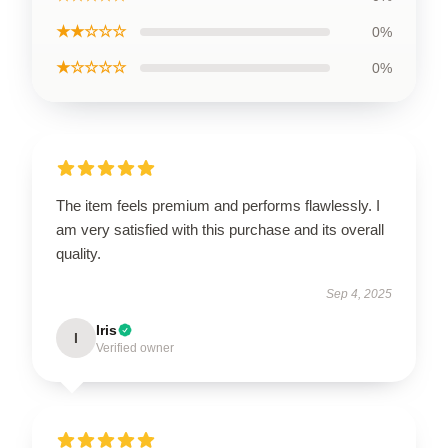
★★☆☆☆
0%
★☆☆☆☆
0%
The item feels premium and performs flawlessly. I
am very satisfied with this purchase and its overall
quality.
Sep 4, 2025
Iris
I
Verified owner