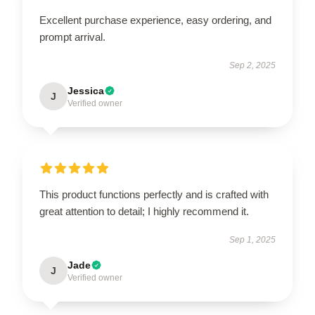
Excellent purchase experience, easy ordering, and
prompt arrival.
Sep 2, 2025
Jessica
J
Verified owner
This product functions perfectly and is crafted with
great attention to detail; I highly recommend it.
Sep 1, 2025
Jade
J
Verified owner