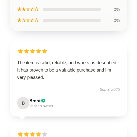
★★☆☆☆
0%
★☆☆☆☆
0%
The item is solid, reliable, and works as described.
It has proven to be a valuable purchase and I’m
very pleased.
Sep 3, 2025
Brent
B
Verified owner