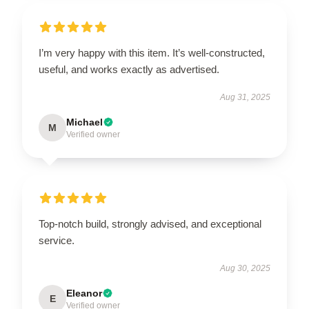
I’m very happy with this item. It’s well-constructed,
useful, and works exactly as advertised.
Aug 31, 2025
Michael
M
Verified owner
Top-notch build, strongly advised, and exceptional
service.
Aug 30, 2025
Eleanor
E
Verified owner