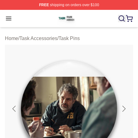
FREE
shipping on orders over $100
Task Shop ⚡️ Officially Licensed Task Merch Store
Open menu
Home
/
Task Accessories
/
Task Pins