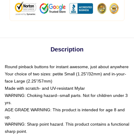
Description
Round pinback buttons for instant awesome, just about anywhere
Your choice of two sizes: petite Small (1.25"/32mm) and in-your-
face Large (2.25"/57mm)
Made with scratch- and UV-resistant Mylar
WARNING: Choking hazard--small parts. Not for children under 3
yrs.
AGE GRADE WARNING: This product is intended for age 8 and
up.
WARNING: Sharp point hazard. This product contains a functional
sharp point.