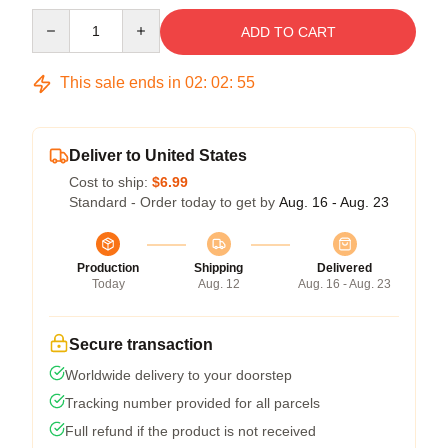
Quantity
ADD TO CART
This sale ends in
02
:
02
:
54
Deliver to United States
Cost to ship:
$6.99
Standard - Order today to get by
Aug. 16 - Aug. 23
Production
Shipping
Delivered
Today
Aug. 12
Aug. 16 - Aug. 23
Secure transaction
Worldwide delivery to your doorstep
Tracking number provided for all parcels
Full refund if the product is not received