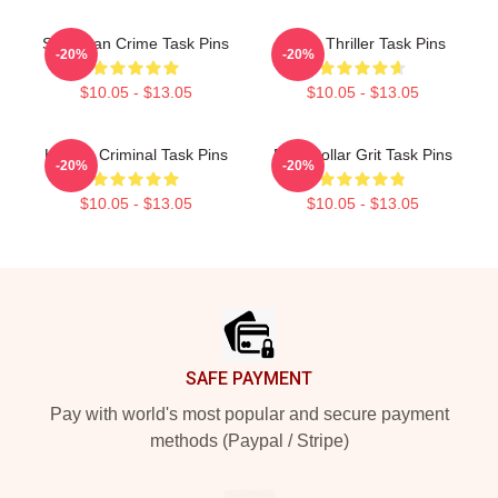
Suburban Crime Task Pins
Crime Thriller Task Pins
-20%
-20%
$10.05 - $13.05
$10.05 - $13.05
Hidden Criminal Task Pins
Blue-Collar Grit Task Pins
-20%
-20%
$10.05 - $13.05
$10.05 - $13.05
Footer
SAFE PAYMENT
Pay with world's most popular and secure payment
methods (Paypal / Stripe)