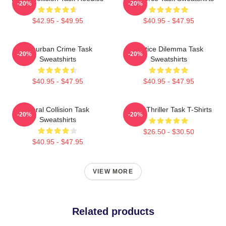
-20%
-20%
$42.95 - $49.95
$40.95 - $47.95
Suburban Crime Task
Justice Dilemma Task
-20%
-20%
Sweatshirts
Sweatshirts
$40.95 - $47.95
$40.95 - $47.95
Moral Collision Task
Crime Thriller Task T-Shirts
-20%
-20%
Sweatshirts
$26.50 - $30.50
$40.95 - $47.95
VIEW MORE
Related products