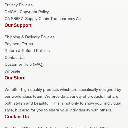
Privacy Policies
DMCA - Copyright Policy
CA SB657: Supply Chain Transparency Act
Our Support
Shipping & Delivery Policies
Payment Terms
Return & Refund Policies
Contact Us
Customer Help (FAQ)
Whosale
Our Store
We offer high-quality products which are specifically designed by
our world-class team. We provide a variety of products that are
both stylish and beautiful. This is not only to show your individual
style, but also for you to share your individuality with others.
Contact Us