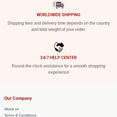
WORLDWIDE SHIPPING
Shipping fees and delivery time depends on the country
and total weight of your order.
24/7 HELP CENTER
Round-the-clock assistance for a smooth shopping
experience
Our Company
About us
Terms & Conditions