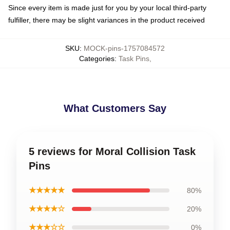
Since every item is made just for you by your local third-party
fulfiller, there may be slight variances in the product received
SKU
:
MOCK-pins-1757084572
Categories
:
Task Pins
,
What Customers Say
5 reviews for Moral Collision Task
Pins
★★★★★
80%
★★★★☆
20%
★★★☆☆
0%