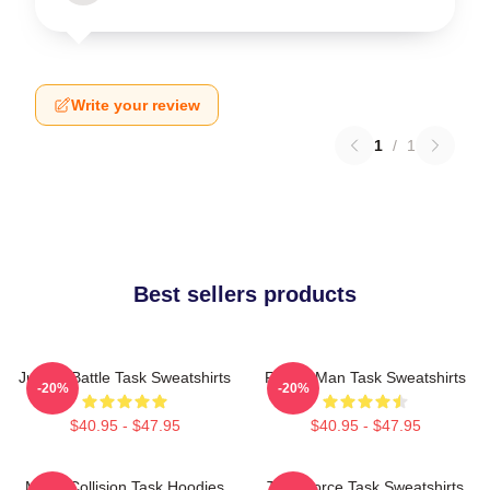
Write your review
1
/
1
Best sellers products
Justice Battle Task Sweatshirts
Family Man Task Sweatshirts
-20%
-20%
$40.95 - $47.95
$40.95 - $47.95
Moral Collision Task Hoodies
Task Force Task Sweatshirts