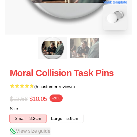
blank template
Moral Collision Task Pins
(5 customer reviews)
$12.56
$10.05
-20%
Size
Small - 3.2cm
Large - 5.8cm
View size guide