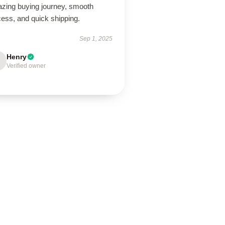
zing buying journey, smooth
ess, and quick shipping.
Sep 1, 2025
Henry
Verified owner