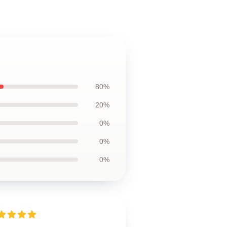
80%
20%
0%
0%
0%