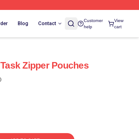
Customer
View
rder
Blog
Contact
help
cart
n Task Zipper Pouches
)