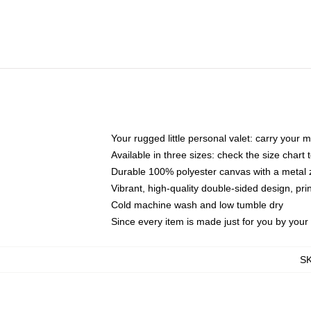
Your rugged little personal valet: carry your 
Available in three sizes: check the size chart t
Durable 100% polyester canvas with a metal zi
Vibrant, high-quality double-sided design, pr
Cold machine wash and low tumble dry
Since every item is made just for you by your l
S