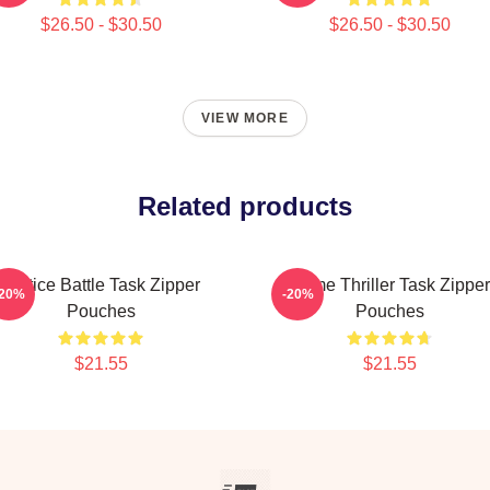
$26.50 - $30.50
$26.50 - $30.50
VIEW MORE
Related products
Justice Battle Task Zipper
Crime Thriller Task Zipper
-20%
-20%
Pouches
Pouches
$21.55
$21.55