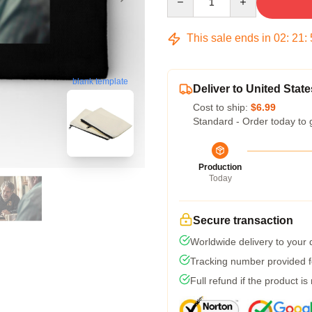
This sale ends in
02
:
21
:
blank template
Deliver to United State
Cost to ship:
$6.99
Standard - Order today to 
Production
Today
Secure transaction
Worldwide delivery to your
Tracking number provided fo
Full refund if the product is