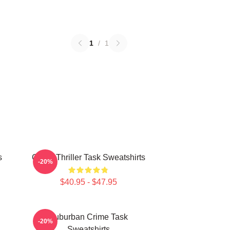
1
/
1
s
Crime Thriller Task Sweatshirts
-20%
$40.95 - $47.95
Suburban Crime Task
-20%
Sweatshirts