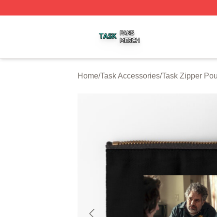
Task Shop ⚡️ Officially Licensed Task Merch Store
Home
/
Task Accessories
/
Task Zipper Po