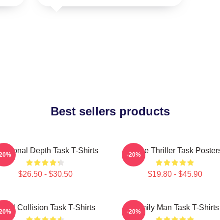
Best sellers products
otional Depth Task T-Shirts
Crime Thriller Task Poster
-20%
-20%
$26.50 - $30.50
$19.80 - $45.90
oral Collision Task T-Shirts
Family Man Task T-Shirts
-20%
-20%