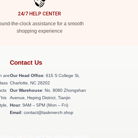
24/7 HELP CENTER
und-the-clock assistance for a smooth
shopping experience
Contact Us
h are
Our Head Office
: 615 S College St,
class
Charlotte, NC 28202
ucts
Our Warehouse
: No. 8080 Zhongshan
This
Avenue, Heping District, Tianjin
tyle,
Hour
: 9AM – 5PM (Mon – Fri)
Email
: contact@taskmerch.shop