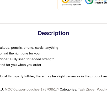
Description
makeup, pencils, phone, cards, anything
o find the right one for you
pper. Fully lined for added strength
inted for you when you order
ocal third-party fulfiller, there may be slight variances in the product r
KU
:
MOCK-zipper-pouches-1757085174
Categories
:
Task Zipper Pouch