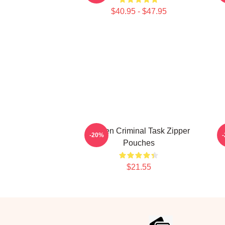
$40.95 - $47.95
Hidden Criminal Task Zipper
-20%
Pouches
$21.55
Footer