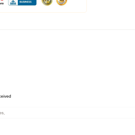
eceived
es
,