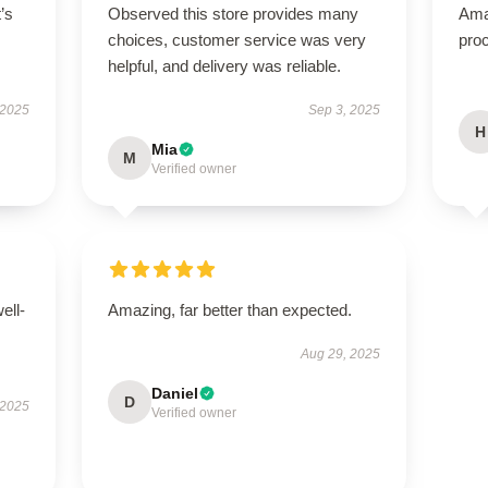
t’s
Observed this store provides many
Ama
choices, customer service was very
proc
helpful, and delivery was reliable.
 2025
Sep 3, 2025
H
Mia
M
Verified owner
ell-
Amazing, far better than expected.
Aug 29, 2025
Daniel
D
 2025
Verified owner