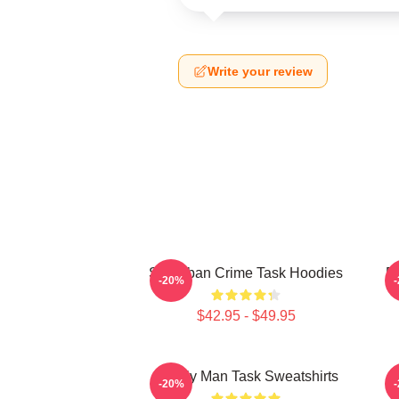
Write your review
Suburban Crime Task Hoodies
Em
-20%
$42.95 - $49.95
Family Man Task Sweatshirts
M
-20%