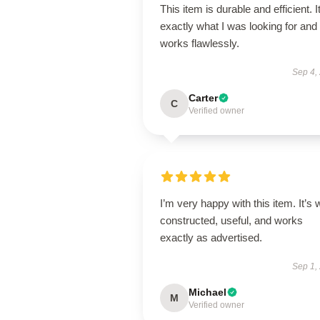
This item is durable and efficient. I
exactly what I was looking for and
works flawlessly.
Sep 4,
Carter
C
Verified owner
I’m very happy with this item. It’s w
constructed, useful, and works
exactly as advertised.
Sep 1,
Michael
M
Verified owner