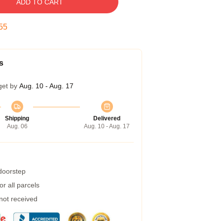
ADD TO CART
54
s
get by
Aug. 10 - Aug. 17
Shipping
Delivered
Aug. 06
Aug. 10 - Aug. 17
 doorstep
r all parcels
 not received