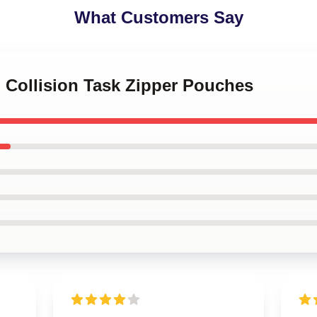
What Customers Say
l Collision Task Zipper Pouches