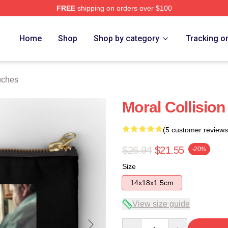
FREE
shipping on orders over $100
Home
Shop
Shop by category
Tracking o
uches
Moral Collisio
(5 customer reviews
$26.94
$21.55
-20%
Size
14x18x1.5cm
View size guide
Quantity