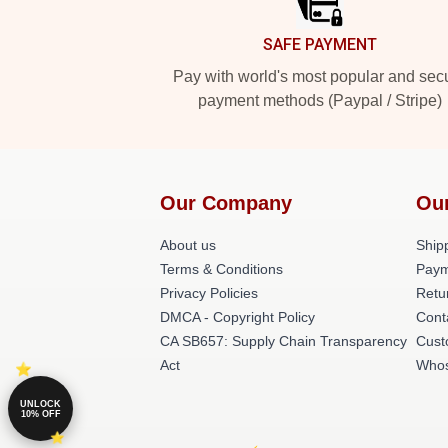
SAFE PAYMENT
Pay with world's most popular and sec
payment methods (Paypal / Stripe)
Our Company
Ou
About us
Shipp
Terms & Conditions
Paym
Privacy Policies
Retu
DMCA - Copyright Policy
Cont
CA SB657: Supply Chain Transparency
Cust
Act
Whos
UNLOCK
10% OFF