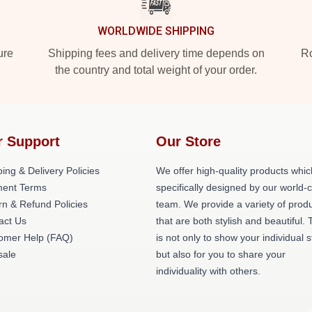
WORLDWIDE SHIPPING
ure
Shipping fees and delivery time depends on
Ro
the country and total weight of your order.
r Support
Our Store
ing & Delivery Policies
We offer high-quality products whic
ent Terms
specifically designed by our world-
rn & Refund Policies
team. We provide a variety of prod
act Us
that are both stylish and beautiful. 
omer Help (FAQ)
is not only to show your individual s
ale
but also for you to share your
individuality with others.