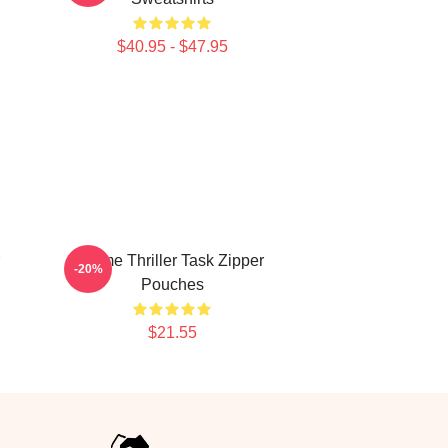
$40.95 - $47.95
Crime Thriller Task Zipper
-20%
Pouches
$21.55