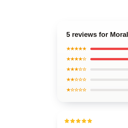
5 reviews for Mora
★★★★★
★★★★☆
★★★☆☆
★★☆☆☆
★☆☆☆☆